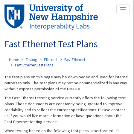
Skip
Toggl
to
naviga
main
content
Fast Ethernet Test Plans
Home
Testing
Ethernet
Fast Ethernet
Fast Ethernet Test Plans
The test plans on this page may be downloaded and used for internal
purposes only. The test plans may not be commercialized in any way
without express permission of the UNH-IOL.
The Fast Ethernet testing service currently offers the following test
plans. These documents are constantly being updated to improve
readability and to reflect the current specifications. Please contact
us if you would like more information or have questions about the
Fast Ethernet testing service.
When testing based on the following test plans is performed, all