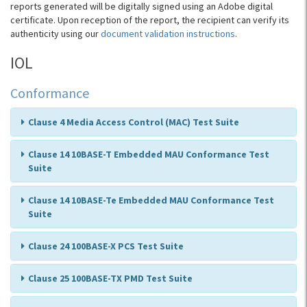
reports generated will be digitally signed using an Adobe digital
certificate. Upon reception of the report, the recipient can verify its
authenticity using our
document validation instructions
.
IOL
Conformance
Clause 4 Media Access Control (MAC) Test Suite
Clause 14 10BASE-T Embedded MAU Conformance Test
Suite
Clause 14 10BASE-Te Embedded MAU Conformance Test
Suite
Clause 24 100BASE-X PCS Test Suite
Clause 25 100BASE-TX PMD Test Suite