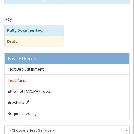
Key
Fully Documented
Draft
Fast Ethernet
Test Bed Equipment
Test Plans
Ethernet MAC/PHY Tools
Brochure
Request Testing