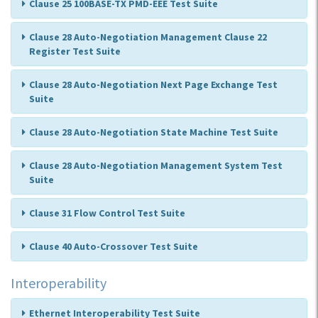
Clause 25 100BASE-TX PMD-EEE Test Suite
Clause 28 Auto-Negotiation Management Clause 22
Register Test Suite
Clause 28 Auto-Negotiation Next Page Exchange Test
Suite
Clause 28 Auto-Negotiation State Machine Test Suite
Clause 28 Auto-Negotiation Management System Test
Suite
Clause 31 Flow Control Test Suite
Clause 40 Auto-Crossover Test Suite
Interoperability
Ethernet Interoperability Test Suite