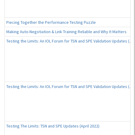
Piecing Together the Performance Testing Puzzle
Making Auto-Negotiation & Link Training Reliable and Why It Matters
Testing the Limits: An IOL Forum for TSN and SPE Validation Updates (Ju
Testing the Limits: An IOL Forum for TSN and SPE Validation Updates (Ju
Testing The Limits: TSN and SPE Updates (April 2022)