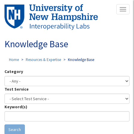
Skip
Toggl
to
naviga
main
content
Knowledge Base
Home
Resources & Expertise
Knowledge Base
Category
Test Service
Keyword(s)
Search