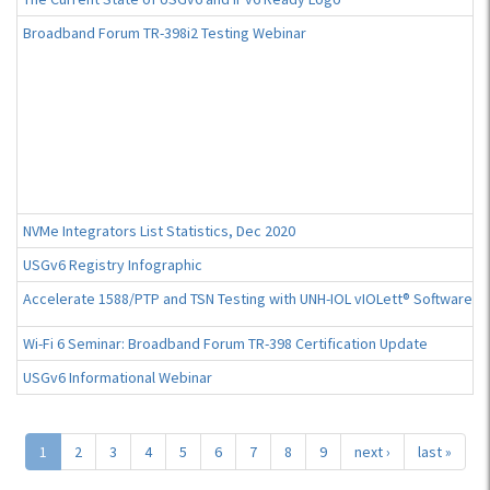
Broadband Forum TR-398i2 Testing Webinar
NVMe Integrators List Statistics, Dec 2020
USGv6 Registry Infographic
Accelerate 1588/PTP and TSN Testing with UNH-IOL vIOLett® Software
Wi-Fi 6 Seminar: Broadband Forum TR-398 Certification Update
USGv6 Informational Webinar
1
2
3
4
5
6
7
8
9
next ›
last »