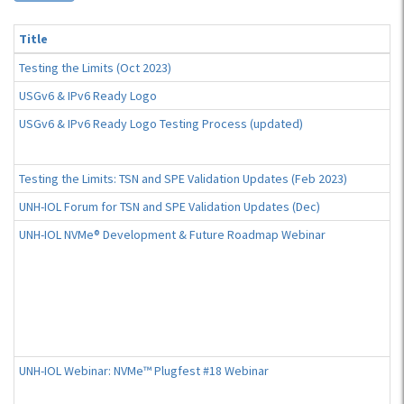
Title
Testing the Limits (Oct 2023)
USGv6 & IPv6 Ready Logo
USGv6 & IPv6 Ready Logo Testing Process (updated)
Testing the Limits: TSN and SPE Validation Updates (Feb 2023)
UNH-IOL Forum for TSN and SPE Validation Updates (Dec)
UNH-IOL NVMe® Development & Future Roadmap Webinar
UNH-IOL Webinar: NVMe™ Plugfest #18 Webinar