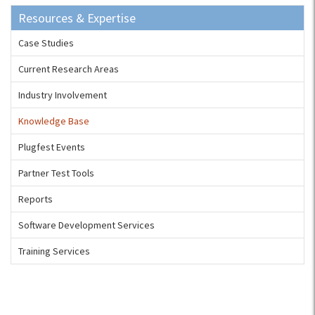
Resources & Expertise
Case Studies
Current Research Areas
Industry Involvement
Knowledge Base
Plugfest Events
Partner Test Tools
Reports
Software Development Services
Training Services