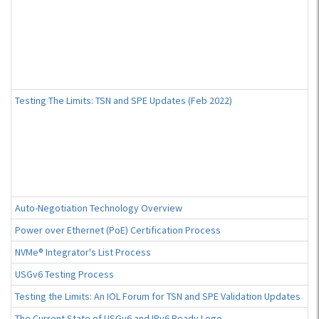
Testing The Limits: TSN and SPE Updates (Feb 2022)
Auto-Negotiation Technology Overview
Power over Ethernet (PoE) Certification Process
NVMe® Integrator's List Process
USGv6 Testing Process
Testing the Limits: An IOL Forum for TSN and SPE Validation Updates
The Current State of USGv6 and IPv6 Ready Logo