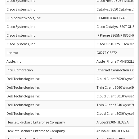
Cisco Systems, Inc.
Cisco Nexus 3064 Nexus 30
Cisco Systems, Inc.
Catalyst 3650 Catalyist 36
Juniper Networks, Inc.
EX3400 EX3400-24P
Cisco Systems, Inc.
Cisco Catalyst 6807-XL Swi
Cisco Systems, Inc.
IP Phone 8865NR 8856NR
Cisco Systems, Inc.
Cisco 3850-12S Cisco 3850-
Lenovo
G8272 G8272
Apple, Inc.
Apple iPhone 7 MN8G2LL/A
Intel Corporation
Ethernet Connection X722 
Dell Technologies Inc.
Cloud Client 7020 Wyse 702
Dell Technologies Inc.
Thin Client 5060 Wyse 5060
Dell Technologies Inc.
Cloud Client 5010 Wyse 501
Dell Technologies Inc.
Thin Client 7040 Wyse 7040
Dell Technologies Inc.
Cloud Client 5030 Wyse 503
Hewlett Packard Enterprise Company
Aruba 2930M JL322A
Hewlett Packard Enterprise Company
Aruba 3810M JLO74A