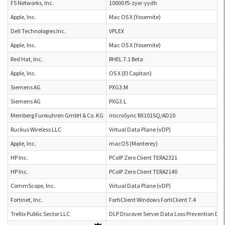
F5 Networks, Inc.
10000 f5-zyxr-yydh
Apple, Inc.
Mac OS X (Yosemite)
Dell Technologies Inc.
VPLEX
Apple, Inc.
Mac OS X (Yosemite)
Red Hat, Inc.
RHEL 7.1 Beta
Apple, Inc.
OS X (El Capitan)
Siemens AG
PXG3.M
Siemens AG
PXG3.L
Meinberg Funkuhren GmbH & Co. KG
microSync RX101SQ/AD10
Ruckus Wireless LLC
Virtual Data Plane (vDP)
Apple, Inc.
macOS (Monterey)
HP Inc.
PCoIP Zero Client TERA2321
HP Inc.
PCoIP Zero Client TERA2140
CommScope, Inc.
Virtual Data Plane (vDP)
Fortinet, Inc.
FortiClient Windows FortiClient 7.4
Trellix Public Sector LLC
DLP Discover Server Data Loss Prevention Dis