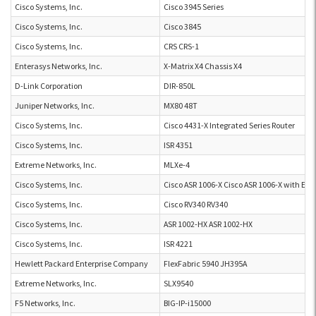
Cisco Systems, Inc.
Cisco 3945 Series
Cisco Systems, Inc.
Cisco 3845
Cisco Systems, Inc.
CRS CRS-1
Enterasys Networks, Inc.
X-Matrix X4 Chassis X4
D-Link Corporation
DIR-850L
Juniper Networks, Inc.
MX80 48T
Cisco Systems, Inc.
Cisco 4431-X Integrated Series Router
Cisco Systems, Inc.
ISR 4351
Extreme Networks, Inc.
MLXe-4
Cisco Systems, Inc.
Cisco ASR 1006-X Cisco ASR 1006-X with ES
Cisco Systems, Inc.
Cisco RV340 RV340
Cisco Systems, Inc.
ASR 1002-HX ASR 1002-HX
Cisco Systems, Inc.
ISR 4221
Hewlett Packard Enterprise Company
FlexFabric 5940 JH395A
Extreme Networks, Inc.
SLX9540
F5 Networks, Inc.
BIG-IP-i15000