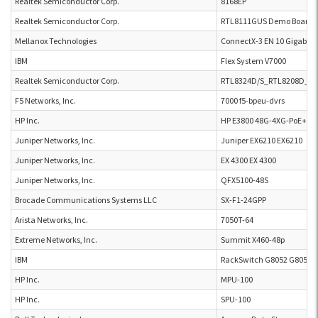
Realtek Semiconductor Corp.
8168EP
Realtek Semiconductor Corp.
RTL8111GUS Demo Board 
Mellanox Technologies
ConnectX-3 EN 10 Gigabit 
IBM
Flex System V7000
Realtek Semiconductor Corp.
RTL8324D/S_RTL8208D_DB
F5 Networks, Inc.
7000 f5-bpeu-dvrs
HP Inc.
HP E3800 48G-4XG-PoE+
Juniper Networks, Inc.
Juniper EX6210 EX6210
Juniper Networks, Inc.
EX 4300 EX 4300
Juniper Networks, Inc.
QFX5100-48S
Brocade Communications Systems LLC
SX-F1-24GPP
Arista Networks, Inc.
7050T-64
Extreme Networks, Inc.
Summit X460-48p
IBM
RackSwitch G8052 G8052
HP Inc.
MPU-100
HP Inc.
SPU-100