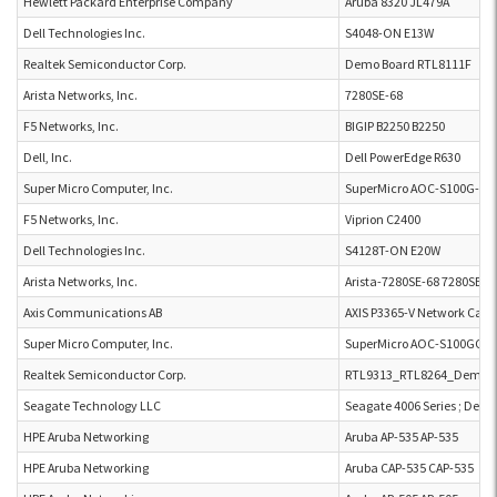
Hewlett Packard Enterprise Company
Aruba 8320 JL479A
Dell Technologies Inc.
S4048-ON E13W
Realtek Semiconductor Corp.
Demo Board RTL8111F
Arista Networks, Inc.
7280SE-68
F5 Networks, Inc.
BIGIP B2250 B2250
Dell, Inc.
Dell PowerEdge R630
Super Micro Computer, Inc.
SuperMicro AOC-S100G-b2
F5 Networks, Inc.
Viprion C2400
Dell Technologies Inc.
S4128T-ON E20W
Arista Networks, Inc.
Arista-7280SE-68 7280SE-6
Axis Communications AB
AXIS P3365-V Network Came
Super Micro Computer, Inc.
SuperMicro AOC-S100GC-i
Realtek Semiconductor Corp.
RTL9313_RTL8264_Demo 
Seagate Technology LLC
Seagate 4006 Series ; Dell 
HPE Aruba Networking
Aruba AP-535 AP-535
HPE Aruba Networking
Aruba CAP-535 CAP-535