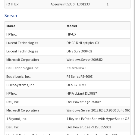
(OTHER)
ApeosPrint 5330 TL301233
1
Server
Make
Model
HP Inc.
HP-UX
Lucent Technologies
DHCP Dell optiplex GX1
Lucent Technologies
DNS Sun Q00402
Microsoft Corporation
Windows Server 2008 R2
Dell Technologies Inc.
Celerra NS20
EqualLogic, Inc.
PS Series PS-400E
Cisco Systems, Inc.
UCS C200 M2
HP Inc.
HP ProLiant DL38G7
Dell, Inc.
Dell PowerEdge R730xd
Microsoft Corporation
Windows Server 2012 R2 6.3.9600 Build 9600
1 Beyond, Inc.
1 Beyond EzPetaSan with HyperSpace OS Ez
Dell, Inc.
Dell PowerEdge R715 E05S003