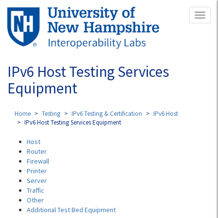
Skip
Toggl
to
naviga
main
content
IPv6 Host Testing Services
Equipment
Home
Testing
IPv6 Testing & Certification
IPv6 Host
IPv6 Host Testing Services Equipment
Host
Router
Firewall
Printer
Server
Traffic
Other
Additional Test Bed Equipment