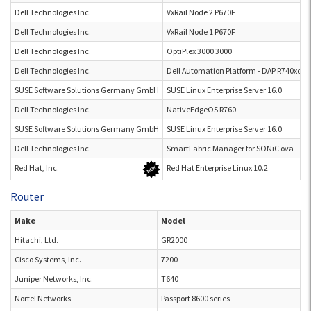
Dell Technologies Inc.
VxRail Node 2 P670F
Dell Technologies Inc.
VxRail Node 1 P670F
Dell Technologies Inc.
OptiPlex 3000 3000
Dell Technologies Inc.
Dell Automation Platform - DAP R740xd
SUSE Software Solutions Germany GmbH
SUSE Linux Enterprise Server 16.0
Dell Technologies Inc.
NativeEdgeOS R760
SUSE Software Solutions Germany GmbH
SUSE Linux Enterprise Server 16.0
Dell Technologies Inc.
SmartFabric Manager for SONiC ova
Red Hat, Inc.
Red Hat Enterprise Linux 10.2
Router
Make
Model
Hitachi, Ltd.
GR2000
Cisco Systems, Inc.
7200
Juniper Networks, Inc.
T640
Nortel Networks
Passport 8600 series