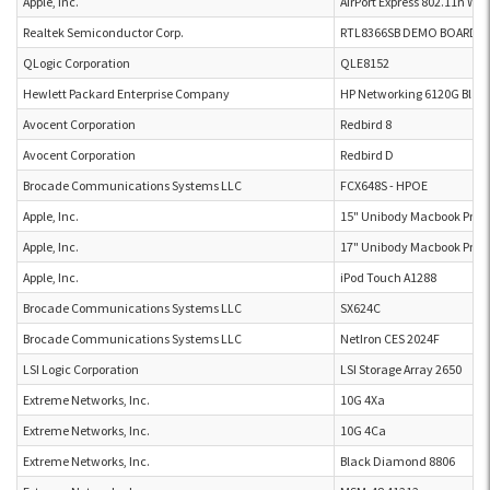
Apple, Inc.
AirPort Express 802.11n Wi-
Realtek Semiconductor Corp.
RTL8366SB DEMO BOARD P4
QLogic Corporation
QLE8152
Hewlett Packard Enterprise Company
HP Networking 6120G Blad
Avocent Corporation
Redbird 8
Avocent Corporation
Redbird D
Brocade Communications Systems LLC
FCX648S - HPOE
Apple, Inc.
15" Unibody Macbook Pro 
Apple, Inc.
17" Unibody Macbook Pro 
Apple, Inc.
iPod Touch A1288
Brocade Communications Systems LLC
SX624C
Brocade Communications Systems LLC
NetIron CES 2024F
LSI Logic Corporation
LSI Storage Array 2650
Extreme Networks, Inc.
10G 4Xa
Extreme Networks, Inc.
10G 4Ca
Extreme Networks, Inc.
Black Diamond 8806