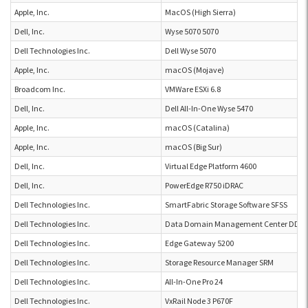
Apple, Inc.
MacOS (High Sierra)
Dell, Inc.
Wyse 5070 5070
Dell Technologies Inc.
Dell Wyse 5070
Apple, Inc.
macOS (Mojave)
Broadcom Inc.
VMWare ESXi 6.8
Dell, Inc.
Dell All-In-One Wyse 5470
Apple, Inc.
macOS (Catalina)
Apple, Inc.
macOS (Big Sur)
Dell, Inc.
Virtual Edge Platform 4600
Dell, Inc.
PowerEdge R750 iDRAC
Dell Technologies Inc.
SmartFabric Storage Software SFSS
Dell Technologies Inc.
Data Domain Management Center DDM
Dell Technologies Inc.
Edge Gateway 5200
Dell Technologies Inc.
Storage Resource Manager SRM
Dell Technologies Inc.
All-In-One Pro 24
Dell Technologies Inc.
VxRail Node 3 P670F