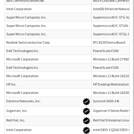
Axis Communications AB
AXIS P1385 Box Camera P1
Intel Corporation
Intel(R) Ethernet Network
Super Micro Computer, Inc.
Supermicro AOC-STG-b2T
Super Micro Computer, Inc.
Supermicro AOC-STGN-i2S
Super Micro Computer, Inc.
Supermicro AOC-STGL-I4T
Realtek Semiconductor Corp.
RTL8159 Demo Board
Dell Technologies Inc.
PowerScale F200
Microsoft Corporation
Windows 11 Build 27902.10
Dell Technologies Inc.
PowerScale F200
Microsoft Corporation
Windows 11 Build 26220.76
HP Inc.
HP Desktop Workstation Z8 
Microsoft Corporation
Windows 11 Build 26200.81
Extreme Networks, Inc.
Summit X650-24t
Gigamon, Inc.
Gigamon V Series Node 6.1
Red Hat, Inc.
Red Hat Enterprise Linux 10
Intel Corporation
Intel E835-CQDA2 E835-C