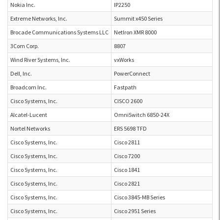
Nokia Inc.
IP2250
Extreme Networks, Inc.
Summit x450 Series
Brocade Communications Systems LLC
NetIron XMR 8000
3Com Corp.
8807
Wind River Systems, Inc.
vxWorks
Dell, Inc.
PowerConnect
Broadcom Inc.
Fastpath
Cisco Systems, Inc.
CISCO 2600
Alcatel-Lucent
OmniSwitch 6850-24X
Nortel Networks
ERS 5698 TFD
Cisco Systems, Inc.
Cisco 2811
Cisco Systems, Inc.
Cisco 7200
Cisco Systems, Inc.
Cisco 1841
Cisco Systems, Inc.
Cisco 2821
Cisco Systems, Inc.
Cisco 3845-MB Series
Cisco Systems, Inc.
Cisco 2951 Series