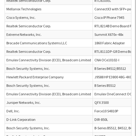
Realtek Semiconductor Corp.
RTL8103EL
Mellanox Technologies
ConnectX3 with SFP+ port
Cisco Systems, Inc.
Cisco IP Phone 7945
Realtek Semiconductor Corp.
RTL8214B Demo Board P2L 
Extreme Networks, Inc.
Summit X670v-48x
Brocade Communications Systems LLC
1860 Fabric Adapter
Realtek Semiconductor Corp.
RTL8111DP-GR Demo Boar
Emulex Connectivity Division (ECD), Broadcom Limited
CNA OCe10102-I
Bosch Security Systems, Inc.
B Series B4512/B5512
Hewlett Packard Enterprise Company
J9588 HP E3800 48G-4XG P
Bosch Security Systems, Inc.
B Series B5512
Emulex Connectivity Division (ECD), Broadcom Limited
Emulex OneConnect OCe1
Juniper Networks, Inc.
QFX 3500
Dell, Inc.
Force10 S4810P
D-Link Corporation
DIR-850L
Bosch Security Systems, Inc.
B-Series B5512, B4512, B426