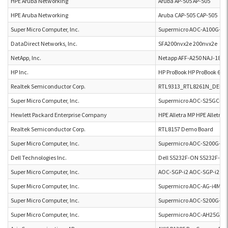
HPE Aruba Networking
Aruba AP-505 AP-505
HPE Aruba Networking
Aruba CAP-505 CAP-505
Super Micro Computer, Inc.
Supermicro AOC-A100G-
DataDirect Networks, Inc.
SFA200nvx2e 200nvx2e
NetApp, Inc.
Netapp AFF-A250 NAJ-1801
HP Inc.
HP ProBook HP ProBook 650
Realtek Semiconductor Corp.
RTL9313_RTL8261N_DEM
Super Micro Computer, Inc.
Supermicro AOC-S25GC-i4
Hewlett Packard Enterprise Company
HPE Alletra MP HPE Alletra 
Realtek Semiconductor Corp.
RTL8157 Demo Board
Super Micro Computer, Inc.
Supermicro AOC-S200G-B2
Dell Technologies Inc.
Dell S5232F-ON S5232F-O
Super Micro Computer, Inc.
AOC-SGP-i2 AOC-SGP-i2
Super Micro Computer, Inc.
Supermicro AOC-AG-i4M A
Super Micro Computer, Inc.
Supermicro AOC-S200G-B2
Super Micro Computer, Inc.
Supermicro AOC-AH25G-