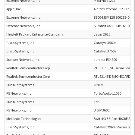
Extreme Networks, Inc.
MSM-48 41212
Apple, Inc.
AirPort Extreme 802.11n (3x
Extreme Networks, Inc.
8900-MSM128 800259-00-0
Extreme Networks, Inc.
Summit X480-24x 16303
Hewlett Packard Enterprise Company
Lager 2620
Cisco Systems, Inc.
Catalyst 3560e
Cisco Systems, Inc.
Catalyst 3750e
Juniper Networks, Inc.
Juniper EX4200
Realtek Semiconductor Corp.
RTL8111E_VL Demo Board
Realtek Semiconductor Corp.
RTL8214B DEMO-BOARD-P2L
Sun Microsystems
ONEM
F5 Networks, Inc.
TurboApollo 11050
Sun Microsystems
Tor
F5 Networks, Inc.
BIGIP 3600
Mellanox Technologies
SwitchX 36-Port 40GbE Swi
Cisco Systems, Inc.
Catalyst 2960-S Series SI