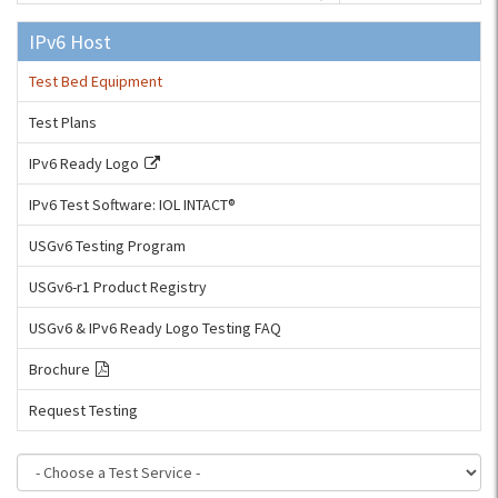
IPv6 Host
Test Bed Equipment
Test Plans
IPv6 Ready Logo
IPv6 Test Software: IOL INTACT®
USGv6 Testing Program
USGv6-r1 Product Registry
USGv6 & IPv6 Ready Logo Testing FAQ
Brochure
Request Testing