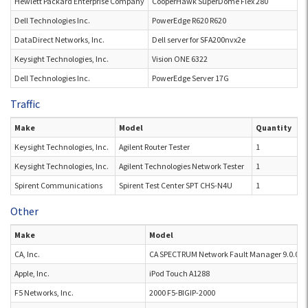
Hewlett Packard Enterprise Company
CooperHawk SuperDome Flex 280
Dell Technologies Inc.
PowerEdge R620 R620
DataDirect Networks, Inc.
Dell server for SFA200nvx2e
Keysight Technologies, Inc.
Vision ONE 6322
Dell Technologies Inc.
PowerEdge Server 17G
Traffic
Make
Model
Quantity
Keysight Technologies, Inc.
Agilent Router Tester
1
Keysight Technologies, Inc.
Agilent Technologies Network Tester
1
Spirent Communications
Spirent Test Center SPT CHS-N4U
1
Other
Make
Model
CA, Inc.
CA SPECTRUM Network Fault Manager 9.0.0.0.
Apple, Inc.
iPod Touch A1288
F5 Networks, Inc.
2000 F5-BIGIP-2000