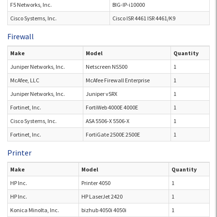
F5 Networks, Inc.
BIG-IP-i10000
Cisco Systems, Inc.
Cisco ISR 4461 ISR 4461/K9
Firewall
Make
Model
Quantity
Juniper Networks, Inc.
Netscreen NS500
1
McAfee, LLC
McAfee Firewall Enterprise
1
Juniper Networks, Inc.
Juniper vSRX
1
Fortinet, Inc.
FortiWeb 4000E 4000E
1
Cisco Systems, Inc.
ASA 5506-X 5506-X
1
Fortinet, Inc.
FortiGate 2500E 2500E
1
Printer
Make
Model
Quantity
HP Inc.
Printer 4050
1
HP Inc.
HP LaserJet 2420
1
Konica Minolta, Inc.
bizhub 4050i 4050i
1