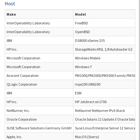
Host
Make
Model
InterOperability Laboratory
FreeBSD
InterOperability Laboratory
OpenBSD
IBM
DS8000 xSeries 335
HP Inc.
StorageWorks MSL 1/8 Autoloader G2
Microsoft Corporation
Windows Mobile
Microsoft Corporation
Windows 7
Avocent Corporation
PM1000/PM2000/PM3000 Family PM3006
QLogic Corporation
mpx200 iSR6200
IBM
ESM
HP Inc.
HP Jetdirect en1700
NetBurner, Inc.
Netburner Netburner IPv6 Stack
Oracle Corporation
Oracle Solaris 11 Update 3 Oracle Solaris
SUSE Software Solutions Germany GmbH
Suse Linux Enterprise Server 12 Service P
Apple, Inc.
MacOS (Sierra)