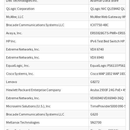
Dell Technologies Inc.
Avamar Data Store
QLogic Corporation
QLogic NIC QLE8442 QLE8
McAfee, LLC
McAfee Web Gateway WW5
Brocade Communications Systems LLC
ICX7750-48C
Avaya, Inc.
ERS5928GTS-PWR+ ERS592
HP Inc.
IPv6 Test Bed Switch HP 25
Extreme Networks, Inc.
VDX 6740
Extreme Networks, Inc.
VDX 6940
EqualLogic, Inc.
EqualLogic PS6110 PS6110
Cisco Systems, Inc.
Cisco WAP 1832 WAP 1832
Lenovo
G8272
Hewlett Packard Enterprise Company
Aruba 2930F 24G PoE+ 4SFP
Extreme Networks, Inc.
VDX6940 VDX6940-36Q
Microsemi Solutions (U.S.), Inc
TimeProvider5000 090-503
Brocade Communications Systems LLC
G620
Mellanox Technologies
SN2700