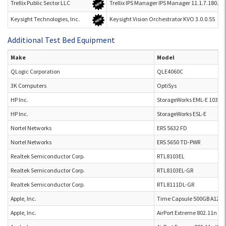
Trellix Public Sector LLC
Trellix IPS Manager IPS Manager 11.1.7.180.29
Keysight Technologies, Inc.
Keysight Vision Orchestrator KVO 3.0.0.55
Additional Test Bed Equipment
Make
Model
QLogic Corporation
QLE4060C
3K Computers
OptiSys
HP Inc.
StorageWorks EML-E 103E
HP Inc.
StorageWorks ESL-E
Nortel Networks
ERS 5632 FD
Nortel Networks
ERS 5650 TD-PWR
Realtek Semiconductor Corp.
RTL8103EL
Realtek Semiconductor Corp.
RTL8103EL-GR
Realtek Semiconductor Corp.
RTL8111DL-GR
Apple, Inc.
Time Capsule 500GB A1254
Apple, Inc.
AirPort Extreme 802.11n (2x