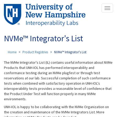
Skip
Toggl
to
naviga
main
content
NVMe™ Integrator's List
Home
Product Registries
NVMe™ Integrator's List
The NVMe Integrator's List (IL) contains useful information about NVMe
Products that UNH-IOL has performed interoperability and
conformance testing during an NVMe plugfest or through test
reservations at our lab. Successful completion of such conformance
tests when combined with satisfactory operation in UNH-IOL's
interoperability tests provides a reasonable level of confidence that
the Product Under Test will function properly in many NVMe
environments.
UNH-IOL is happy to be collaborating with the NVMe Organization on
the creation and maintenance of the NVMe Integrators List. More