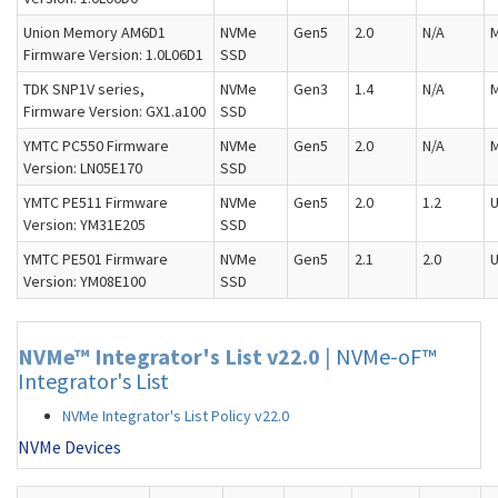
Union Memory AM6D1
NVMe
Gen5
2.0
N/A
M
Firmware Version: 1.0L06D1
SSD
TDK SNP1V series,
NVMe
Gen3
1.4
N/A
M
Firmware Version: GX1.a100
SSD
YMTC PC550 Firmware
NVMe
Gen5
2.0
N/A
M
Version: LN05E170
SSD
YMTC PE511 Firmware
NVMe
Gen5
2.0
1.2
U
Version: YM31E205
SSD
YMTC PE501 Firmware
NVMe
Gen5
2.1
2.0
U
Version: YM08E100
SSD
NVMe™ Integrator's List v22.0
|
NVMe-oF™
Integrator's List
NVMe Integrator's List Policy v22.0
NVMe Devices