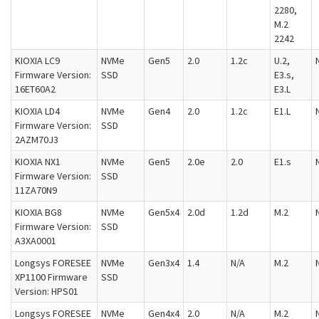
2280,
M.2
2242
KIOXIA LC9
NVMe
Gen5
2.0
1.2c
U.2,
Firmware Version:
SSD
E3.s,
16ET60A2
E3.L
KIOXIA LD4
NVMe
Gen4
2.0
1.2c
E1.L
Firmware Version:
SSD
2AZM70J3
KIOXIA NX1
NVMe
Gen5
2.0e
2.0
E1.s
Firmware Version:
SSD
11ZA70N9
KIOXIA BG8
NVMe
Gen5x4
2.0d
1.2d
M.2
Firmware Version:
SSD
A3XA0001
Longsys FORESEE
NVMe
Gen3x4
1.4
N/A
M.2
XP1100 Firmware
SSD
Version: HPS01
Longsys FORESEE
NVMe
Gen4x4
2.0
N/A
M.2