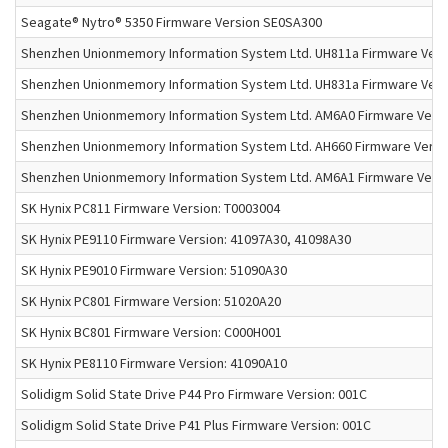
Seagate® Nytro® 5350 Firmware Version SE0SA300
Shenzhen Unionmemory Information System Ltd. UH811a Firmware Vers
Shenzhen Unionmemory Information System Ltd. UH831a Firmware Vers
Shenzhen Unionmemory Information System Ltd. AM6A0 Firmware Versi
Shenzhen Unionmemory Information System Ltd. AH660 Firmware Versio
Shenzhen Unionmemory Information System Ltd. AM6A1 Firmware Versi
SK Hynix PC811 Firmware Version: T0003004
SK Hynix PE9110 Firmware Version: 41097A30, 41098A30
SK Hynix PE9010 Firmware Version: 51090A30
SK Hynix PC801 Firmware Version: 51020A20
SK Hynix BC801 Firmware Version: C000H001
SK Hynix PE8110 Firmware Version: 41090A10
Solidigm Solid State Drive P44 Pro Firmware Version: 001C
Solidigm Solid State Drive P41 Plus Firmware Version: 001C