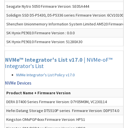
Seagate Nytro 5050 Firmware Version: SE0SA444
Solidigm SSD D5-P5430, D5-P5336 series Firmware Version: 6CV10100
Shenzhen Unionmemory Information System Limited AM520 Firmware Ve
SK Hynix PE9010 Firmware Version : 0.0.0
SK Hynix PE9010 Firmware Version: 51280A30
NVMe™ Integrator's List v17.0
|
NVMe-oF™
Integrator's List
NVMe Integrator's List Policy v17.0
NVMe Devices
Product Name + Firmware Version
DERA D7400 Series Firmware Version: D7Y05M0M, VC230114
Hefei Datang Storage DTS510P series Firmware Version: DDP5T4.0
Kingston OMxPGP4xxx Firmware Version: HPS1