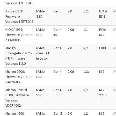
Version: 14ETE0A8
Kioxia CD9P
NVMe
Gen5
2.0
1.2c
U.3 &
N
Firmware
SSD
E3.S
Version: 12ETE0A8
KIOXIA EG7;
NVMe
Gen4
2.0d
1.1
PCIe
N
Firmware Version:
SSD
x4
M.2
A1XA000A
Mango
NVMe
Gen4
2.0
N/A
FHHL
N
StorageBoost™ -
over TCP
NTI Firmware
Initiator
Version: 1.3.0
Micron 2600;
NVMe
Gen4
2.0d
1.2c
M.2
N
Firmware Version:
SSD
54A26014
Micron Crucial
NVMe
Gen4
2.0
N/A
M.2
N
E100; Firmware
SSD
2280
Version:
VDCR4002
Micron 4600
NVMe
Gen 5
2.0
1.2
M.2
N