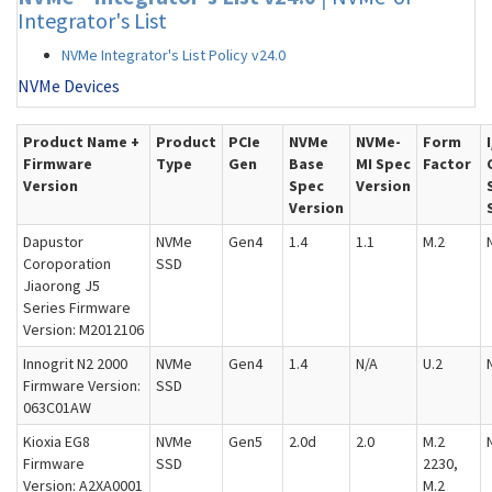
Integrator's List
NVMe Integrator's List Policy v24.0
NVMe Devices
Product Name +
Product
PCIe
NVMe
NVMe-
Form
Firmware
Type
Gen
Base
MI Spec
Factor
Version
Spec
Version
Version
Dapustor
NVMe
Gen4
1.4
1.1
M.2
Coroporation
SSD
Jiaorong J5
Series Firmware
Version: M2012106
Innogrit N2 2000
NVMe
Gen4
1.4
N/A
U.2
Firmware Version:
SSD
063C01AW
Kioxia EG8
NVMe
Gen5
2.0d
2.0
M.2
Firmware
SSD
2230,
Version: A2XA0001
M.2