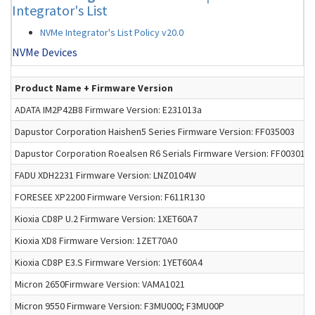
Integrator's List
NVMe Integrator's List Policy v20.0
NVMe Devices
Product Name + Firmware Version
ADATA IM2P42B8 Firmware Version: E231013a
Dapustor Corporation Haishen5 Series Firmware Version: FF035003
Dapustor Corporation Roealsen R6 Serials Firmware Version: FF003012
FADU XDH2231 Firmware Version: LNZ0104W
FORESEE XP2200 Firmware Version: F611R130
Kioxia CD8P U.2 Firmware Version: 1XET60A7
Kioxia XD8 Firmware Version: 1ZET70A0
Kioxia CD8P E3.S Firmware Version: 1YET60A4
Micron 2650Firmware Version: VAMA1021
Micron 9550 Firmware Version: F3MU000; F3MU00P