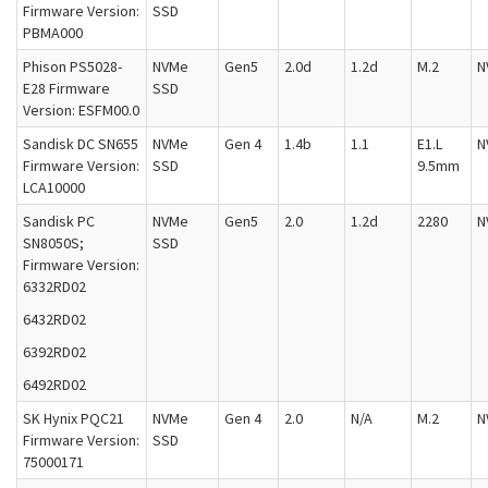
Firmware Version:
SSD
PBMA000
Phison PS5028-
NVMe
Gen5
2.0d
1.2d
M.2
N
E28 Firmware
SSD
Version: ESFM00.0
Sandisk DC SN655
NVMe
Gen 4
1.4b
1.1
E1.L
N
Firmware Version:
SSD
9.5mm
LCA10000
Sandisk PC
NVMe
Gen5
2.0
1.2d
2280
N
SN8050S;
SSD
Firmware Version:
6332RD02
6432RD02
6392RD02
6492RD02
SK Hynix PQC21
NVMe
Gen 4
2.0
N/A
M.2
N
Firmware Version:
SSD
75000171