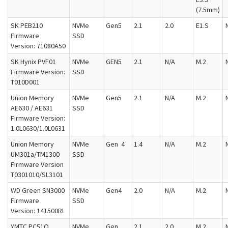
(7.5mm)
SK PEB210
NVMe
Gen5
2.1
2.0
E1.S
Firmware
SSD
Version: 71080A50
SK Hynix PVF01
NVMe
GEN5
2.1
N/A
M.2
Firmware Version:
SSD
T010D001
Union Memory
NVMe
Gen5
2.1
N/A
M.2
AE630 / AE631
SSD
Firmware Version:
1.0L0630/1.0L0631
Union Memory
NVMe
Gen 4
1.4
N/A
M.2
UM301a/TM1300
SSD
Firmware Version
T0301010/SL3101
WD Green SN3000
NVMe
Gen4
2.0
N/A
M.2
Firmware
SSD
Version: 141500RL
YMTC PC51Q
NVMe
Gen
2.1
2.0
M.2