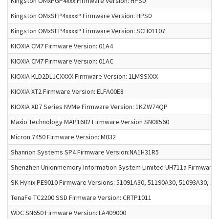
Kingston OMxPGP4xxx Firmware Version: HPS0
Kingston OMxSFP4xxxxP Firmware Version: HPS0
Kingston OMxSFP4xxxxP Firmware Version: SCH01107
KIOXIA CM7 Firmware Version: 01A4
KIOXIA CM7 Firmware Version: 01AC
KIOXIA KLD2DLJCXXXX Firmware Version: 1LMSSXXX
KIOXIA XT2 Firmware Version: ELFA00E8
KIOXIA XD7 Series NVMe Firmware Version: 1KZW74QP
Maxio Technology MAP1602 Firmware Version SN08560
Micron 7450 Firmware Version: M032
Shannon Systems SP4 Firmware Version:NA1H31R5
Shenzhen Unionmemory Information System Limited UH711a Firmware V
SK Hynix PE9010 Firmware Versions: 51091A30, 51190A30, 51093A30, 5
TenaFe TC2200 SSD Firmware Version: CRTP1011
WDC SN650 Firmware Version: LA409000