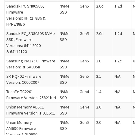
Sandisk PC SN8050S,
NVMe
Gen5
2.0d
1.2d
M
Firmware
SSD
Versions: HPR2T8B6 &
HPR2N8B6
Sandisk PC_SN8050S NVMe
NVMe
Gen5
2.0d
1.2d
M
SSD, Firmware
SSD
Versions: 64112020
& 64112120
Samsung PM175X Firmware
NVMe
Gen5
2.0
1.2c
U
Version: RPSA0B5n
SSD
SK PQF02 Firmware
NVMe
Gen5
2.1
N/A
M
Version: C000C007
SSD
TenaFe TC2201
NVMe
Gen4
1.4
N/A
M
Firmware Version: 25821bef
SSD
Union Memory AE6C1
NVMe
Gen4
2.0
N/A
M
Firmware Version: 1.0LE6C1
SSD
Union Memory
NVMe
Gen5
2.0
N/A
M
AM6D0 Firmware
SSD
Version: 1.0L06D0