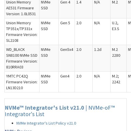
Union Memory
NVMe
Gen 4
1.4
N/A
M.2
N
AE531 Firmware
SSD
Version: 1.0L0531
Union Memory
NVMe
Gen 5
2.0
N/A
U.2,
N
TP351x/TP331x
SSD
E3.S
Firmware Version:
SL2108
WD_BLACK
NVMe
Gen5x4
2.0
1.2d
M.2
N
SN8100 NVMe SSD
SSD
2280
Firmware Version:
810RRA03
YMTC PC42Q
NVMe
Gen4
2.0
N/A
M.2;
N
Firmware Version:
SSD
2242
LN13D210
NVMe™ Integrator's List v21.0
|
NVMe-oF™
Integrator's List
NVMe Integrator's List Policy v21.0