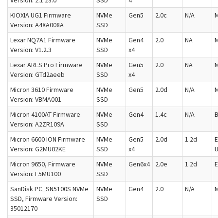
Version: 2.1.23.0
SSD
4
KIOXIA UG1 Firmware
NVMe
Gen5
2.0c
N/A
M
Version: A4XA008A
SSD
Lexar NQ7A1 Firmware
NVMe
Gen4
2.0
NA
M
Version: V1.2.3
SSD
x4
Lexar ARES Pro Firmware
NVMe
Gen5
2.0
NA
M
Version: GTd2aeeb
SSD
x4
Micron 3610 Firmware
NVMe
Gen5
2.0d
N/A
M
Version: VBMA001
SSD
Micron 4100AT Firmware
NVMe
Gen4
1.4c
N/A
Version: A2ZR109A
SSD
Micron 6600 ION Firmware
NVMe
Gen5
2.0d
1.2d
E
Version: G2MU02KE
SSD
x4
U
Micron 9650, Firmware
NVMe
Gen6x4
2.0e
1.2d
E
Version: F5MU100
SSD
SanDisk PC_SN5100S NVMe
NVMe
Gen4
2.0
N/A
M
SSD, Firmware Version:
SSD
35012170