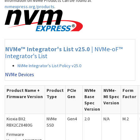
information on NVMe Products can be found at
nvmexpress.org/products
.
NVMe™ Integrator's List v25.0
|
NVMe-oF™
Integrator's List
NVMe Integrator's List Policy v25.0
NVMe Devices
Product Name +
Product
PCIe
NVMe
NVMe-
Form
Firmware Version
Type
Gen
Base
MI Spec
Factor
Spec
Version
Version
Kioxia BX2
NVMe
Gen4
2.0
N/A
M.2
RBX2CZ8480G
SSD
Firmware