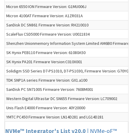
Micron 6550 ION Firmware Version: G1MU006J
Micron 4100AT Firmware Version: A1ZR031A
SanDisk DC SN861 Firmware Version: RH210010
ScaleFlux CSD5000 Firmware Version: U0021834
Shenzhen Unionmemory Information System Limited AM6B0 Firmware Ve
SK Hynix PEB110 Firmware Version: 61080A50
SK Hynix PA201 Firmware Version:C010X001
Solidigm SSD Series D7-PS1010, D7-PS1030, Firmware Version: G70YG
TDK SNP1A series Firmware Version: GX1.a100
SanDisk PC SN7100S Firmware Version: 7608M001
Western Digital Ultrastar DC SN655 Firmware Version: LC709002
Unis Flash E4000 Firmware Version: 40Y20000
YMTC PC450 Firmware Version: LN14D281 and LG14D281
NVMe™ Integrator's List v20.0
|
NVMe-oF™