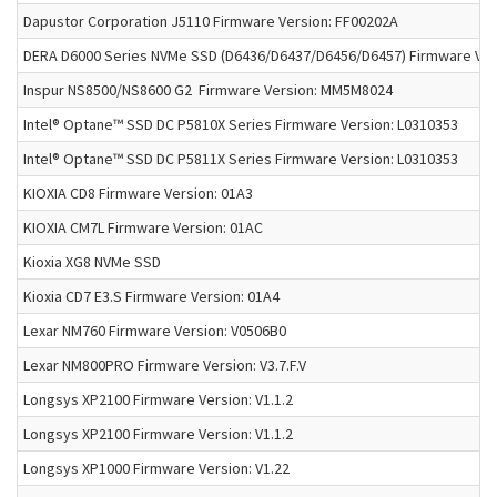
Dapustor Corporation J5110 Firmware Version: FF00202A
DERA D6000 Series NVMe SSD (D6436/D6437/D6456/D6457) Firmware Ve
Inspur NS8500/NS8600 G2 Firmware Version: MM5M8024
Intel® Optane™ SSD DC P5810X Series Firmware Version: L0310353
Intel® Optane™ SSD DC P5811X Series Firmware Version: L0310353
KIOXIA CD8 Firmware Version: 01A3
KIOXIA CM7L Firmware Version: 01AC
Kioxia XG8 NVMe SSD
Kioxia CD7 E3.S Firmware Version: 01A4
Lexar NM760 Firmware Version: V0506B0
Lexar NM800PRO Firmware Version: V3.7.F.V
Longsys XP2100 Firmware Version: V1.1.2
Longsys XP2100 Firmware Version: V1.1.2
Longsys XP1000 Firmware Version: V1.22