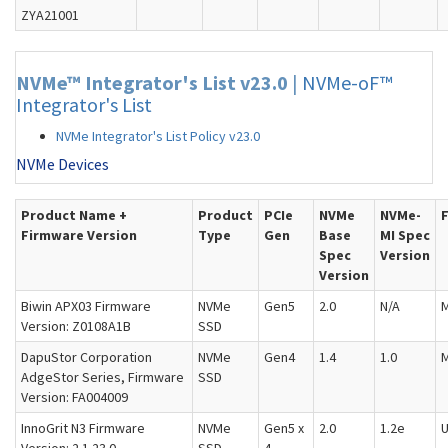
ZYA21001
NVMe™ Integrator's List v23.0
|
NVMe-oF™
Integrator's List
NVMe Integrator's List Policy v23.0
NVMe Devices
Product Name +
Product
PCIe
NVMe
NVMe-
Firmware Version
Type
Gen
Base
MI Spec
Spec
Version
Version
Biwin APX03 Firmware
NVMe
Gen5
2.0
N/A
M
Version: Z0108A1B
SSD
DapuStor Corporation
NVMe
Gen4
1.4
1.0
M
AdgeStor Series, Firmware
SSD
Version: FA004009
InnoGrit N3 Firmware
NVMe
Gen5 x
2.0
1.2e
U