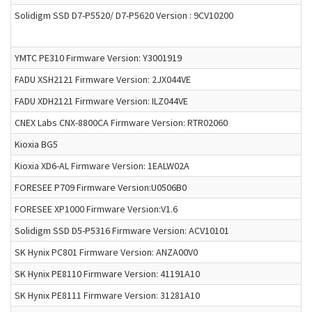
Solidigm SSD D7-P5520/ D7-P5620 Version : 9CV10200
YMTC PE310 Firmware Version: Y3001919
FADU XSH2121 Firmware Version: 2JX044VE
FADU XDH2121 Firmware Version: ILZ044VE
CNEX Labs CNX-8800CA Firmware Version: RTR02060
Kioxia BG5
Kioxia XD6-AL Firmware Version: 1EALW02A
FORESEE P709 Firmware Version:U0506B0
FORESEE XP1000 Firmware Version:V1.6
Solidigm SSD D5-P5316 Firmware Version: ACV10101
SK Hynix PC801 Firmware Version: ANZA00V0
SK Hynix PE8110 Firmware Version: 41191A10
SK Hynix PE8111 Firmware Version: 31281A10