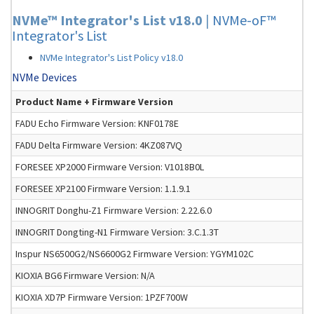
NVMe™ Integrator's List v18.0
|
NVMe-oF™
Integrator's List
NVMe Integrator's List Policy v18.0
NVMe Devices
Product Name + Firmware Version
FADU Echo Firmware Version: KNF0178E
FADU Delta Firmware Version: 4KZ087VQ
FORESEE XP2000 Firmware Version: V1018B0L
FORESEE XP2100 Firmware Version: 1.1.9.1
INNOGRIT Donghu-Z1 Firmware Version: 2.22.6.0
INNOGRIT Dongting-N1 Firmware Version: 3.C.1.3T
Inspur NS6500G2/NS6600G2 Firmware Version: YGYM102C
KIOXIA BG6 Firmware Version: N/A
KIOXIA XD7P Firmware Version: 1PZF700W