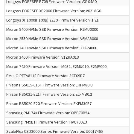
Longsys FORESEE P709 Firmware Version: V0104A0
Longsys FORESEE XP2000 Firmware Version: V0218G0
Longsys XP1000(P100B) 2230 Firmware Version: 1.21
Micron 9400 NVMe SSD Firmware Version: F1MU0000
Micron 2550 NVMe SSD Firmware Version: V6MA8008
Micron 2400 NVMe SSD Firmware Version: 23A2400U
Micron 3460 Firmware Version: V1ZRA013
Micron 7450 Firmware Version: M032, E2MU010, E2MP000
PetaIO PETA8118 Firmware Version 3CE09D7
Phison PS5015-E15T Firmware Version: EHFM80.0
Phison PS5021-E21T Firmware Version: ELFMB0.2
Phison PS5020-E20 Firmware Version: EKFM30E7
Samsung PM174x Firmware Version: OPP70B54
Samsung PM9B1 Firmware Version: HVC7002U
ScaleFlux CSD3000 Series Firmware Version: U0017465