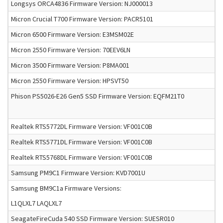
Longsys ORCA4836 Firmware Version: NJ000013
Micron Crucial T700 Firmware Version: PACR5101
Micron 6500 Firmware Version: E3MSM02E
Micron 2550 Firmware Version: 70EEV6LN
Micron 3500 Firmware Version: P8MA001
Micron 2550 Firmware Version: HPSVT50
Phison PS5026-E26 Gen5 SSD Firmware Version: EQFM21T0
Realtek RTS5772DL Firmware Version: VF001C0B
Realtek RTS5771DL Firmware Version: VF001C0B
Realtek RTS5768DL Firmware Version: VF001C0B
Samsung PM9C1 Firmware Version: KVD7001U
Samsung BM9C1a Firmware Versions:
L1QLXL7 LAQLXL7
SeagateFireCuda 540 SSD Firmware Version: SUESR010