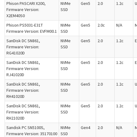
Phison PASCARI X200,
NVMe
Gen5
2.0
1.2c
U
Firmware Version:
SSD
X2EM40S0
Phison PS5031-E31T
NVMe
Gen5
2.0c
N/A
M
Firmware Version: EVFM00.1
SSD
SanDisk DC SN861,
NVMe
Gen5
2.0
1.2c
E
Firmware Version:
SSD
RG41020D
SanDisk DC SN861,
NVMe
Gen5
2.0
1.2c
E
Firmware Version:
SSD
RJ41020D
SanDisk DC SN861,
NVMe
Gen5
2.0
1.2c
U
Firmware Version:
SSD
RH41020D
SanDisk DC SN861,
NVMe
Gen5
2.0
1.2c
U
Firmware Version:
SSD
RH21020D
Sandisk PC SN5100S,
NVMe
Gen4
2.0
N/A
M
Firmware Version: 35170100
SSD