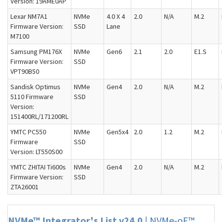
Version: 19AME0AP
Lexar NM7A1
NVMe
4.0 X 4
2.0
N/A
M.2
Firmware Version:
SSD
Lane
M7100
Samsung PM176X
NVMe
Gen6
2.1
2.0
E1.S
Firmware Version:
SSD
VPT90B50
Sandisk Optimus
NVMe
Gen4
2.0
N/A
M.2
5110 Firmware
SSD
Version:
151400RL/171200RL
YMTC PC550
NVMe
Gen5x4
2.0
1.2
M.2
Firmware
SSD
Version: LT550S00
YMTC ZHITAI Ti600s
NVMe
Gen4
2.0
N/A
M.2
Firmware Version:
SSD
ZTA26001
NVMe™ Integrator's List v24.0
|
NVMe-oF™