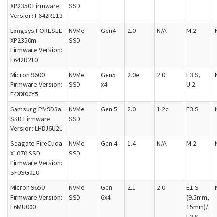
XP2350 Firmware
SSD
Version: F642R113
Longsys FORESEE
NVMe
Gen4
2.0
N/A
M.2
XP2350m
SSD
Firmware Version:
F642R210
Micron 9600
NVMe
Gen5
2.0e
2.0
E3.S,
Firmware Version:
SSD
x4
U.2
F4
XX
00Y5
Samsung PM9D3a
NVMe
Gen 5
2.0
1.2c
E3.S
SSD Firmware
SSD
Version: LHDJ6U2U
Seagate FireCuda
NVMe
Gen 4
1.4
N/A
M.2
X1070 SSD
SSD
Firmware Version:
SF0SG010
Micron 9650
NVMe
Gen
2.1
2.0
E1.S
Firmware Version:
SSD
6x4
(9.5mm,
F6MU000
15mm)/
E3.S