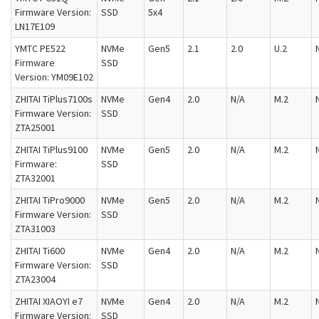
Firmware Version:
SSD
5x4
LN17E109
YMTC PE522
NVMe
Gen5
2.1
2.0
U.2
Firmware
SSD
Version: YM09E102
ZHITAI TiPlus7100s
NVMe
Gen4
2.0
N/A
M.2
Firmware Version:
SSD
ZTA25001
ZHITAI TiPlus9100
NVMe
Gen5
2.0
N/A
M.2
Firmware:
SSD
ZTA32001
ZHITAI TiPro9000
NVMe
Gen5
2.0
N/A
M.2
Firmware Version:
SSD
ZTA31003
ZHITAI Ti600
NVMe
Gen4
2.0
N/A
M.2
Firmware Version:
SSD
ZTA23004
ZHITAI XIAOYI e7
NVMe
Gen4
2.0
N/A
M.2
Firmware Version:
SSD