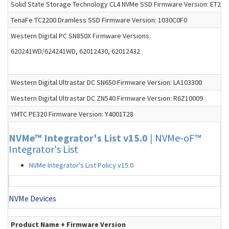
Solid State Storage Technology CL4 NVMe SSD Firmware Version: ET2D
TenaFe TC2200 Dramless SSD Firmware Version: 1030C0F0
Western Digital PC SN850X Firmware Versions:
620241WD/624241WD, 62012430, 62012432
Western Digital Ultrastar DC SN650 Firmware Version: LA103300
Western Digital Ultrastar DC ZN540 Firmware Version: R6Z10009
YMTC PE320 Firmware Version: Y4001T28
NVMe™ Integrator's List v15.0
|
NVMe-oF™
Integrator's List
NVMe Integrator's List Policy v15.0
NVMe Devices
Product Name + Firmware Version