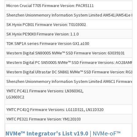
Micron Crucial T705 Firmware Version: PACR5111
Shenzhen Unionmemory Information System Limited AM541/AM541e Firm
SK Hynix PCB01 Firmware Version: T0103002
SK Hynix PE90X0 Firmware Version: 1.1.0
TDK SNP1A series Firmware Version GX1.a100
Western Digital SN8000S NVMe™ SSD Firmware Version: 63039101
Western Digital PC SN5000S NVMe™ SSD Firmware Versions: AO28AMFP, 
Western Digital Ultrastar DC SN861 NVMe™ SSD Firmware Version: RG1
Shenzhen Unionmemory Information System Limited AM6C1 Firmware Ve
YMTC PC411 Firmware Versions: LN360362,
LG3603C2
YMTC PC41Q Firmware Versions: LG11D321, LN11D320
YMTC PE321 Firmware Version: YM120103
NVMe™ Integrator's List v19.0
|
NVMe-oF™