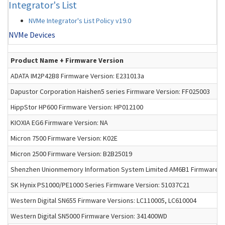
Integrator's List
NVMe Integrator's List Policy v19.0
NVMe Devices
Product Name + Firmware Version
ADATA IM2P42B8 Firmware Version: E231013a
Dapustor Corporation Haishen5 series Firmware Version: FF025003
HippStor HP600 Firmware Version: HP012100
KIOXIA EG6 Firmware Version: NA
Micron 7500 Firmware Version: K02E
Micron 2500 Firmware Version: B2B25019
Shenzhen Unionmemory Information System Limited AM6B1 Firmware Ve
SK Hynix PS1000/PE1000 Series Firmware Version: 51037C21
Western Digital SN655 Firmware Versions: LC110005, LC610004
Western Digital SN5000 Firmware Version: 341400WD