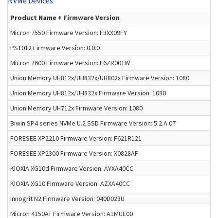
NVMe Devices
Product Name + Firmware Version
Micron 7550 Firmware Version: F3XX09FY
PS1012 Firmware Version: 0.0.0
Micron 7600 Firmware Version: E6ZR001W
Union Memory UH812x/UH832x/UH802x Firmware Version: 1080
Union Memory UH812x/UH832x Firmware Version: 1080
Union Memory UH712x Firmware Version: 1080
Biwin SP4 series NVMe U.2 SSD Firmware Version: 5.2.A.07
FORESEE XP2210 Firmware Version: F621R121
FORESEE XP2300 Firmware Version: X0828AP
KIOXIA XG10d Firmware Version: AYXA40CC
KIOXIA XG10 Firmware Version: AZXA40CC
Innogrit N2 Firmware Version: 040D023U
Micron 4150AT Firmware Version: A1MUE00