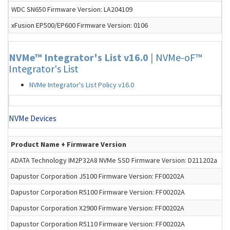
WDC SN650 Firmware Version: LA204109
xFusion EP500/EP600 Firmware Version: 0106
NVMe™ Integrator's List v16.0
|
NVMe-oF™
Integrator's List
NVMe Integrator's List Policy v16.0
NVMe Devices
Product Name + Firmware Version
ADATA Technology IM2P32A8 NVMe SSD Firmware Version: D211202a
Dapustor Corporation J5100 Firmware Version: FF00202A
Dapustor Corporation R5100 Firmware Version: FF00202A
Dapustor Corporation X2900 Firmware Version: FF00202A
Dapustor Corporation R5110 Firmware Version: FF00202A