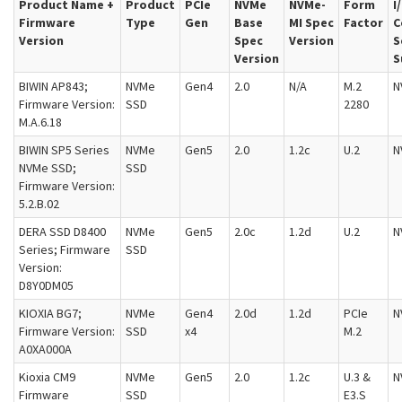
Product Name +
Product
PCIe
NVMe
NVMe-
Form
I
Firmware
Type
Gen
Base
MI Spec
Factor
C
Version
Spec
Version
S
Version
S
BIWIN AP843;
NVMe
Gen4
2.0
N/A
M.2
N
Firmware Version:
SSD
2280
M.A.6.18
BIWIN SP5 Series
NVMe
Gen5
2.0
1.2c
U.2
N
NVMe SSD;
SSD
Firmware Version:
5.2.B.02
DERA SSD D8400
NVMe
Gen5
2.0c
1.2d
U.2
N
Series; Firmware
SSD
Version:
D8Y0DM05
KIOXIA BG7;
NVMe
Gen4
2.0d
1.2d
PCIe
N
Firmware Version:
SSD
x4
M.2
A0XA000A
Kioxia CM9
NVMe
Gen5
2.0
1.2c
U.3 &
N
Firmware
SSD
E3.S