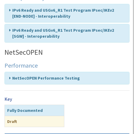
IPv6 Ready and USGv6_R1 Test Program IPsec/IKEv2
[END-NODE] - Interoperability
IPv6 Ready and USGv6_R1 Test Program IPsec/IKEv2
[SGW] - Interoperability
NetSecOPEN
Performance
NetSecOPEN Performance Testing
Key
Fully Documented
Draft