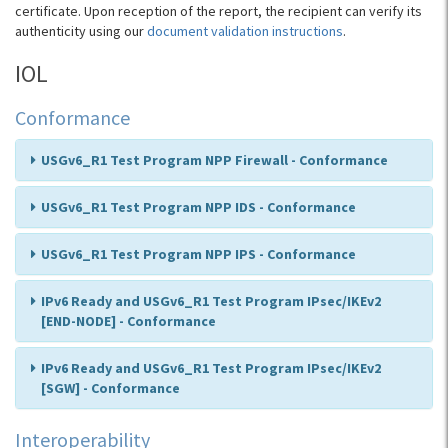
certificate. Upon reception of the report, the recipient can verify its
authenticity using our
document validation instructions
.
IOL
Conformance
USGv6_R1 Test Program NPP Firewall - Conformance
USGv6_R1 Test Program NPP IDS - Conformance
USGv6_R1 Test Program NPP IPS - Conformance
IPv6 Ready and USGv6_R1 Test Program IPsec/IKEv2
[END-NODE] - Conformance
IPv6 Ready and USGv6_R1 Test Program IPsec/IKEv2
[SGW] - Conformance
Interoperability