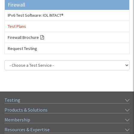
Firewall
IPv6 Test Software: IOL INTACT®
Test Plans
Firewall Brochure
Request Testing
Testing
Products & Solutions
Membership
Resources & Expertise