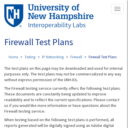
Skip
Toggl
to
naviga
main
content
Firewall Test Plans
Home
Testing
IP Networking
Firewall
Firewall Test Plans
The test plans on this page may be downloaded and used for internal
purposes only. The test plans may not be commercialized in any way
without express permission of the UNH-IOL.
The Firewall testing service currently offers the following test plans.
These documents are constantly being updated to improve
readability and to reflect the current specifications. Please contact
us if you would like more information or have questions about the
Firewall testing service.
When testing based on the following test plans is performed, all
reports generated will be digitally signed using an Adobe digital