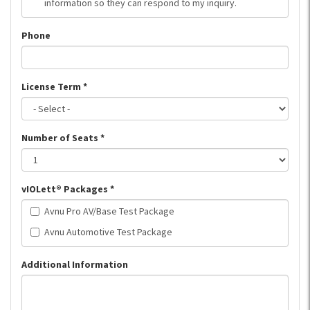
information so they can respond to my inquiry.
Phone
License Term
*
Number of Seats
*
vIOLett® Packages
*
Avnu Pro AV/Base Test Package
Avnu Automotive Test Package
Additional Information