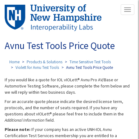
Skip
Toggl
to
naviga
main
content
Avnu Test Tools Price Quote
Home
Products & Solutions
Time Sensitive Test Tools
Violett for Avnu Test Tools
Avnu Test Tools Price Quote
If you would like a quote for IOL vIOLett® Avnu Pro AV/Base or
Automotive Testing Software, please complete the form below and
we will reply within two business days.
For an accurate quote please indicate the desired license term,
protocols, and the number of seats required. If you have any
questions about vIOLett® please feel free to include them in the
Additional Information
field.
Please note:
If your company has an active UNH-IOL Avnu
Certification Test Services membership you are entitled to a