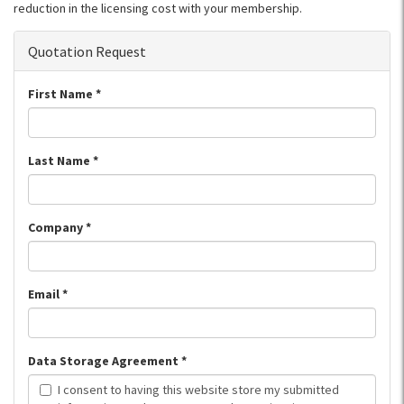
reduction in the licensing cost with your membership.
Quotation Request
First Name
*
Last Name
*
Company
*
Email
*
Data Storage Agreement
*
I consent to having this website store my submitted