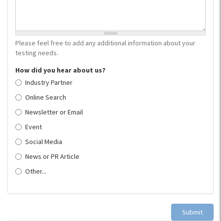
Please feel free to add any additional information about your
testing needs.
How did you hear about us?
Industry Partner
Online Search
Newsletter or Email
Event
Social Media
News or PR Article
Other...
Submit