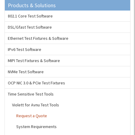
Products & Solutions
802.1 Core Test Software
DSL/Gfast Test Software
Ethernet Test Fixtures & Software
IPv6 Test Software
MIPI Test Fixtures & Software
NVMe Test Software
OCP NIC 3.0 & PCIe Test Fixtures
Time Sensitive Test Tools
Violett for Avnu Test Tools
Request a Quote
System Requirements