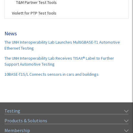
T&M Partner Test Tools
Violett for PTP Test Tools
News
The UNH Interoperability Lab Launches MultiGBASE-T1 Automotive
Ethernet Testing
The UNH Interoperability Lab Receives TISAX® Label to Further
Support Automotive Testing
10BASE-T1S/L Connects sensors in cars and buildings
Testing
Products & Solutions
Membership