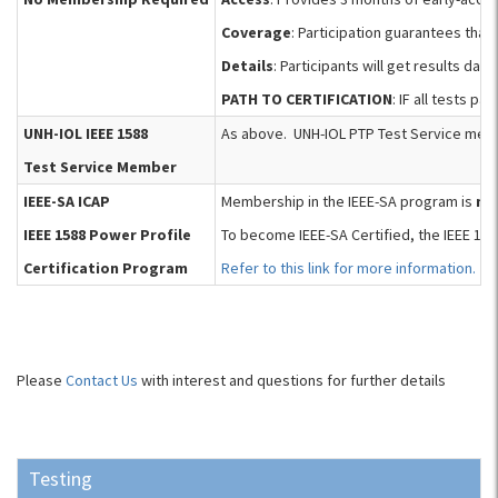
Coverage
: Participation guarantees that
Details
: Participants will get results d
PATH TO CERTIFICATION
: IF all tests p
UNH-IOL IEEE 1588
As above. UNH-IOL PTP Test Service membe
Test Service Member
IEEE-SA ICAP
Membership in the IEEE-SA program is
no
IEEE 1588 Power Profile
To become IEEE-SA Certified, the IEEE 15
Certification Program
Refer to this link for more information.
Please
Contact Us
with interest and questions for further details
Testing