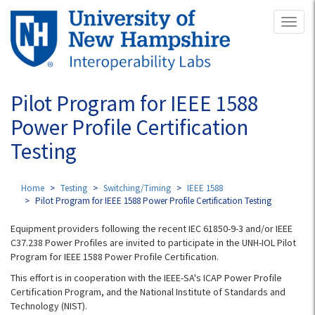
Skip
Toggl
to
naviga
main
content
Pilot Program for IEEE 1588
Power Profile Certification
Testing
Home
Testing
Switching/Timing
IEEE 1588
Pilot Program for IEEE 1588 Power Profile Certification Testing
Equipment providers following the recent IEC 61850-9-3 and/or IEEE
C37.238 Power Profiles are invited to participate in the UNH-IOL Pilot
Program for IEEE 1588 Power Profile Certification.
This effort is in cooperation with the IEEE-SA's ICAP Power Profile
Certification Program, and the National Institute of Standards and
Technology (NIST).