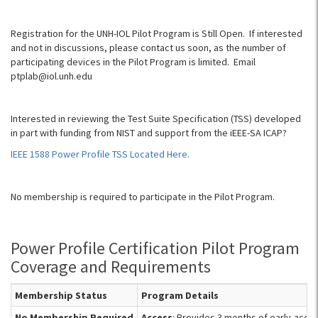
Registration for the UNH-IOL Pilot Program is Still Open. If interested
and not in discussions, please contact us soon, as the number of
participating devices in the Pilot Program is limited. Email
ptplab@iol.unh.edu
Interested in reviewing the Test Suite Specification (TSS) developed
in part with funding from NIST and support from the iEEE-SA ICAP?
IEEE 1588 Power Profile TSS Located Here.
No membership is required to participate in the Pilot Program.
Power Profile Certification Pilot Program
Coverage and Requirements
Membership Status
Program Details
No Membership Required
Access
: Provides 3 months of early-acces