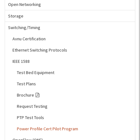
Open Networking
Storage
Switching/Timing
Avnu Certification
Ethernet Switching Protocols
IEEE 1588
Test Bed Equipment
Test Plans
Brochure
Request Testing
PTP Test Tools
Power Profile Cert Pilot Program