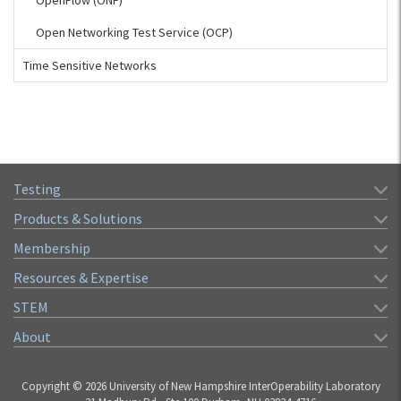
OpenFlow (ONF)
Open Networking Test Service (OCP)
Time Sensitive Networks
Testing
Products & Solutions
Membership
Resources & Expertise
STEM
About
Copyright © 2026 University of New Hampshire InterOperability Laboratory