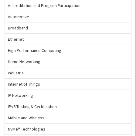
Accreditation and Program Participation
Automotive
Broadband
Ethernet
High Performance Computing
Home Networking
Industrial
Internet of Things
IP Networking
IPv6 Testing & Certification
Mobile and Wireless
NVMe® Technologies