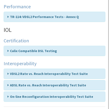
Performance
TR-114: VDSL2 Performance Tests - Annex Q
IOL
Certification
Calix Compatible DSL Testing
Interoperability
VDSL2 Rate vs. Reach Interoperability Test Suite
ADSL Rate vs. Reach Interoperability Test Suite
On-line Reconfiguration Interoperability Test Suite