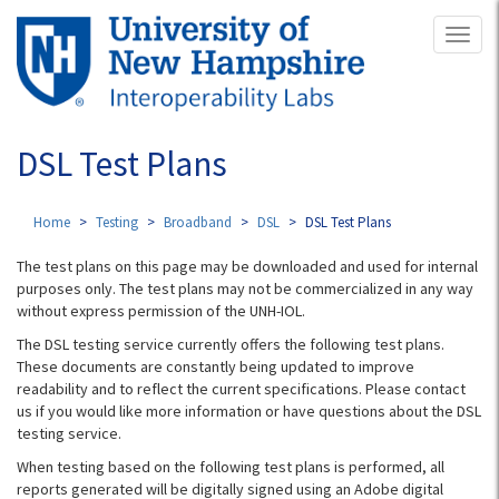
Skip
Toggl
to
naviga
main
content
DSL Test Plans
Home
Testing
Broadband
DSL
DSL Test Plans
The test plans on this page may be downloaded and used for internal
purposes only. The test plans may not be commercialized in any way
without express permission of the UNH-IOL.
The DSL testing service currently offers the following test plans.
These documents are constantly being updated to improve
readability and to reflect the current specifications. Please contact
us if you would like more information or have questions about the DSL
testing service.
When testing based on the following test plans is performed, all
reports generated will be digitally signed using an Adobe digital