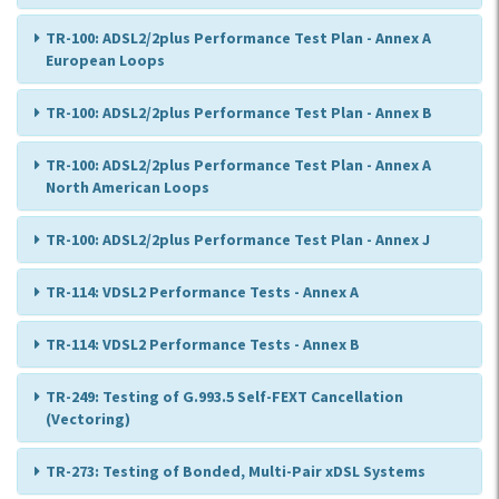
TR-100: ADSL2/2plus Performance Test Plan - Annex A
European Loops
TR-100: ADSL2/2plus Performance Test Plan - Annex B
TR-100: ADSL2/2plus Performance Test Plan - Annex A
North American Loops
TR-100: ADSL2/2plus Performance Test Plan - Annex J
TR-114: VDSL2 Performance Tests - Annex A
TR-114: VDSL2 Performance Tests - Annex B
TR-249: Testing of G.993.5 Self-FEXT Cancellation
(Vectoring)
TR-273: Testing of Bonded, Multi-Pair xDSL Systems