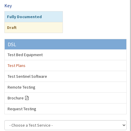
Key
Fully Documented
Draft
DSL
Test Bed Equipment
Test Plans
Test Sentinel Software
Remote Testing
Brochure
Request Testing