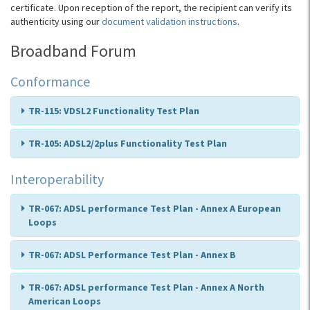
certificate. Upon reception of the report, the recipient can verify its
authenticity using our
document validation instructions
.
Broadband Forum
Conformance
TR-115: VDSL2 Functionality Test Plan
TR-105: ADSL2/2plus Functionality Test Plan
Interoperability
TR-067: ADSL performance Test Plan - Annex A European
Loops
TR-067: ADSL Performance Test Plan - Annex B
TR-067: ADSL performance Test Plan - Annex A North
American Loops