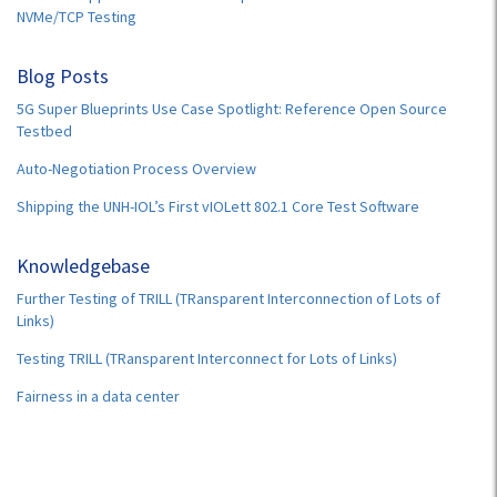
NVMe/TCP Testing
Blog Posts
5G Super Blueprints Use Case Spotlight: Reference Open Source
Testbed
Auto-Negotiation Process Overview
Shipping the UNH-IOL’s First vIOLett 802.1 Core Test Software
Knowledgebase
Further Testing of TRILL (TRansparent Interconnection of Lots of
Links)
Testing TRILL (TRansparent Interconnect for Lots of Links)
Fairness in a data center