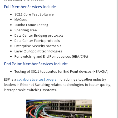
Full Member Services Include:
802.1 Core Test Software
MACsec
Jumbo Frame Testing
Spanning Tree
Data Center Bridging protocols
Data Center Fabric protocols
Enterprise Security protocols
Layer 2 Endpoint technologies
For switching and End Point devices (HBA/CNA)
End Point Member Services Include:
Testing of 802.1 test suites for End Point devices (HBA/CNA)
ESP is a
collaborative test program
that brings together industry
leaders in Ethernet Switching related technologies to foster quality,
interoperable switching systems.