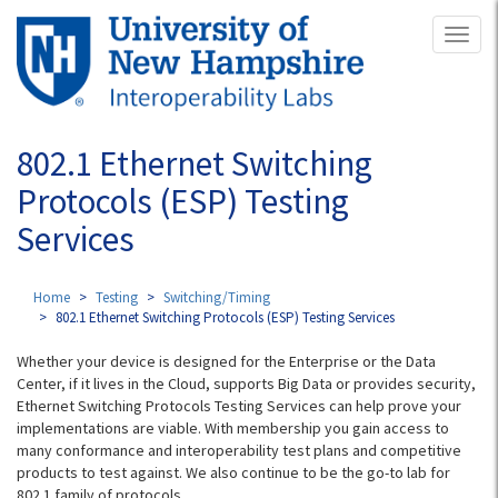
Skip
Toggl
to
naviga
main
content
802.1 Ethernet Switching
Protocols (ESP) Testing
Services
Home
Testing
Switching/Timing
802.1 Ethernet Switching Protocols (ESP) Testing Services
Whether your device is designed for the Enterprise or the Data
Center, if it lives in the Cloud, supports Big Data or provides security,
Ethernet Switching Protocols Testing Services can help prove your
implementations are viable. With membership you gain access to
many conformance and interoperability test plans and competitive
products to test against. We also continue to be the go-to lab for
802.1 family of protocols.