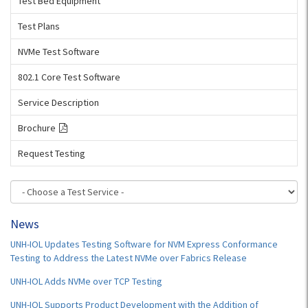
Test Bed Equipment
Test Plans
NVMe Test Software
802.1 Core Test Software
Service Description
Brochure
Request Testing
News
UNH-IOL Updates Testing Software for NVM Express Conformance
Testing to Address the Latest NVMe over Fabrics Release
UNH-IOL Adds NVMe over TCP Testing
UNH-IOL Supports Product Development with the Addition of