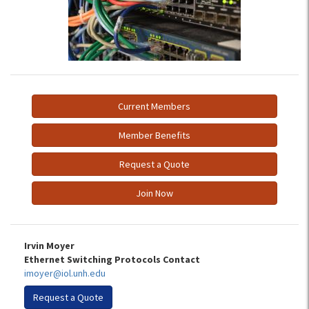
Current Members
Member Benefits
Request a Quote
Join Now
Irvin Moyer
Ethernet Switching Protocols Contact
imoyer@iol.unh.edu
Request a Quote