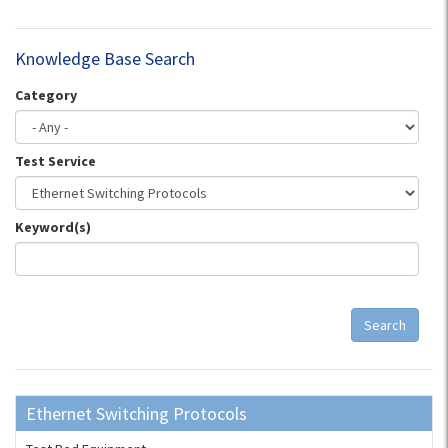
Knowledge Base Search
Category
Test Service
Keyword(s)
Search
Ethernet Switching Protocols