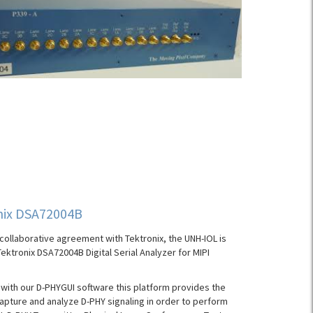
nix DSA72004B
collaborative agreement with Tektronix, the UNH-IOL is
Tektronix DSA72004B Digital Serial Analyzer for MIPI
ith our D-PHYGUI software this platform provides the
 capture and analyze D-PHY signaling in order to perform