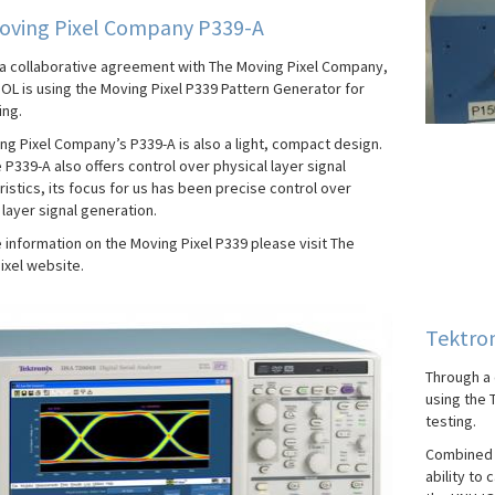
oving Pixel Company P339-A
a collaborative agreement with The Moving Pixel Company,
IOL is using the Moving Pixel P339 Pattern Generator for
ing.
ng Pixel Company’s P339-A is also a light, compact design.
 P339-A also offers control over physical layer signal
istics, its focus for us has been precise control over
layer signal generation.
 information on the Moving Pixel P339 please visit The
ixel website.
Tektro
Through a 
using the 
testing.
Combined w
ability to