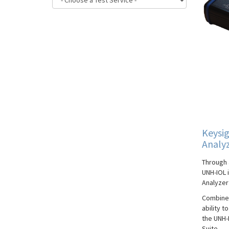
Keysig
Analy
Through 
UNH-IOL i
Analyzer 
Combined
ability t
the UNH-
Suite.