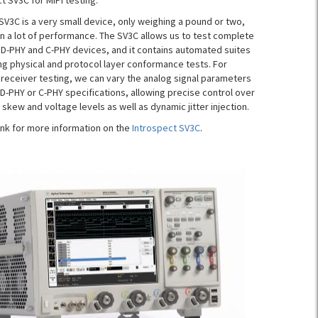
t SV3C for MIPI testing.
SV3C is a very small device, only weighing a pound or two,
in a lot of performance. The SV3C allows us to test complete
h D-PHY and C-PHY devices, and it contains automated suites
ng physical and protocol layer conformance tests. For
 receiver testing, we can vary the analog signal parameters
 D-PHY or C-PHY specifications, allowing precise control over
 skew and voltage levels as well as dynamic jitter injection.
link for more information on the
Introspect SV3C
.