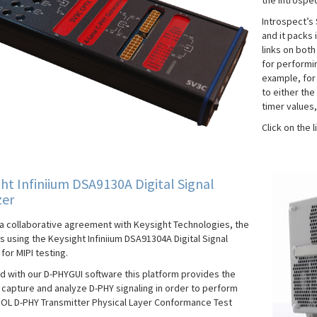
the Introspec
Introspect’s 
and it packs 
links on bot
for performi
example, for
to either the
timer values,
Click on the 
ht Infiniium DSA9130A Digital Signal
zer
a collaborative agreement with Keysight Technologies, the
s using the Keysight Infiniium DSA91304A Digital Signal
for MIPI testing.
 with our D-PHYGUI software this platform provides the
o capture and analyze D-PHY signaling in order to perform
IOL D-PHY Transmitter Physical Layer Conformance Test