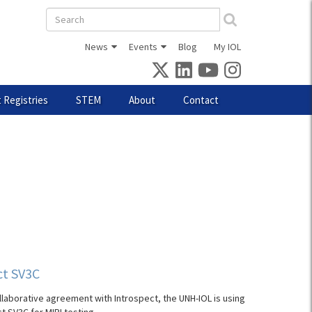
Search
form
News
Events
Blog
My IOL
 Registries
STEM
About
Contact
ct SV3C
llaborative agreement with Introspect, the UNH-IOL is using