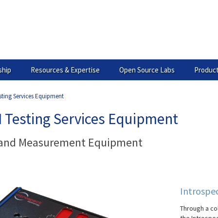
hip
Resources & Expertise
Open Source Labs
Product
sting Services Equipment
I Testing Services Equipment
 and Measurement Equipment
Introspe
Through a co