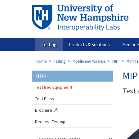
Skip
to
main
content
Testing
Products & Solutions
Members
Home
Testing
Mobile and Wireless
MIPI
MIPI Te
MIP
MIPI
Test Bed Equipment
Test
Test Plans
Brochure
Request Testing