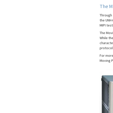
The M
Through 
the UNH-
MIPI test
The Movi
While the
character
protocol 
For more
Moving P