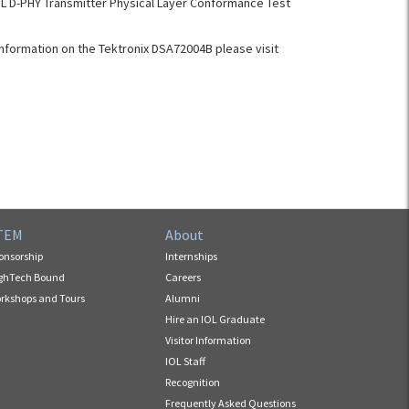
L D-PHY Transmitter Physical Layer Conformance Test
nformation on the Tektronix DSA72004B please visit
TEM
About
onsorship
Internships
ghTech Bound
Careers
rkshops and Tours
Alumni
Hire an IOL Graduate
Visitor Information
IOL Staff
Recognition
Frequently Asked Questions