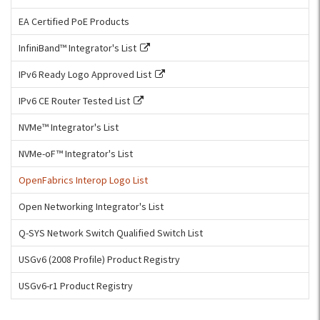
EA Certified PoE Products
InfiniBand™ Integrator's List
IPv6 Ready Logo Approved List
IPv6 CE Router Tested List
NVMe™ Integrator's List
NVMe-oF™ Integrator's List
OpenFabrics Interop Logo List
Open Networking Integrator's List
Q-SYS Network Switch Qualified Switch List
USGv6 (2008 Profile) Product Registry
USGv6-r1 Product Registry