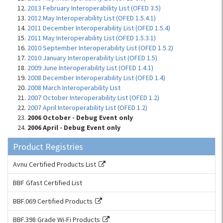
2013 February Interoperability List (OFED 3.5)
2012 May Interoperability List (OFED 1.5.4.1)
2011 December Interoperability List (OFED 1.5.4)
2011 May Interoperability List (OFED 1.5.3.1)
2010 September Interoperability List (OFED 1.5.2)
2010 January Interoperability List (OFED 1.5)
2009 June Interoperability List (OFED 1.4.1)
2008 December Interoperability List (OFED 1.4)
2008 March Interoperability List
2007 October Interoperability List (OFED 1.2)
2007 April Interoperability List (OFED 1.2)
2006 October - Debug Event only
2006 April - Debug Event only
Product Registries
Avnu Certified Products List
BBF Gfast Certified List
BBF.069 Certified Products
BBF.398 Grade Wi-Fi Products