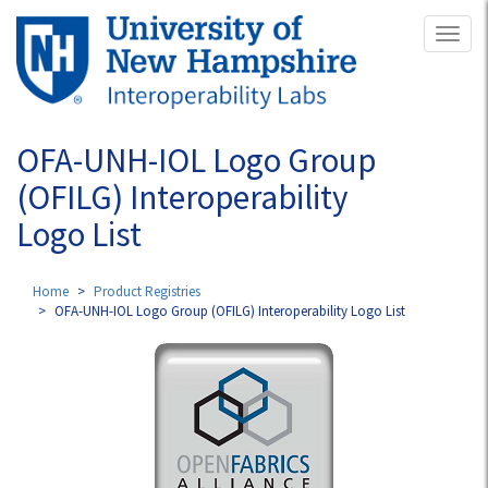
Skip
Toggl
to
naviga
main
content
OFA-UNH-IOL Logo Group
(OFILG) Interoperability
Logo List
Home
Product Registries
OFA-UNH-IOL Logo Group (OFILG) Interoperability Logo List