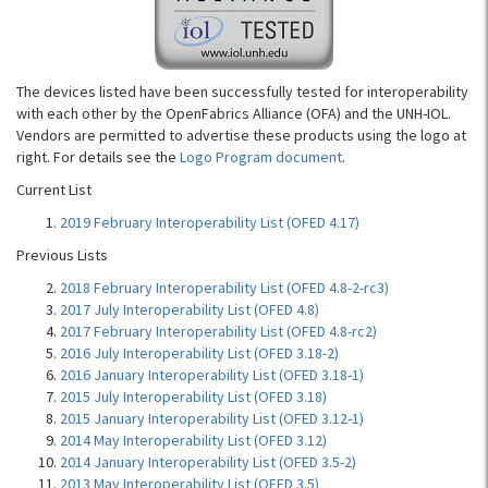
The devices listed have been successfully tested for interoperability
with each other by the OpenFabrics Alliance (OFA) and the UNH-IOL.
Vendors are permitted to advertise these products using the logo at
right. For details see the
Logo Program document
.
Current List
2019 February Interoperability List (OFED 4.17)
Previous Lists
2018 February Interoperability List (OFED 4.8-2-rc3)
2017 July Interoperability List (OFED 4.8)
2017 February Interoperability List (OFED 4.8-rc2)
2016 July Interoperability List (OFED 3.18-2)
2016 January Interoperability List (OFED 3.18-1)
2015 July Interoperability List (OFED 3.18)
2015 January Interoperability List (OFED 3.12-1)
2014 May Interoperability List (OFED 3.12)
2014 January Interoperability List (OFED 3.5-2)
2013 May Interoperability List (OFED 3.5)