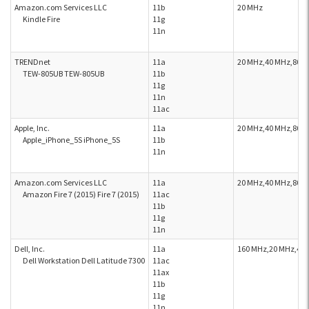
Amazon.com Services LLC
11b
20 MHz
Kindle Fire
11g
11n
TRENDnet
11a
20 MHz,40 MHz,80 
TEW-805UB TEW-805UB
11b
11g
11n
11ac
Apple, Inc.
11a
20 MHz,40 MHz,80 
Apple_iPhone_5S iPhone_5S
11b
11n
Amazon.com Services LLC
11a
20 MHz,40 MHz,80 
Amazon Fire 7 (2015) Fire 7 (2015)
11ac
11b
11g
11n
Dell, Inc.
11a
160 MHz,20 MHz,40
Dell Workstation Dell Latitude 7300
11ac
11ax
11b
11g
11n