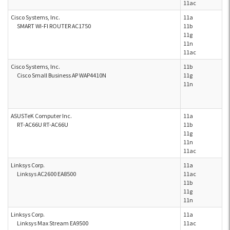
11ac
Cisco Systems, Inc.
11a
SMART WI-FI ROUTER AC1750
11b
11g
11n
11ac
Cisco Systems, Inc.
11b
Cisco Small Business AP WAP4410N
11g
11n
ASUSTeK Computer Inc.
11a
RT-AC66U RT-AC66U
11b
11g
11n
11ac
Linksys Corp.
11a
Linksys AC2600 EA8500
11ac
11b
11g
11n
Linksys Corp.
11a
Linksys Max Stream EA9500
11ac