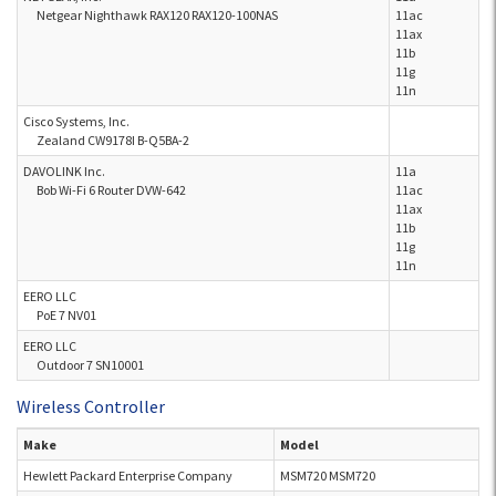
Netgear Nighthawk RAX120 RAX120-100NAS
11ac
11ax
11b
11g
11n
Cisco Systems, Inc.
Zealand CW9178I B-Q5BA-2
DAVOLINK Inc.
11a
Bob Wi-Fi 6 Router DVW-642
11ac
11ax
11b
11g
11n
EERO LLC
PoE 7 NV01
EERO LLC
Outdoor 7 SN10001
Wireless Controller
Make
Model
Hewlett Packard Enterprise Company
MSM720 MSM720