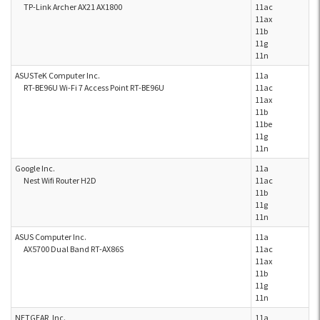
TP-Link Archer AX21 AX1800
11ac
11ax
11b
11g
11n
ASUSTeK Computer Inc.
11a
RT-BE96U Wi-Fi 7 Access Point RT-BE96U
11ac
11ax
11b
11be
11g
11n
Google Inc.
11a
Nest Wifi Router H2D
11ac
11b
11g
11n
ASUS Computer Inc.
11a
AX5700 Dual Band RT-AX86S
11ac
11ax
11b
11g
11n
NETGEAR, Inc.
11a