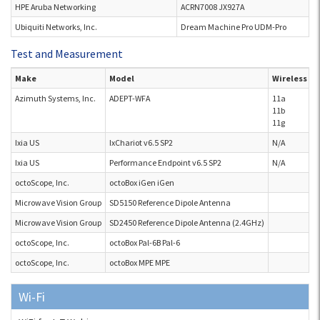
HPE Aruba Networking
ACRN7008 JX927A
Ubiquiti Networks, Inc.
Dream Machine Pro UDM-Pro
Test and Measurement
Make
Model
Wireless S
Azimuth Systems, Inc.
ADEPT-WFA
11a
11b
11g
Ixia US
IxChariot v6.5 SP2
N/A
Ixia US
Performance Endpoint v6.5 SP2
N/A
octoScope, Inc.
octoBox iGen iGen
Microwave Vision Group
SD5150 Reference Dipole Antenna
Microwave Vision Group
SD2450 Reference Dipole Antenna (2.4GHz)
octoScope, Inc.
octoBox Pal-6B Pal-6
octoScope, Inc.
octoBox MPE MPE
Wi-Fi