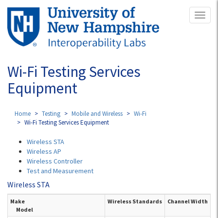
Skip
Toggl
to
naviga
main
content
Wi-Fi Testing Services
Equipment
Home
Testing
Mobile and Wireless
Wi-Fi
Wi-Fi Testing Services Equipment
Wireless STA
Wireless AP
Wireless Controller
Test and Measurement
Wireless STA
Make
Wireless Standards
Channel Width
Model