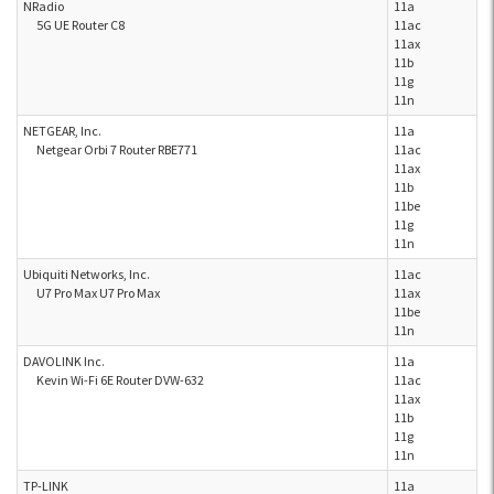
NRadio
11a
5G UE Router C8
11ac
11ax
11b
11g
11n
NETGEAR, Inc.
11a
Netgear Orbi 7 Router RBE771
11ac
11ax
11b
11be
11g
11n
Ubiquiti Networks, Inc.
11ac
U7 Pro Max U7 Pro Max
11ax
11be
11n
DAVOLINK Inc.
11a
Kevin Wi-Fi 6E Router DVW-632
11ac
11ax
11b
11g
11n
TP-LINK
11a