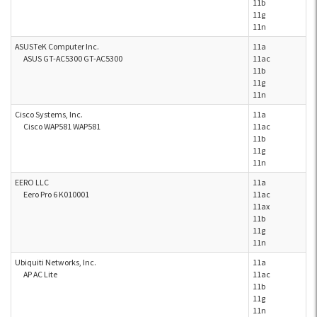
11b
11g
11n
ASUSTeK Computer Inc.
11a
ASUS GT-AC5300 GT-AC5300
11ac
11b
11g
11n
Cisco Systems, Inc.
11a
Cisco WAP581 WAP581
11ac
11b
11g
11n
EERO LLC
11a
Eero Pro 6 K010001
11ac
11ax
11b
11g
11n
Ubiquiti Networks, Inc.
11a
AP AC Lite
11ac
11b
11g
11n