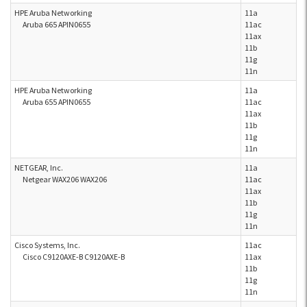
HPE Aruba Networking
11a
Aruba 665 APIN0655
11ac
11ax
11b
11g
11n
HPE Aruba Networking
11a
Aruba 655 APIN0655
11ac
11ax
11b
11g
11n
NETGEAR, Inc.
11a
Netgear WAX206 WAX206
11ac
11ax
11b
11g
11n
Cisco Systems, Inc.
11ac
Cisco C9120AXE-B C9120AXE-B
11ax
11b
11g
11n