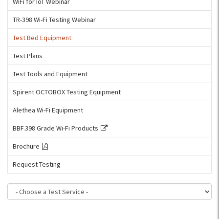
WiFi for IoT Webinar
TR-398 Wi-Fi Testing Webinar
Test Bed Equipment
Test Plans
Test Tools and Equipment
Spirent OCTOBOX Testing Equipment
Alethea Wi-Fi Equipment
BBF.398 Grade Wi-Fi Products
Brochure
Request Testing