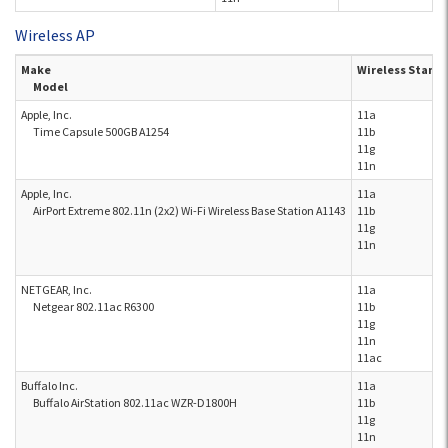
Wireless AP
Make
Wireless Stand
Model
Apple, Inc.
11a
Time Capsule 500GB A1254
11b
11g
11n
Apple, Inc.
11a
AirPort Extreme 802.11n (2x2) Wi-Fi Wireless Base Station A1143
11b
11g
11n
NETGEAR, Inc.
11a
Netgear 802.11ac R6300
11b
11g
11n
11ac
Buffalo Inc.
11a
Buffalo AirStation 802.11ac WZR-D1800H
11b
11g
11n