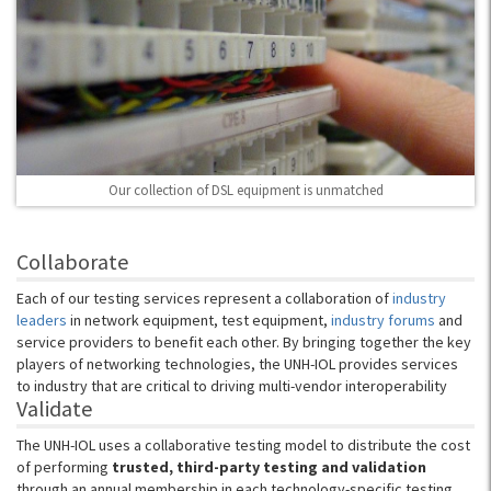
Our collection of DSL equipment is unmatched
Collaborate
Each of our testing services represent a collaboration of
industry
leaders
in network equipment, test equipment,
industry forums
and
service providers to benefit each other. By bringing together the key
players of networking technologies, the UNH-IOL provides services
to industry that are critical to driving multi-vendor interoperability
Validate
The UNH-IOL uses a collaborative testing model to distribute the cost
of performing
trusted, third-party testing and validation
through an annual membership in each technology-specific testing