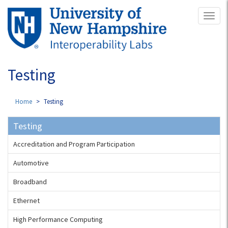
Skip
Toggl
to
naviga
main
content
Testing
Home
Testing
Testing
Accreditation and Program Participation
Automotive
Broadband
Ethernet
High Performance Computing