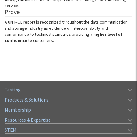
service.
Prove
A UNH-IOL report is recognized throughout the data communication
and storage industry as evidence of interoperability and
conformance to technical standards providing a
higher level of
confidence
to customers.
Testing
Products & Solutions
Membership
Resources & Expertise
STEM