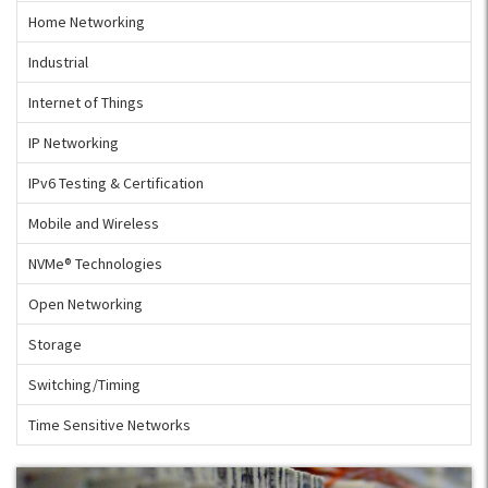
Home Networking
Industrial
Internet of Things
IP Networking
IPv6 Testing & Certification
Mobile and Wireless
NVMe® Technologies
Open Networking
Storage
Switching/Timing
Time Sensitive Networks