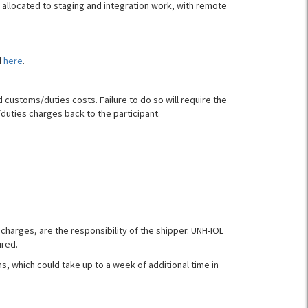
e allocated to staging and integration work, with remote
d
here
.
customs/duties costs. Failure to do so will require the
duties charges back to the participant.
charges, are the responsibility of the shipper. UNH-IOL
ired.
 which could take up to a week of additional time in