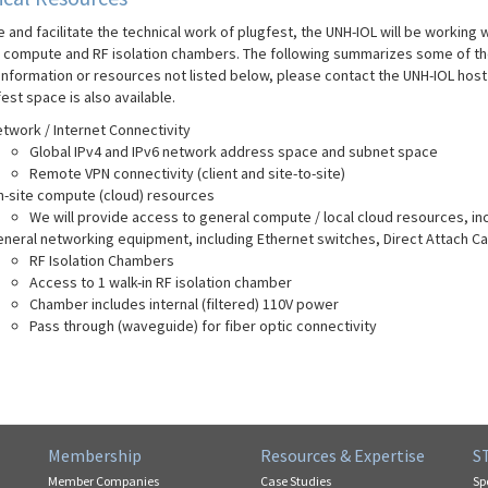
 and facilitate the technical work of plugfest, the UNH-IOL will be working 
g compute and RF isolation chambers. The following summarizes some of the
 information or resources not listed below, please contact the UNH-IOL host
est space is also available.
twork / Internet Connectivity
Global IPv4 and IPv6 network address space and subnet space
Remote VPN connectivity (client and site-to-site)
-site compute (cloud) resources
We will provide access to general compute / local cloud resources, 
neral networking equipment, including Ethernet switches, Direct Attach Ca
RF Isolation Chambers
Access to 1 walk-in RF isolation chamber
Chamber includes internal (filtered) 110V power
Pass through (waveguide) for fiber optic connectivity
Membership
Resources & Expertise
S
Member Companies
Case Studies
Sp