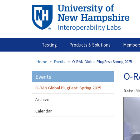
Skip
to
main
content
Testing
Products & Solutions
Members
Home
Events
O-RAN Global PlugFest: Spring 2025
O-R
Events
O-RAN Global PlugFest: Spring 2025
Date:
Mo
Archive
Calendar