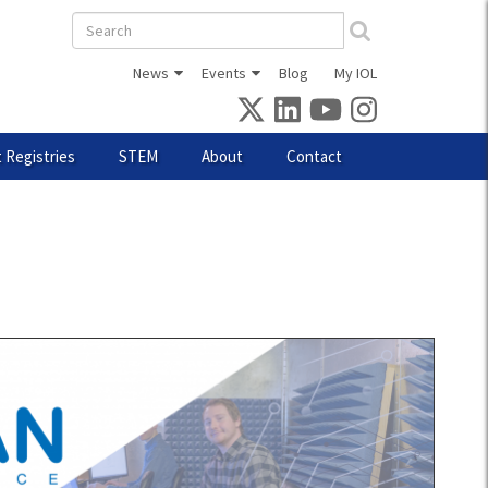
Search
form
News
Events
Blog
My IOL
 Registries
STEM
About
Contact