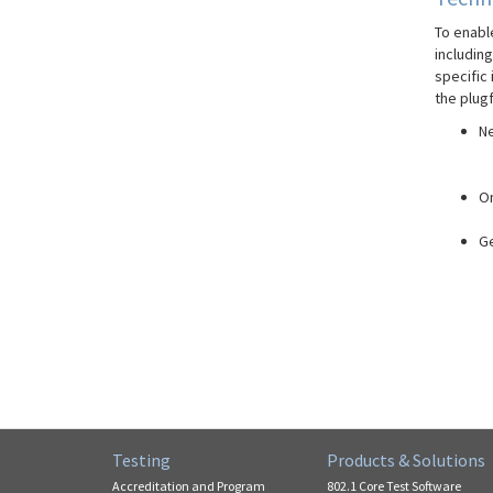
To enable
includin
specific
the plugf
Ne
On
Ge
Testing
Products & Solutions
Accreditation and Program
802.1 Core Test Software