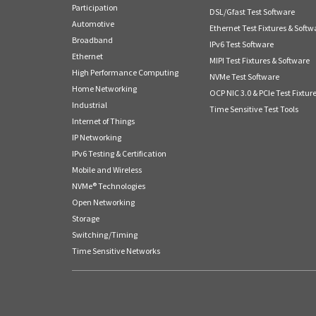
Participation
DSL/Gfast Test Software
Automotive
Ethernet Test Fixtures & Softw
Broadband
IPv6 Test Software
Ethernet
MIPI Test Fixtures & Software
High Performance Computing
NVMe Test Software
Home Networking
OCP NIC 3.0 & PCIe Test Fixtur
Industrial
Time Sensitive Test Tools
Internet of Things
IP Networking
IPv6 Testing & Certification
Mobile and Wireless
NVMe® Technologies
Open Networking
Storage
Switching/Timing
Time Sensitive Networks