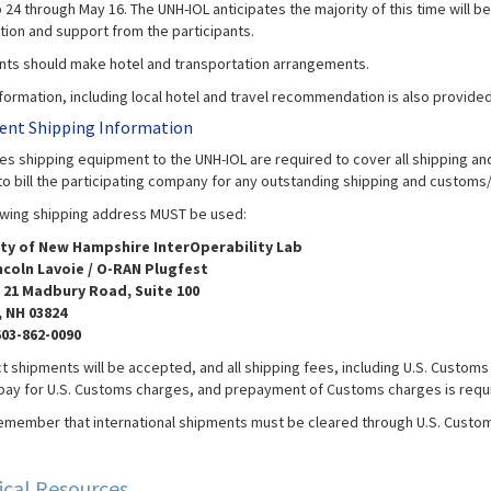
24 through May 16. The UNH-IOL anticipates the majority of this time will b
ation and support from the participants.
ants should make hotel and transportation arrangements.
nformation, including local hotel and travel recommendation is also provide
nt Shipping Information
s shipping equipment to the UNH-IOL are required to cover all shipping and 
to bill the participating company for any outstanding shipping and customs/
owing shipping address MUST be used:
ity of New Hampshire InterOperability Lab
ncoln Lavoie / O-RAN Plugfest
 21 Madbury Road, Suite 100
 NH 03824
603-862-0090
t shipments will be accepted, and all shipping fees, including U.S. Customs 
 pay for U.S. Customs charges, and prepayment of Customs charges is requ
emember that international shipments must be cleared through U.S. Customs,
.
ical Resources