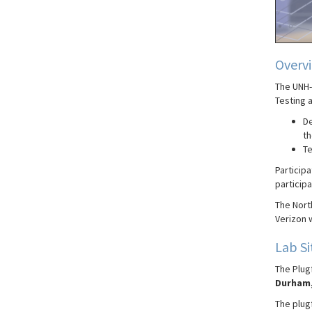
Overv
The UNH-
Testing a
De
th
Te
Participa
participa
The Nort
Verizon w
Lab Si
The Plugf
Durham,
The plugf