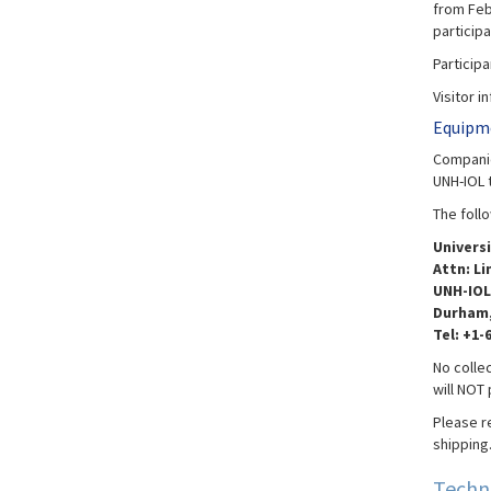
from Feb 
particip
Particip
Visitor i
Equipme
Companie
UNH-IOL 
The foll
Univers
Attn: Li
UNH-IOL
Durham,
Tel: +1-
No collec
will NOT
Please r
shipping
Techn