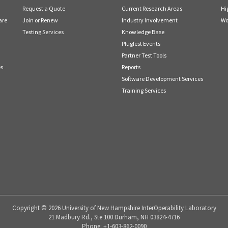
Request a Quote
Current Research Areas
Hi
are
Join or Renew
Industry Involvement
Wo
Testing Services
Knowledge Base
Plugfest Events
Partner Test Tools
es
Reports
Software Development Services
Training Services
Copyright © 2026 University of New Hampshire InterOperability Laboratory
21 Madbury Rd., Ste 100 Durham, NH 03824-4716
Phone: +1-603-862-0090