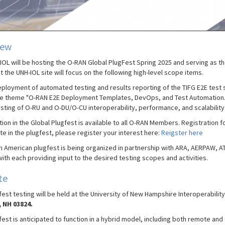
iew
IOL will be hosting the O-RAN Global PlugFest Spring 2025 and serving as th
t the UNH-IOL site will focus on the following high-level scope items.
ployment of automated testing and results reporting of the TIFG E2E test 
e theme "O-RAN E2E Deployment Templates, DevOps, and Test Automation.
sting of O-RU and O-DU/O-CU interoperability, performance, and scalability
tion in the Global Plugfest is available to all O-RAN Members. Registration f
te in the plugfest, please register your interest here:
Reigster here
h American plugfest is being organized in partnership with ARA, AERPAW,
ith each providing input to the desired testing scopes and activities.
te
est testing will be held at the University of New Hampshire Interoperabilit
 NH 03824.
est is anticipated to function in a hybrid model, including both remote and 