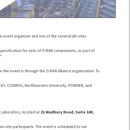
e event organizer and one of the several lab sites.
specification for sets of O-RAN components, as part of
"
.
or the event is through the O-RAN Alliance organization. To
 AT&T, COSMOS, Northeastern University, POWDER, and
y Laboratory, located at
21 Madbury Road, Suite 100,
on-site participants. The event is scheduled to run