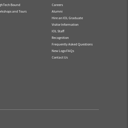
ghTech Bound
Careers
rkshops and Tours
Alumni
Hire an IOL Graduate
Visitor Information
IOL Staff
Recognition
Frequently Asked Questions
New Logo FAQs
Contact Us