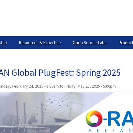
hip
Resources & Expertise
Open Source Labs
Product
AN Global PlugFest: Spring 2025
nday, February 24, 2025 - 8:00am
to
Friday, May 23, 2025 - 5:00pm