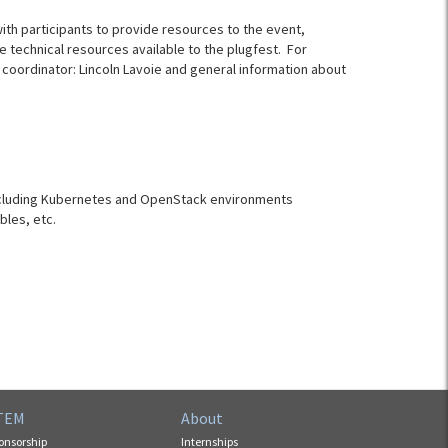
with participants to provide resources to the event,
 technical resources available to the plugfest. For
 coordinator: Lincoln Lavoie and general information about
including Kubernetes and OpenStack environments
bles, etc.
TEM
About
onsorship
Internships