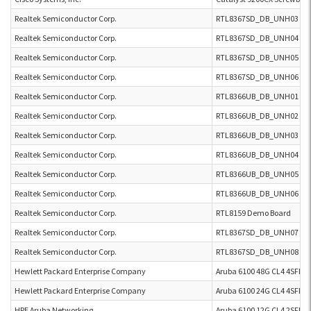
Realtek Semiconductor Corp.
RTL8367SD_DB_UNH03 RT
Realtek Semiconductor Corp.
RTL8367SD_DB_UNH04 RT
Realtek Semiconductor Corp.
RTL8367SD_DB_UNH05 RT
Realtek Semiconductor Corp.
RTL8367SD_DB_UNH06 RT
Realtek Semiconductor Corp.
RTL8366UB_DB_UNH01 RT
Realtek Semiconductor Corp.
RTL8366UB_DB_UNH02 RT
Realtek Semiconductor Corp.
RTL8366UB_DB_UNH03 RT
Realtek Semiconductor Corp.
RTL8366UB_DB_UNH04 RT
Realtek Semiconductor Corp.
RTL8366UB_DB_UNH05 RT
Realtek Semiconductor Corp.
RTL8366UB_DB_UNH06 RT
Realtek Semiconductor Corp.
RTL8159 Demo Board
Realtek Semiconductor Corp.
RTL8367SD_DB_UNH07 RT
Realtek Semiconductor Corp.
RTL8367SD_DB_UNH08 RT
Hewlett Packard Enterprise Company
Aruba 6100 48G CL4 4SFP+ 
Hewlett Packard Enterprise Company
Aruba 6100 24G CL4 4SFP+ 
HPE Aruba Networking
Aruba 6100 12G CL4 2SFP+