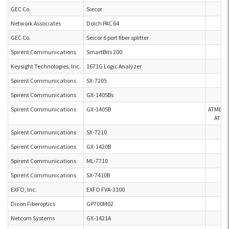
GEC Co.
Siecor
Network Associates
Dolch PAC 64
GEC Co.
Seicor 6 port fiber splitter
Spirent Communications
SmartBits 200
Keysight Technologies, Inc.
1671G Logic Analyzer
Spirent Communications
SX-7205
Spirent Communications
GX-1405Bs
Spirent Communications
GX-1405B
ATMEL
AT60
Spirent Communications
SX-7210
Spirent Communications
GX-1420B
Spirent Communications
ML-7710
Spirent Communications
SX-7410B
EXFO, Inc.
EXFO FVA-3100
Dicon Fiberoptics
GP700M02
Netcom Systems
GX-1421A