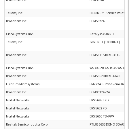
Tellabs, Inc.
8830 Multi-Service Router
Broadcom Inc.
BCM56224
Cisco Systems, Inc.
Catalyst 4507R+E
Tellabs, Inc.
GIG ENET (1000BASE)
Broadcom Inc.
BCM53115 BCM53115
Cisco Systems, Inc.
WS-X4920-GS-RJ45 WS-X49
Broadcom Inc.
BCM56620 BCM56620
Fulcrum Microsystems
FM2224EP Reno Reno-02
Broadcom Inc.
BCM95324R24
Nortel Networks
ERS 5698 TFD
Nortel Networks
ERS 5632 FD
Nortel Networks
ERS 5650 TD-PWR
Realtek Semiconductor Corp.
RTL8366SB DEMO BOARD P4