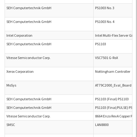
SEH Computertechnik GmbH
PS1003 No. 3
SEH Computertechnik GmbH
PS1003 No. 4
Intel Corporation
Intel Multi-Flex Server Gig
SEH Computertechnik GmbH
PS1103
Vitesse Semiconductor Corp.
VSC7501 G-RoX
Xerox Corporation
Nottingham Controller
MoSys
AT79C2000_Eval_Board Integ
SEH Computertechnik GmbH
PS1103 (Final) PS1103
SEH Computertechnik GmbH
PS1103 (Final/PULSE) PS11
Vitesse Semiconductor Corp.
8664 Enzo RevA Copper PHY
SMSC
LAN8800