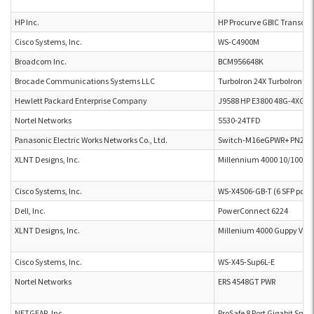
HP Inc.
HP Procurve GBIC Transcei
Cisco Systems, Inc.
WS-C4900M
Broadcom Inc.
BCM956648K
Brocade Communications Systems LLC
TurboIron 24X TurboIron 2
Hewlett Packard Enterprise Company
J9588 HP E3800 48G-4XG P
Nortel Networks
5530-24TFD
Panasonic Electric Works Networks Co., Ltd.
Switch-M16eGPWR+ PN241
XLNT Designs, Inc.
Millennium 4000 10/100 Et
Cisco Systems, Inc.
WS-X4506-GB-T (6 SFP ports
Dell, Inc.
PowerConnect 6224
XLNT Designs, Inc.
Millenium 4000 Guppy Velo
Cisco Systems, Inc.
WS-X45-Sup6L-E
Nortel Networks
ERS 4548GT PWR
NETGEAR, Inc.
ProSafe 8 Port Gigabit Sma