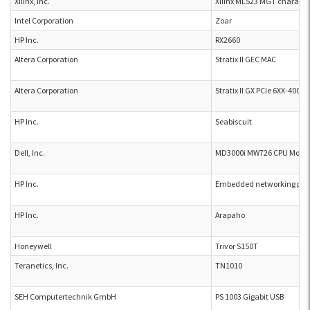
Xilinx, Inc.
Xilinx ML523 MGT characte
Intel Corporation
Zoar
HP Inc.
RX2660
Altera Corporation
Stratix II GEC MAC
Altera Corporation
Stratix II GX PCIe 6XX-4000
HP Inc.
Seabiscuit
Dell, Inc.
MD3000i MW726 CPU Modu
HP Inc.
Embedded networking prin
HP Inc.
Arapaho
Honeywell
Trivor S150T
Teranetics, Inc.
TN1010
SEH Computertechnik GmbH
PS 1003 Gigabit USB