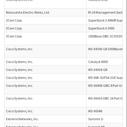
Matsushita Electric Works, Ltd.
M-24 Management Switch
3Com Corp.
SuperStack 3 4960R SuperS
3Com Corp.
SuperStack II 3900
3Com Corp.
1000Base GBIC 3C35330
Cisco Systems, Inc.
WS-X4306-GB 1000BaseX Sw
Cisco Systems, Inc.
Catalyst 4000
Cisco Systems, Inc.
WS-X4418-GB
Cisco Systems, Inc.
WS-X6K-SUP1A-2GE Supervi
Cisco Systems, Inc.
WS-X6408-GBIC 8 Port Gigab
Cisco Systems, Inc.
WS-X6416 GBIC 16 Port Giga
Cisco Systems, Inc.
WS-X6548
Extreme Networks, Inc.
Summit 1i
Extreme Networks, Inc.
Summit 48i