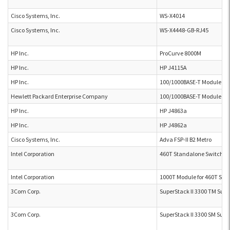
Cisco Systems, Inc.
WS-X4014
Cisco Systems, Inc.
WS-X4448-GB-RJ45
HP Inc.
ProCurve 8000M
HP Inc.
HP J4115A
HP Inc.
100/1000BASE-T Module J4
Hewlett Packard Enterprise Company
100/1000BASE-T Module J4
HP Inc.
HP J4863a
HP Inc.
HP J4862a
Cisco Systems, Inc.
Adva FSP-II B2 Metro
Intel Corporation
460T Standalone Switch
Intel Corporation
1000T Module for 460T Sta
3Com Corp.
SuperStack II 3300 TM Supe
3Com Corp.
SuperStack II 3300 SM Supe