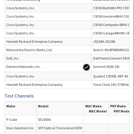
Cisco Systems, Inc.
C9350 Raitt48U PP2 C9350
Cisco Systems, Inc.
C9350 Hendrix48HX C9350
Cisco Systems, Inc.
C9300 Centipede 48HX-CR 
Cisco Systems, Inc.
C9300 Galaga48HXN-CR C
Hewlett Packard Enterprise Company
J9138A J9138A
Matsushita Electric Works, Ltd.
Switch-M24PWR(MN23249)
Dell, Inc.
Dell PowerConnect 3424P
Extreme Networks, Inc.
Summit X650-24t
Cisco Systems, Inc.
Quake1 C9200L-48T-4X
Hewlett Packard Enterprise Company
Tover Clark 24G 370W Arub
Test Channels
Make
Model
MAC Make
PHY Make
MAC Model
PHY Model
P-Cube
SE10000
Viavi Solutions Inc.
SFP Optical Transceiver DDM