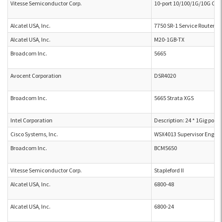
Vitesse Semiconductor Corp.
10-port 10/100/1G/10G Cam
Alcatel USA, Inc.
7750 SR-1 Service Router
Alcatel USA, Inc.
M20-1GB-TX
Broadcom Inc.
5665
Avocent Corporation
DSR4020
Broadcom Inc.
5665 Strata XGS
Intel Corporation
Description: 24 * 1Gig port
Cisco Systems, Inc.
WSX4013 Supervisor Engine
Broadcom Inc.
BCM5650
Vitesse Semiconductor Corp.
Stapleford II
Alcatel USA, Inc.
6800-48
Alcatel USA, Inc.
6800-24