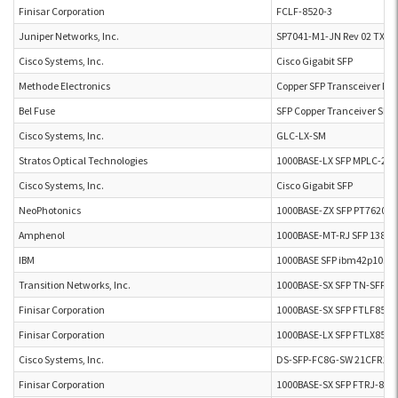
Finisar Corporation
FCLF-8520-3
Juniper Networks, Inc.
SP7041-M1-JN Rev 02 TX
Cisco Systems, Inc.
Cisco Gigabit SFP
Methode Electronics
Copper SFP Transceiver D
Bel Fuse
SFP Copper Tranceiver SFP
Cisco Systems, Inc.
GLC-LX-SM
Stratos Optical Technologies
1000BASE-LX SFP MPLC-20-
Cisco Systems, Inc.
Cisco Gigabit SFP
NeoPhotonics
1000BASE-ZX SFP PT7620-5
Amphenol
1000BASE-MT-RJ SFP 13823
IBM
1000BASE SFP ibm42p10sn
Transition Networks, Inc.
1000BASE-SX SFP TN-SFP-S
Finisar Corporation
1000BASE-SX SFP FTLF852
Finisar Corporation
1000BASE-LX SFP FTLX857
Cisco Systems, Inc.
DS-SFP-FC8G-SW 21CFR104
Finisar Corporation
1000BASE-SX SFP FTRJ-851