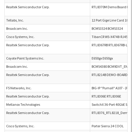
Realtek Semiconductor Corp.
RTL8370M Demo Board No.2
Tellabs, Inc.
12 Port Gige Line Card 180.
Broadcom Inc.
BCM53324 BCM53324
Cisco Systems, Inc.
TibanCR WS-X4748-RJ45V+
Realtek Semiconductor Corp.
RTL8367RB RTL8367RB-LQFP
Coyote Point Systems Inc.
E650gx E650gx
Broadcom Inc.
BCM54380 BCM9DVT_ENET
Realtek Semiconductor Corp.
RTL8214B DEMO-BOARD-P2L
F5 Networks, Inc.
BIG-IP "PumaII" A107 - (PB2
Realtek Semiconductor Corp.
RTL8306E RTL8306E
Mellanox Technologies
SwitchX 36-Port 40GbE Swi
Realtek Semiconductor Corp.
RTL8376_RTL8218_Demo_B
Cisco Systems, Inc.
Porter Sierra 24 COOL