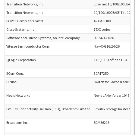
Transition Networks, Inc.
Ethernet 10/100/1000BASE-
Transition Networks, Inc.
10/100/1000BASE-T to 1000
FORCE Computers GmbH
ARTM-F300
Cisco Systems, Inc.
79XX series
Software and Silicon Systems, an Intel company
IXE74242.024
Vitesse Semiconductor Corp.
HawX-G16/24/26
QLogic Corporation
TOE/iSCSI offload HBA
3Com Corp.
3CR17250
HP Inc.
Switch for Gazoo Blade ser
Nevis Networks
Nevis LANenforcer 1048
Emulex Connectivity Division (ECD), Broadcom Limited
Emulex Storage Router Mod
Broadcom Inc.
BCM56218