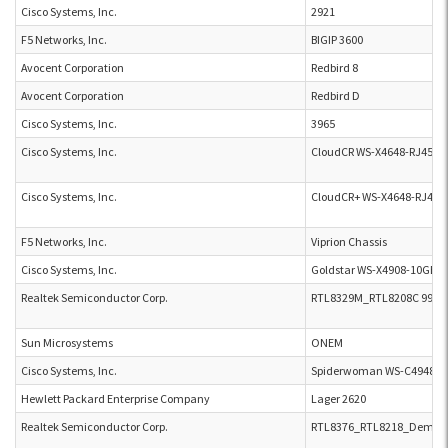
Cisco Systems, Inc.
2921
F5 Networks, Inc.
BIGIP 3600
Avocent Corporation
Redbird 8
Avocent Corporation
Redbird D
Cisco Systems, Inc.
3965
Cisco Systems, Inc.
CloudCR WS-X4648-RJ45V-
Cisco Systems, Inc.
CloudCR+ WS-X4648-RJ45V
F5 Networks, Inc.
Viprion Chassis
Cisco Systems, Inc.
Goldstar WS-X4908-10GE-R
Realtek Semiconductor Corp.
RTL8329M_RTL8208C 99Q9
Sun Microsystems
ONEM
Cisco Systems, Inc.
Spiderwoman WS-C4948E
Hewlett Packard Enterprise Company
Lager 2620
Realtek Semiconductor Corp.
RTL8376_RTL8218_Demo_Bo