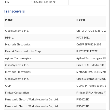
IBM
16G5609 Loop-back
Transceivers
Make
Model
Cisco Systems, Inc.
Ch-F2-D-IUO2-IC43-C-Z-Z-
HP Inc.
HFCT 5611
Methode Electronics
CuSFP SFP82214206
Realtek Semiconductor Corp.
RLE0277 RLE0277
Agilent Technologies
Agilent Technologies SFP 
Cisco Systems, Inc.
Cisco GLC-T Module 30-131
Methode Electronics
Methode DM7041 DM7041
Cisco Systems, Inc.
Cisco Systems SFP Module 
OCP
OCP SFP Transciever Modu
Finisar Corporation
Finisar SFP LX Module FTL
Panasonic Electric Works Networks Co., Ltd.
PN54021K
Panasonic Electric Works Networks Co., Ltd.
PN54021K