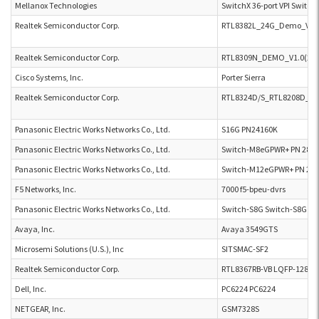
Mellanox Technologies
SwitchX 36-port VPI Switc
Realtek Semiconductor Corp.
RTL8382L_24G_Demo_V1.0
Realtek Semiconductor Corp.
RTL8309N_DEMO_V1.0(2012
Cisco Systems, Inc.
Porter Sierra
Realtek Semiconductor Corp.
RTL8324D/S_RTL8208D_DB
Panasonic Electric Works Networks Co., Ltd.
S16G PN24160K
Panasonic Electric Works Networks Co., Ltd.
Switch-M8eGPWR+ PN 280
Panasonic Electric Works Networks Co., Ltd.
Switch-M12eGPWR+ PN 28
F5 Networks, Inc.
7000 f5-bpeu-dvrs
Panasonic Electric Works Networks Co., Ltd.
Switch-S8G Switch-S8G
Avaya, Inc.
Avaya 3549GTS
Microsemi Solutions (U.S.), Inc
SITSMAC-SF2
Realtek Semiconductor Corp.
RTL8367RB-VB LQFP-128 D
Dell, Inc.
PC6224 PC6224
NETGEAR, Inc.
GSM7328S