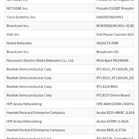
NETGEAR, Inc.
Prosafe GS108T Prosafe GS
Cisco Systems, Inc.
EA6300 EA6300V1
Broadcom Inc.
BCM956820K24XG-02 BCM9
Dell, Inc.
Dell Power Connect 6224 D
Nortel Networks
4526GTX-PWR
Broadcom Inc.
Broadcom ISG
Panasonic Electric Works Networks Co., Ltd.
MGA 4port PN290496
Realtek Semiconductor Corp.
RTL9313_RTL8261N_DEM
Realtek Semiconductor Corp.
RTL9313_RTL8261N_DEM
Realtek Semiconductor Corp.
RTL8126 B001
Realtek Semiconductor Corp.
RTL8157 Demo Board
HPE Aruba Networking
HPE ANW 6300M 24SR PoE C
Hewlett Packard Enterprise Company
Aruba 8325-48Y8C JL624A
HPE Aruba Networking
Aruba 6300M JL662A
Hewlett Packard Enterprise Company
Aruba 8400 JL375A
Realtek Semiconductor Corp.
RTL8372N_DemoBoard_U