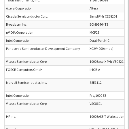
Texas Instruments, Inc.
Tiger 080598
Altera Corporation
Altera
Cicada Semiconductor Corp.
SimpliPHY CEB8201
Broadcom Inc.
BCM95464T3
nVIDIA Corporation
MCP25
Intel Corporation
Dual-Port NIC
Panasonic Semiconductor Development Company
XC2V4000 (mac)
Vitesse Semiconductor Corp.
1000Base-X PHY VSC8211
FORCE Computers GmbH
II4GE-A
Marvell Semiconductor, Inc.
88E1112
Intel Corporation
Pro/1000 EB
Vitesse Semiconductor Corp.
VSC8601
HP Inc.
1000BASE-T Workstation