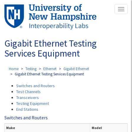
Skip
Toggl
to
naviga
main
content
Gigabit Ethernet Testing
Services Equipment
Home
Testing
Ethernet
Gigabit Ethernet
Gigabit Ethernet Testing Services Equipment
Switches and Routers
Test Channels
Transceivers
Testing Equipment
End Stations
Switches and Routers
Make
Model