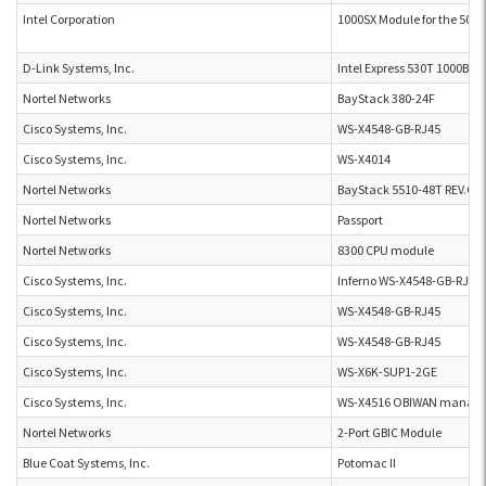
Intel Corporation
1000SX Module for the 500 s
D-Link Systems, Inc.
Intel Express 530T 1000Bas
Nortel Networks
BayStack 380-24F
Cisco Systems, Inc.
WS-X4548-GB-RJ45
Cisco Systems, Inc.
WS-X4014
Nortel Networks
BayStack 5510-48T REV.C
Nortel Networks
Passport
Nortel Networks
8300 CPU module
Cisco Systems, Inc.
Inferno WS-X4548-GB-RJ45
Cisco Systems, Inc.
WS-X4548-GB-RJ45
Cisco Systems, Inc.
WS-X4548-GB-RJ45
Cisco Systems, Inc.
WS-X6K-SUP1-2GE
Cisco Systems, Inc.
WS-X4516 OBIWAN manage
Nortel Networks
2-Port GBIC Module
Blue Coat Systems, Inc.
Potomac II