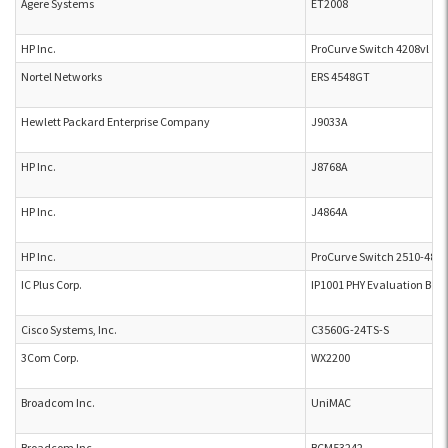
Agere Systems
ET2008
HP Inc.
ProCurve Switch 4208vl
Nortel Networks
ERS 4548GT
Hewlett Packard Enterprise Company
J9033A
HP Inc.
J8768A
HP Inc.
J4864A
HP Inc.
ProCurve Switch 2510-48 J
IC Plus Corp.
IP1001 PHY Evaluation Boa
Cisco Systems, Inc.
C3560G-24TS-S
3Com Corp.
WX2200
Broadcom Inc.
UniMAC
Broadcom Inc.
BCM53242