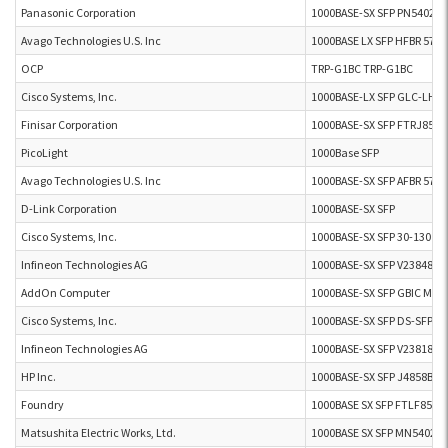
Panasonic Corporation
1000BASE-SX SFP PN54021
Avago Technologies U.S. Inc
1000BASE LX SFP HFBR 57E
OCP
TRP-G1BC TRP-G1BC
Cisco Systems, Inc.
1000BASE-LX SFP GLC-LH-
Finisar Corporation
1000BASE-SX SFP FTRJ8524
PicoLight
1000Base SFP
Avago Technologies U.S. Inc
1000BASE-SX SFP AFBR 571
D-Link Corporation
1000BASE-SX SFP
Cisco Systems, Inc.
1000BASE-SX SFP 30-1301-0
Infineon Technologies AG
1000BASE-SX SFP V23848-M
AddOn Computer
1000BASE-SX SFP GBIC MMF
Cisco Systems, Inc.
1000BASE-SX SFP DS-SFP-
Infineon Technologies AG
1000BASE-SX SFP V23818-K
HP Inc.
1000BASE-SX SFP J4858B
Foundry
1000BASE SX SFP FTLF8519
Matsushita Electric Works, Ltd.
1000BASE SX SFP MN54021