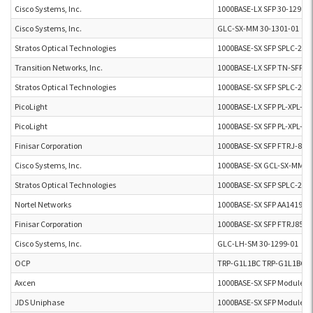
Cisco Systems, Inc.
1000BASE-LX SFP 30-1299-0
Cisco Systems, Inc.
GLC-SX-MM 30-1301-01
Stratos Optical Technologies
1000BASE-SX SFP SPLC-20-
Transition Networks, Inc.
1000BASE-LX SFP TN-SFP-L
Stratos Optical Technologies
1000BASE-SX SFP SPLC-20-
PicoLight
1000BASE-LX SFP PL-XPL-00
PicoLight
1000BASE-SX SFP PL-XPL-VC
Finisar Corporation
1000BASE-SX SFP FTRJ-851
Cisco Systems, Inc.
1000BASE-SX GCL-SX-MM 3
Stratos Optical Technologies
1000BASE-SX SFP SPLC-20-4
Nortel Networks
1000BASE-SX SFP AA141904
Finisar Corporation
1000BASE-SX SFP FTRJ851
Cisco Systems, Inc.
GLC-LH-SM 30-1299-01
OCP
TRP-G1L1BC TRP-G1L1BC
Axcen
1000BASE-SX SFP Module A
JDS Uniphase
1000BASE-SX SFP Module J