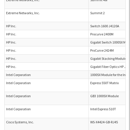
Extreme Networks, Inc.
Summit 2
HP Inc.
Switch 1600 J4120A
HP Inc.
Procurve 2400M
HP Inc.
Gigabit Switch 1000SX Mod
HP Inc.
ProCurve 2424M
HP Inc.
Gigabit Stacking Module J
HP Inc.
Gigabit Fiber Optics HP J4
Intel Corporation
1000SX Module for the Inte
Intel Corporation
Express 550T Matrix
Intel Corporation
GB3 1000SX Module
Intel Corporation
Intel Express 510T
Cisco Systems, Inc.
WS-X4424-GB-RJ45