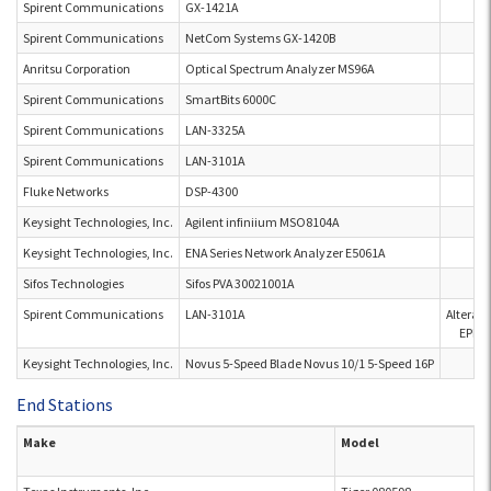
Spirent Communications
GX-1421A
Spirent Communications
NetCom Systems GX-1420B
Anritsu Corporation
Optical Spectrum Analyzer MS96A
Spirent Communications
SmartBits 6000C
Spirent Communications
LAN-3325A
Spirent Communications
LAN-3101A
Fluke Networks
DSP-4300
Keysight Technologies, Inc.
Agilent infiniium MSO8104A
Keysight Technologies, Inc.
ENA Series Network Analyzer E5061A
Sifos Technologies
Sifos PVA 30021001A
Spirent Communications
LAN-3101A
Altera
EPM7
Keysight Technologies, Inc.
Novus 5-Speed Blade Novus 10/1 5-Speed 16P
End Stations
Make
Model