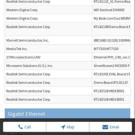
Realtek Semiconductor Corp.
RTL8111E_VL Demo Board
Western Digital Corp.
WD Sentinel DX4000
Western Digital Corp.
My Book Live Duo WDBVHT
Realtek Semiconductor Corp.
RTL8214B Demo Board P2L 
Marvell Semiconductor, Inc.
88E1680 10/100/1000Mbps 
MediaTek Inc.
MT7530 MT7530
STMicroelectronics NV
Ethernet PHY_C40_rev.C
Microsemi Solutions (U.S.), Inc
Smartfusion2 M2S050-FGG
Realtek Semiconductor Corp.
RTL8105E EVAL Board V100
Realtek Semiconductor Corp.
Demo Board RTL8111F
Realtek Semiconductor Corp.
RTL8251B #B28 B001
Realtek Semiconductor Corp.
RTL8251B #B25 B001
Gigabit Ethernet
Test Bed Equipment
Call
Map
Email