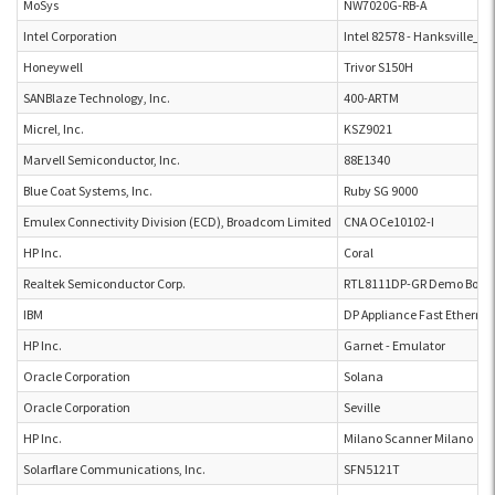
MoSys
NW7020G-RB-A
Intel Corporation
Intel 82578 - Hanksville_D
Honeywell
Trivor S150H
SANBlaze Technology, Inc.
400-ARTM
Micrel, Inc.
KSZ9021
Marvell Semiconductor, Inc.
88E1340
Blue Coat Systems, Inc.
Ruby SG 9000
Emulex Connectivity Division (ECD), Broadcom Limited
CNA OCe10102-I
HP Inc.
Coral
Realtek Semiconductor Corp.
RTL8111DP-GR Demo Boar
IBM
DP Appliance Fast Ethernet
HP Inc.
Garnet - Emulator
Oracle Corporation
Solana
Oracle Corporation
Seville
HP Inc.
Milano Scanner Milano
Solarflare Communications, Inc.
SFN5121T