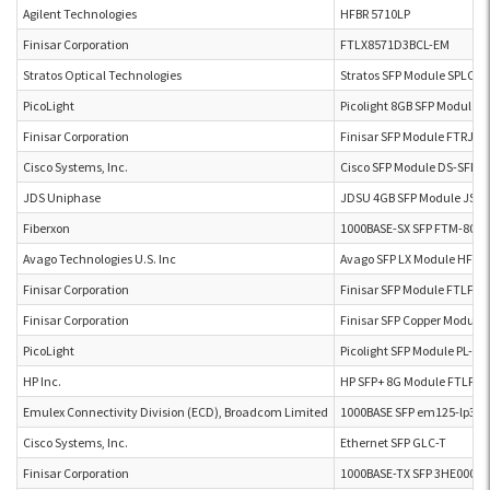
Agilent Technologies
HFBR 5710LP
Finisar Corporation
FTLX8571D3BCL-EM
Stratos Optical Technologies
Stratos SFP Module SPLC-2
PicoLight
Picolight 8GB SFP Module 
Finisar Corporation
Finisar SFP Module FTRJ-8
Cisco Systems, Inc.
Cisco SFP Module DS-SFP-
JDS Uniphase
JDSU 4GB SFP Module JSH
Fiberxon
1000BASE-SX SFP FTM-801
Avago Technologies U.S. Inc
Avago SFP LX Module HFBR
Finisar Corporation
Finisar SFP Module FTLF8
Finisar Corporation
Finisar SFP Copper Modul
PicoLight
Picolight SFP Module PL-XP
HP Inc.
HP SFP+ 8G Module FTLF8
Emulex Connectivity Division (ECD), Broadcom Limited
1000BASE SFP em125-lp3ta
Cisco Systems, Inc.
Ethernet SFP GLC-T
Finisar Corporation
1000BASE-TX SFP 3HE00062