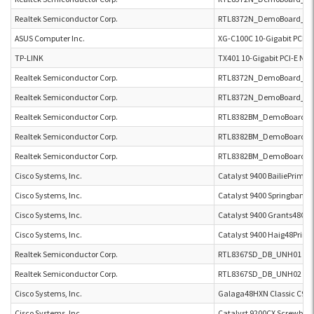
Realtek Semiconductor Corp.
RTL8372N_DemoBoard_U
ASUS Computer Inc.
XG-C100C 10-Gigabit PCI-E
TP-LINK
TX401 10-Gigabit PCI-E Ne
Realtek Semiconductor Corp.
RTL8372N_DemoBoard_U
Realtek Semiconductor Corp.
RTL8372N_DemoBoard_U
Realtek Semiconductor Corp.
RTL8382BM_DemoBoard U
Realtek Semiconductor Corp.
RTL8382BM_DemoBoard U
Realtek Semiconductor Corp.
RTL8382BM_DemoBoard U
Cisco Systems, Inc.
Catalyst 9400 BailiePrime 
Cisco Systems, Inc.
Catalyst 9400 Springbank
Cisco Systems, Inc.
Catalyst 9400 Grants48CR
Cisco Systems, Inc.
Catalyst 9400 Haig48Prime
Realtek Semiconductor Corp.
RTL8367SD_DB_UNH01 RT
Realtek Semiconductor Corp.
RTL8367SD_DB_UNH02 RT
Cisco Systems, Inc.
Galaga48HXN Classic C93
Cisco Systems, Inc.
Catalyst 9200CX Screwball