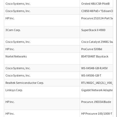
Cisco Systems, Inc.
Orsted 48UCSR-PilotB
Cisco Systems, Inc.
C3850 48 PoE+ "EdisonCR"
HP Inc.
Procurve 2510 24-Port Swit
3Com Corp.
SuperStack II 4900
Cisco Systems, Inc.
Cisco Catalyst 2948G Swi
HP Inc.
ProCurve 5308xl
Nortel Networks
BS470048T Baystack
Cisco Systems, Inc.
WS-X4548-GB-RJ45V
Cisco Systems, Inc.
WS-X4506-GB-T
Realtek Semiconductor Corp.
RTL9602C_IAD(2L)_V00_A1
Linksys Corp.
Gigabit Network Adapter E
HP Inc.
Procurve J9033A Blade
HP Inc.
HP Procurve 100/1000-T xl