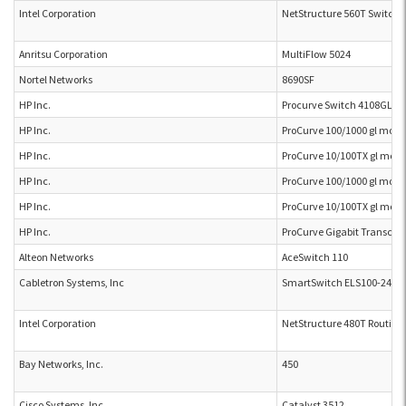
Intel Corporation
NetStructure 560T Switch
Anritsu Corporation
MultiFlow 5024
Nortel Networks
8690SF
HP Inc.
Procurve Switch 4108GL J
HP Inc.
ProCurve 100/1000 gl mode
HP Inc.
ProCurve 10/100TX gl modu
HP Inc.
ProCurve 100/1000 gl mode
HP Inc.
ProCurve 10/100TX gl modu
HP Inc.
ProCurve Gigabit Transcei
Alteon Networks
AceSwitch 110
Cabletron Systems, Inc
SmartSwitch ELS100-24TX
Intel Corporation
NetStructure 480T Routing
Bay Networks, Inc.
450
Cisco Systems, Inc.
Catalyst 3512