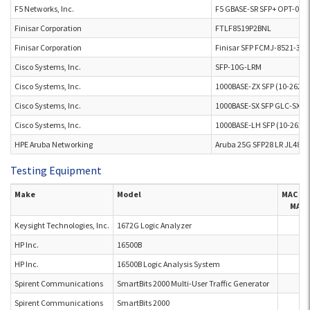
F5 Networks, Inc.
F5 GBASE-SR SFP+ OPT-001
Finisar Corporation
FTLF8519P2BNL
Finisar Corporation
Finisar SFP FCMJ-8521-3
Cisco Systems, Inc.
SFP-10G-LRM
Cisco Systems, Inc.
1000BASE-ZX SFP (10-2621
Cisco Systems, Inc.
1000BASE-SX SFP GLC-SX-
Cisco Systems, Inc.
1000BASE-LH SFP (10-2625
HPE Aruba Networking
Aruba 25G SFP28 LR JL486A
Testing Equipment
Make
Model
MAC M
MAC 
Keysight Technologies, Inc.
1672G Logic Analyzer
HP Inc.
16500B
HP Inc.
16500B Logic Analysis System
Spirent Communications
SmartBits 2000 Multi-User Traffic Generator
Spirent Communications
SmartBits 2000