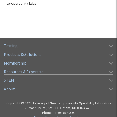
Interoperability Labs
Testing
Products & Solutions
Membership
Resources & Expertise
STEM
About
Copyright © 2026 University of New Hampshire InterOperability Laboratory
21 Madbury Rd., Ste 100 Durham, NH 03824-4716
Phone: +1-603-862-0090