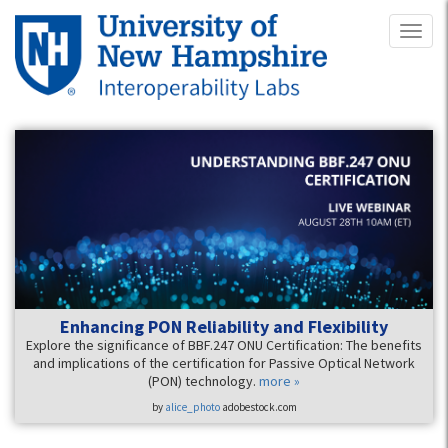
Skip
Toggl
to
naviga
main
content
Enhancing PON Reliability and Flexibility
Explore the significance of BBF.247 ONU Certification: The benefits
and implications of the certification for Passive Optical Network
(PON) technology.
more »
by
alice_photo
adobestock.com