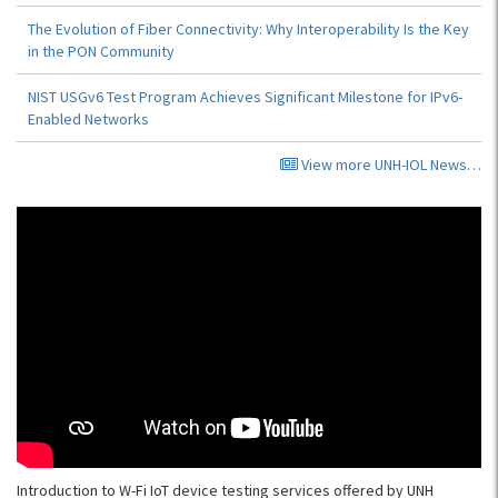
The Evolution of Fiber Connectivity: Why Interoperability Is the Key
in the PON Community
NIST USGv6 Test Program Achieves Significant Milestone for IPv6-
Enabled Networks
View more UNH-IOL News…
Introduction to W-Fi IoT device testing services offered by UNH