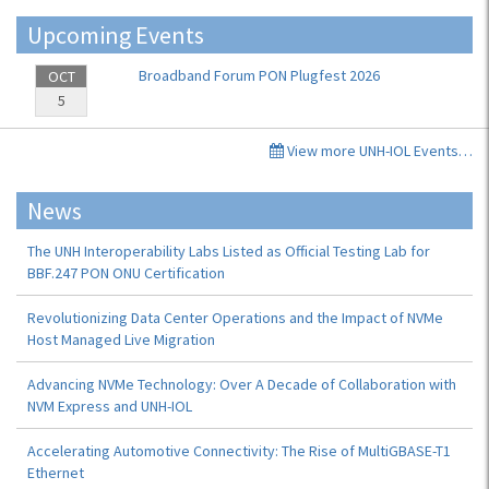
Upcoming Events
Broadband Forum PON Plugfest 2026
OCT
5
View more UNH-IOL Events…
News
The UNH Interoperability Labs Listed as Official Testing Lab for
BBF.247 PON ONU Certification
Revolutionizing Data Center Operations and the Impact of NVMe
Host Managed Live Migration
Advancing NVMe Technology: Over A Decade of Collaboration with
NVM Express and UNH-IOL
Accelerating Automotive Connectivity: The Rise of MultiGBASE-T1
Ethernet