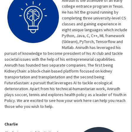
Anirudh is the attendee of an early
college entrance program in Texas.
He has hit the ground running by
completing three university-level CS
classes and gaining experience in
eight unique languages which include
Python, Java, C, C++, ML framework
(Sklearn), PyTorch, Tensorflow and
Matlab. Anirudh has leveraged his
pursuit of knowledge to become president of his AI club and tackle
societal issues with the help of his entrepreneurial capabilities.
Anirudh has founded two separate companies. The first being
KidneyChain: a block-chain based platform focused on kidney
transportation and transplantation and the second being
FuturaSustain: a pursuit that leverages AI to tackle ecological
deterioration. Apart from his technical-humanitarian work, Anirudh
plays soccer, tennis and explores health policy as a leader of Youth in
Policy. We are excited to see how your work here can help you reach
those who you wish to help.
Charlie