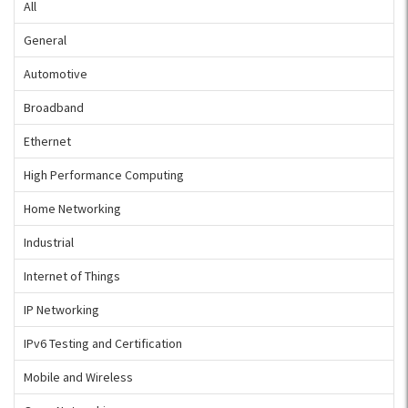
All
General
Automotive
Broadband
Ethernet
High Performance Computing
Home Networking
Industrial
Internet of Things
IP Networking
IPv6 Testing and Certification
Mobile and Wireless