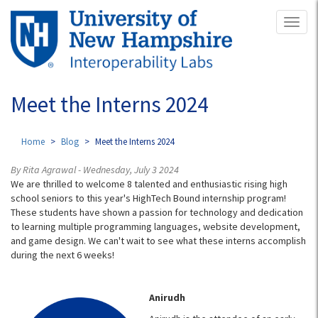
Skip
Toggl
to
naviga
main
content
Meet the Interns 2024
Home
Blog
Meet the Interns 2024
By Rita Agrawal - Wednesday, July 3 2024
We are thrilled to welcome 8 talented and enthusiastic rising high
school seniors to this year's HighTech Bound internship program!
These students have shown a passion for technology and dedication
to learning multiple programming languages, website development,
and game design. We can't wait to see what these interns accomplish
during the next 6 weeks!
Anirudh