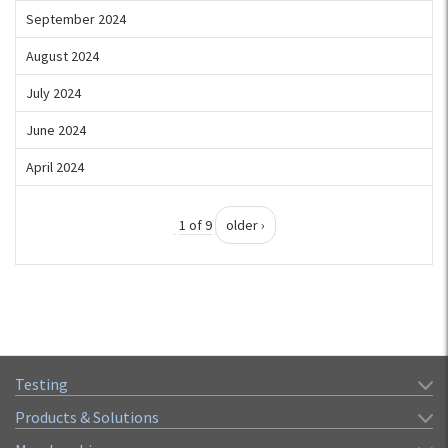
September 2024
August 2024
July 2024
June 2024
April 2024
1 of 9
older ›
Testing
Products & Solutions