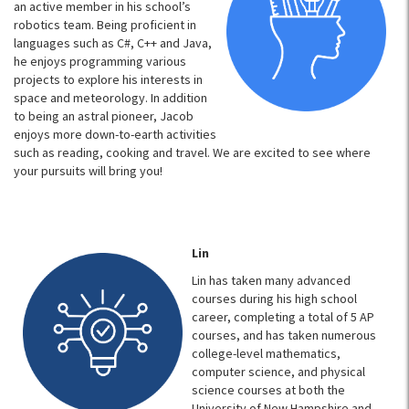
an active member in his school’s
robotics team. Being proficient in
languages such as C#, C++ and Java,
he enjoys programming various
projects to explore his interests in
space and meteorology. In addition
to being an astral pioneer, Jacob
enjoys more down-to-earth activities
such as reading, cooking and travel. We are excited to see where
your pursuits will bring you!
Lin
Lin has taken many advanced
courses during his high school
career, completing a total of 5 AP
courses, and has taken numerous
college-level mathematics,
computer science, and physical
science courses at both the
University of New Hampshire and