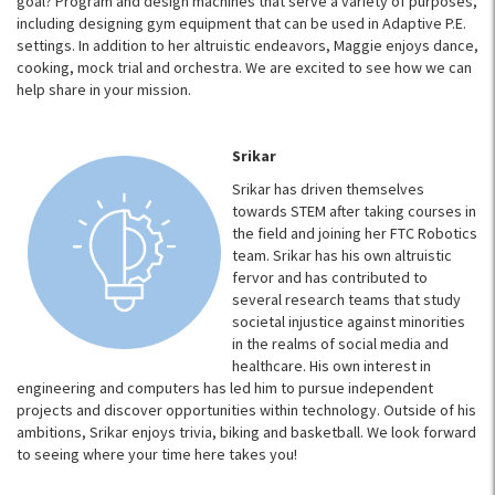
goal? Program and design machines that serve a variety of purposes,
including designing gym equipment that can be used in Adaptive P.E.
settings. In addition to her altruistic endeavors, Maggie enjoys dance,
cooking, mock trial and orchestra. We are excited to see how we can
help share in your mission.
Srikar
Srikar has driven themselves
towards STEM after taking courses in
the field and joining her FTC Robotics
team. Srikar has his own altruistic
fervor and has contributed to
several research teams that study
societal injustice against minorities
in the realms of social media and
healthcare. His own interest in
engineering and computers has led him to pursue independent
projects and discover opportunities within technology. Outside of his
ambitions, Srikar enjoys trivia, biking and basketball. We look forward
to seeing where your time here takes you!