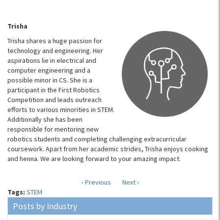
Trisha
Trisha shares a huge passion for
technology and engineering. Her
aspirations lie in electrical and
computer engineering and a
possible minor in CS. She is a
participant in the First Robotics
Competition and leads outreach
efforts to various minorities in STEM.
Additionally she has been
responsible for mentoring new
robotics students and completing challenging extracurricular
coursework. Apart from her academic strides, Trisha enjoys cooking
and henna. We are looking forward to your amazing impact.
‹ Previous
Next ›
Tags:
STEM
Posts by Industry