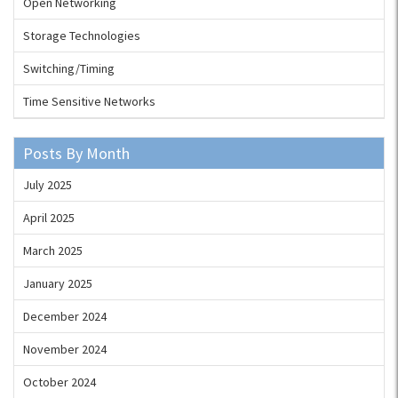
Open Networking
Storage Technologies
Switching/Timing
Time Sensitive Networks
Posts By Month
July 2025
April 2025
March 2025
January 2025
December 2024
November 2024
October 2024