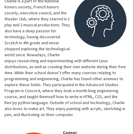
Charlie is a part of the National
honors society, French honors
society, executive council, and the
theater club, where they starred in 1
play and 2 musical productions. They
also have a deep passion for
technology, having discovered
Scratch in 4th grade and never
stopped exploring the technological
world since. Nowadays, Charlie
enjoys researching and experimenting with different Linux
distributions, as well as creating their own website during their free
time. While their school doesn’t offer many courses relating to
programming and engineering, Charlie has found other avenues to
explore these fields. They participated in the Advanced Studies
Program in Concord, where they took a month-long engineering
course, and taught themself how to write in HTML, CSS, and the
Ren’py python language. Outside of school and technology, Charlie
also loves to make art. They enjoy painting with acrylic, sketching in
pen, and illustrating on their computer.
Connor