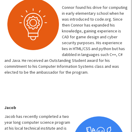
Connor found his drive for computing
in early elementary school when he
was introduced to code.org. Since
then Connor has expanded his
knowledge, gaining experience is
CAD for game design and cyber
security purposes. His experience
lies in HTML/CSS and python but has
dabbled in languages such C++, C#
and Java. He received an Outstanding Student award for his
commitment to his Computer Information Systems class and was
elected to be the ambassador for the program.
Jacob
Jacob has recently completed a two
year long computer science program
at his local technical institute and is