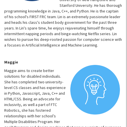
Stanford University. He has thorough
programming knowledge in Java, C++, and Python. He is the captain
of his school's FIRST FRC team. Lin is an extremely passionate leader
and heads his class's student body government for the past three
years. In Lin's spare time, he enjoys rejuvenating himself through
intermittent napping periods and binge-watching Netflix series. Lin
wishes to pursue his deep-rooted passion for computer science with
a focuses in Artificial Intelligence and Machine Learning.
Maggie
Maggie aims to create better
solutions for disabled individuals.
She has completed two university-
level CS classes and has experience
in Python, Javascript, Java, C++ and
HTML/CSS. Being an advocate for
inclusivity, as well a part of FTC
Robotics, she has fostered
relationships with her school’s
Multiple Disabilities Program. Her