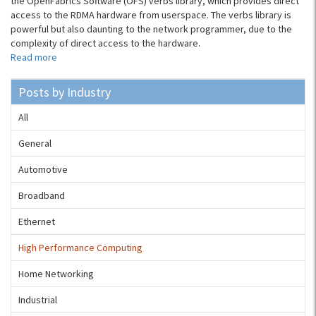
the OpenFabrics Software (OFS) verbs library, which provides direct
access to the RDMA hardware from userspace. The verbs library is
powerful but also daunting to the network programmer, due to the
complexity of direct access to the hardware.
Read more
Posts by Industry
All
General
Automotive
Broadband
Ethernet
High Performance Computing
Home Networking
Industrial