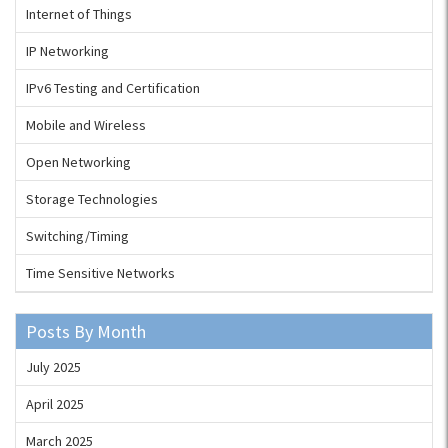
Internet of Things
IP Networking
IPv6 Testing and Certification
Mobile and Wireless
Open Networking
Storage Technologies
Switching/Timing
Time Sensitive Networks
Posts By Month
July 2025
April 2025
March 2025