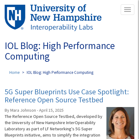
Skip
Toggl
to
naviga
main
content
IOL Blog: High Performance
Computing
Home
IOL Blog: High Performance Computing
5G Super Blueprints Use Case Spotlight:
Reference Open Source Testbed
By Mara Johnson - April 15, 2025
The Reference Open Source Testbed, developed by
the University of New Hampshire InterOperability
Laboratory as part of LF Networking's 5G Super
Blueprints initiative, aims to simplify the integration