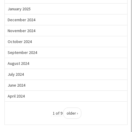
January 2025
December 2024
November 2024
October 2024
September 2024
August 2024
July 2024
June 2024
April 2024
1 of 9
older ›