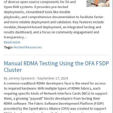
of diverse open source components for 5G and
Open RAN systems. It provides pre-tested
deployments, streamlined tools like Ansible
playbooks, and comprehensive documentation to facilitate faster
and more reliable deployment and validation. Key features include
modular, blueprint-based deployment, an integrated testing and
results dashboard, and a focus on community engagement and
transparency....
Read more
Tags:
Hosted Resources
Manual RDMA Testing Using the OFA FSDP
Cluster
By Jeremy Spewock - September 17, 2024
A common roadblock RDMA developers face is the need for access
to required hardware. With multiple types of RDMA fabrics, each
requiring specific kinds of Network Interface Cards (NICs) to support
them, a growing “paywall” blocks developers from testing their
RDMA software. The Fabric Software Development Platform (FSDP)
provided by the OpenFabrics Alliance (OFA) was created to support