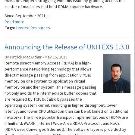
RDMA developers struggling with this issue by granting access to a
cluster of machines that host RDMA-capable hardware.
Since September 2021,...
Read more
Tags:
Hosted Resources
Announcing the Release of UNH EXS 1.3.0
By Patrick MacArthur - May 15, 2013
Remote Direct Memory Access (RDMA) is a high-
performance networking technology that allows
direct message passing from application virtual
memory on one system to application virtual
memory on another system. This message passing
not only avoids the intermediate buffer copies that
are required by TCP, but also bypasses the
operating system kernel, resulting in higher throughput, lower
latency, and lower CPU utilization than can be obtained on traditional
networks. The three popular transport implementations of RDMA are
InfiniBand, iWARP (Internet Wide-Area RDMA Protocol), and RoCE
(RDMA over Converged Ethernet). The software layer is provided by