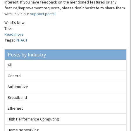
interest. If you have feedback on the mentioned features or any
feature/improvement requests, please don’t hesitate to share them
with us via our
support portal.
What’s New
The...
Read more
Tags:
INTACT
Posts by Industry
All
General
Automotive
Broadband
Ethernet
High Performance Computing
Home Networking