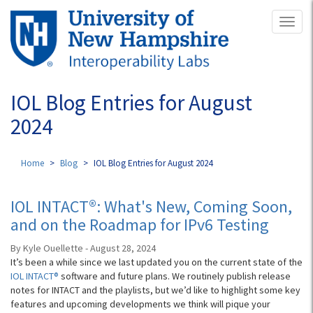
Skip
Toggl
to
naviga
main
content
IOL Blog Entries for August
2024
Home
Blog
IOL Blog Entries for August 2024
IOL INTACT®: What's New, Coming Soon,
and on the Roadmap for IPv6 Testing
By Kyle Ouellette - August 28, 2024
It’s been a while since we last updated you on the current state of the
IOL INTACT®
software and future plans. We routinely publish release
notes for INTACT and the playlists, but we’d like to highlight some key
features and upcoming developments we think will pique your