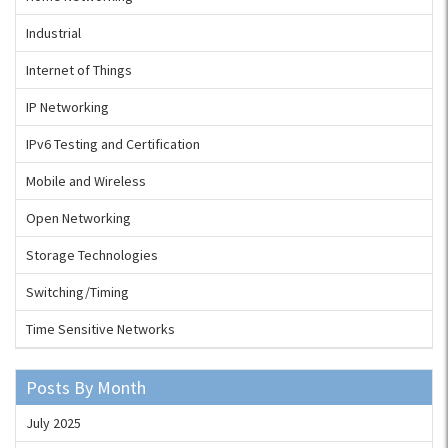
Industrial
Internet of Things
IP Networking
IPv6 Testing and Certification
Mobile and Wireless
Open Networking
Storage Technologies
Switching/Timing
Time Sensitive Networks
Posts By Month
July 2025