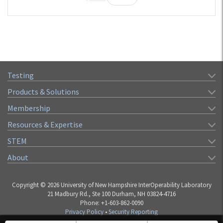
Testing
Products & Solutions
Membership
Resources & Expertise
STEM
About
Copyright © 2026 University of New Hampshire InterOperability Laboratory
21 Madbury Rd., Ste 100 Durham, NH 03824-4716
Phone: +1-603-862-0090
Privacy Policy
•
Security Reporting