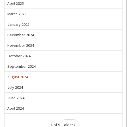
April 2025
March 2025
January 2025
December 2024
November 2024
October 2024
September 2024
August 2024
July 2024
June 2024
April 2024
1 of 9
older ›