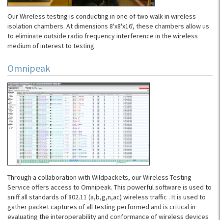
Our Wireless testing is conducting in one of two walk-in wireless
isolation chambers. At dimensions 8'x8'x16', these chambers allow us
to eliminate outside radio frequency interference in the wireless
medium of interest to testing.
Omnipeak
Through a collaboration with Wildpackets, our Wireless Testing
Service offers access to Omnipeak. This powerful software is used to
sniff all standards of 802.11 (a,b,g,n,ac) wireless traffic . It is used to
gather packet captures of all testing performed and is critical in
evaluating the interoperability and conformance of wireless devices