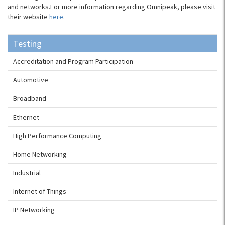
and networks.For more information regarding Omnipeak, please visit
their website
here
.
Testing
Accreditation and Program Participation
Automotive
Broadband
Ethernet
High Performance Computing
Home Networking
Industrial
Internet of Things
IP Networking