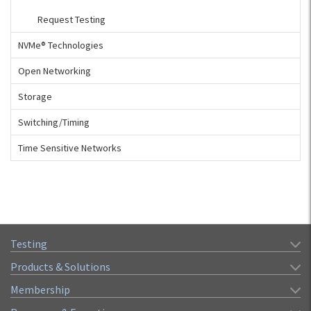
Request Testing
NVMe® Technologies
Open Networking
Storage
Switching/Timing
Time Sensitive Networks
Testing
Products & Solutions
Membership