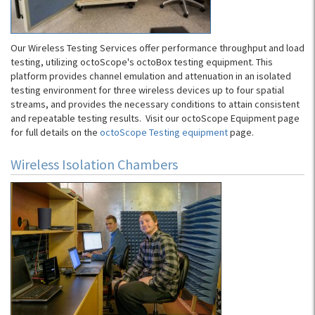
Our Wireless Testing Services offer performance throughput and load
testing, utilizing octoScope's octoBox testing equipment. This
platform provides channel emulation and attenuation in an isolated
testing environment for three wireless devices up to four spatial
streams, and provides the necessary conditions to attain consistent
and repeatable testing results. Visit our octoScope Equipment page
for full details on the
octoScope Testing equipment
page.
Wireless Isolation Chambers