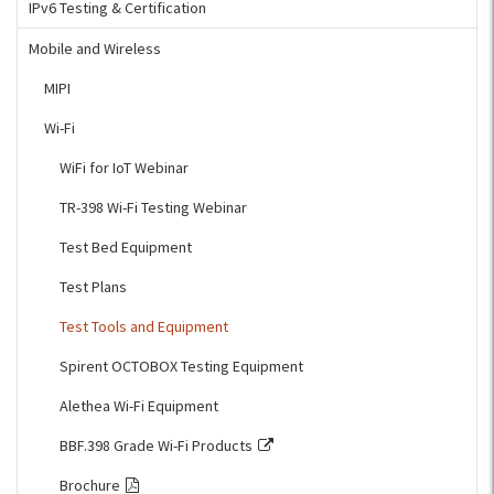
IPv6 Testing & Certification
Mobile and Wireless
MIPI
Wi-Fi
WiFi for IoT Webinar
TR-398 Wi-Fi Testing Webinar
Test Bed Equipment
Test Plans
Test Tools and Equipment
Spirent OCTOBOX Testing Equipment
Alethea Wi-Fi Equipment
BBF.398 Grade Wi-Fi Products
Brochure