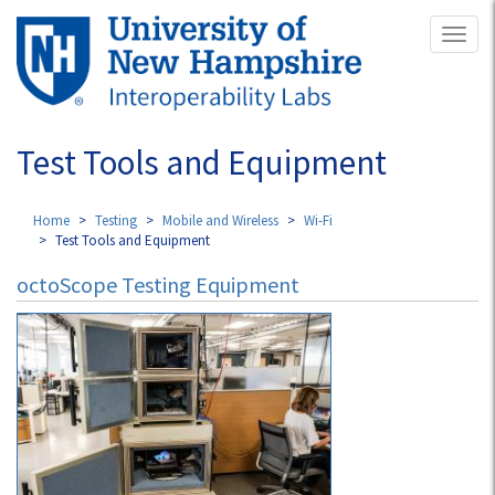
Skip
Toggl
to
naviga
main
content
Test Tools and Equipment
Home
Testing
Mobile and Wireless
Wi-Fi
Test Tools and Equipment
octoScope Testing Equipment