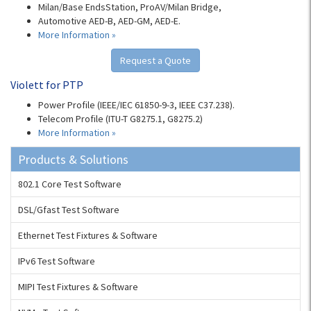
Milan/Base EndsStation, ProAV/Milan Bridge,
Automotive AED-B, AED-GM, AED-E.
More Information »
Request a Quote
Violett for PTP
Power Profile (IEEE/IEC 61850-9-3, IEEE C37.238).
Telecom Profile (ITU-T G8275.1, G8275.2)
More Information »
Products & Solutions
802.1 Core Test Software
DSL/Gfast Test Software
Ethernet Test Fixtures & Software
IPv6 Test Software
MIPI Test Fixtures & Software