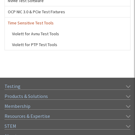
NVMe Test Software
OCP NIC 3.0 & PCIe Test Fixtures
Time Sensitive Test Tools
Violett for Avnu Test Tools
Violett for PTP Test Tools
Testing
Products & Solutions
Membership
Resources & Expertise
STEM