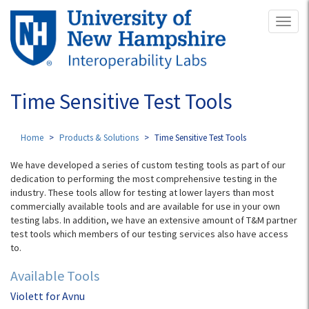
Skip
Toggl
to
naviga
main
content
Time Sensitive Test Tools
Home
Products & Solutions
Time Sensitive Test Tools
We have developed a series of custom testing tools as part of our
dedication to performing the most comprehensive testing in the
industry. These tools allow for testing at lower layers than most
commercially available tools and are available for use in your own
testing labs. In addition, we have an extensive amount of T&M partner
test tools which members of our testing services also have access
to.
Available Tools
Violett for Avnu