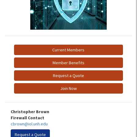
Current Members
Member Benefits
Request a Quote
Join Now
Christopher Brown
Firewall Contact
cbrown@iol.unh.edu
Request a Quote