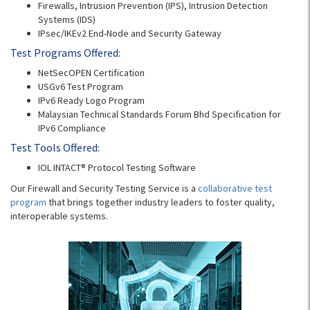
Firewalls, Intrusion Prevention (IPS), Intrusion Detection
Systems (IDS)
IPsec/IKEv2 End-Node and Security Gateway
Test Programs Offered:
NetSecOPEN Certification
USGv6 Test Program
IPv6 Ready Logo Program
Malaysian Technical Standards Forum Bhd Specification for
IPv6 Compliance
Test Tools Offered:
IOL INTACT® Protocol Testing Software
Our Firewall and Security Testing Service is a
collaborative test
program
that brings together industry leaders to foster quality,
interoperable systems.