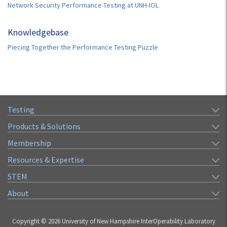
Network Security Performance Testing at UNH-IOL
Knowledgebase
Piecing Together the Performance Testing Puzzle
Testing
Products & Solutions
Membership
Resources & Expertise
STEM
About
Copyright © 2026 University of New Hampshire InterOperability Laboratory