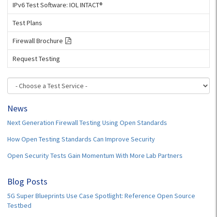
IPv6 Test Software: IOL INTACT®
Test Plans
Firewall Brochure
Request Testing
News
Next Generation Firewall Testing Using Open Standards
How Open Testing Standards Can Improve Security
Open Security Tests Gain Momentum With More Lab Partners
Blog Posts
5G Super Blueprints Use Case Spotlight: Reference Open Source
Testbed