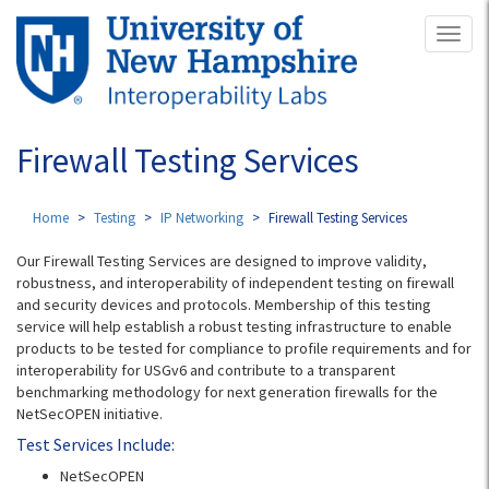
Skip
Toggl
to
naviga
main
content
Firewall Testing Services
Home
Testing
IP Networking
Firewall Testing Services
Our Firewall Testing Services are designed to improve validity,
robustness, and interoperability of independent testing on firewall
and security devices and protocols. Membership of this testing
service will help establish a robust testing infrastructure to enable
products to be tested for compliance to profile requirements and for
interoperability for USGv6 and contribute to a transparent
benchmarking methodology for next generation firewalls for the
NetSecOPEN initiative.
Test Services Include:
NetSecOPEN