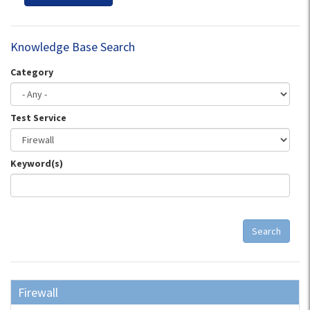
Knowledge Base Search
Category
Test Service
Keyword(s)
Search
Firewall