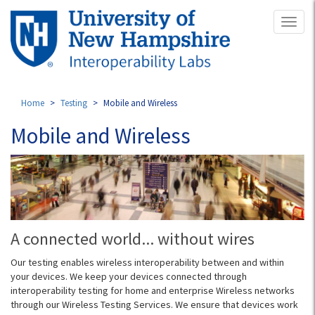
Skip
Toggl
to
naviga
main
content
Home
Testing
Mobile and Wireless
Mobile and Wireless
A connected world... without wires
Our testing enables wireless interoperability between and within
your devices. We keep your devices connected through
interoperability testing for home and enterprise Wireless networks
through our Wireless Testing Services. We ensure that devices work