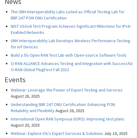
News
The UNH Interoperability Labs Listed as Official Testing Lab for
BBF.247 PON ONU Certification
NIST USGv6 Test Program Achieves Significant Milestone for IPv6-
Enabled Networks
UNH Interoperability Lab Develops Wireless Performance Testing
for IoT Devices
Build a 5G Open RAN Test Lab with Open-source Software Tools
O-RAN ALLIANCE Advances Testing and Integration with Successful
O-RAN Global PlugFest Fall 2022
Events
Webinar: Leverage the Power of Expert Testing and Services
August 28, 2025
Understanding BBF.247 ONU Certification: Enhancing PON
Reliability and Flexibility
August 26, 2025
International Open RAN Symposia (IORS): Improving test plans
August 20, 2025
Webinar: Explore IOL's Expert Services & Solutions
July 10, 2025