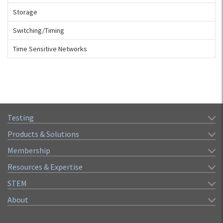
Storage
Switching/Timing
Time Sensitive Networks
Testing
Products & Solutions
Membership
Resources & Expertise
STEM
About