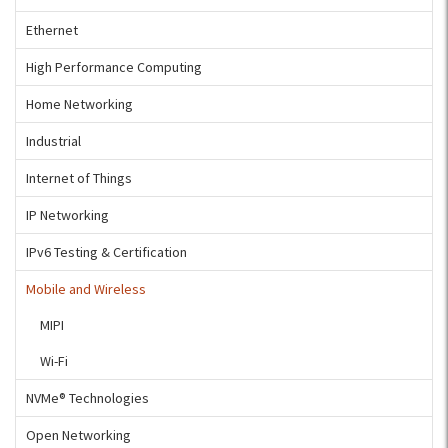
Ethernet
High Performance Computing
Home Networking
Industrial
Internet of Things
IP Networking
IPv6 Testing & Certification
Mobile and Wireless
MIPI
Wi-Fi
NVMe® Technologies
Open Networking