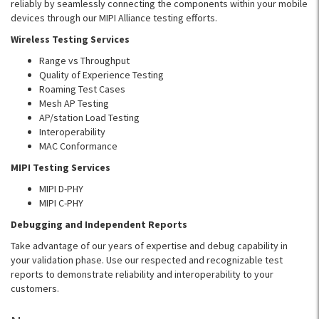
reliably by seamlessly connecting the components within your mobile
devices through our MIPI Alliance testing efforts.
Wireless Testing Services
Range vs Throughput
Quality of Experience Testing
Roaming Test Cases
Mesh AP Testing
AP/station Load Testing
Interoperability
MAC Conformance
MIPI Testing Services
MIPI D-PHY
MIPI C-PHY
Debugging and Independent Reports
Take advantage of our years of expertise and debug capability in
your validation phase. Use our respected and recognizable test
reports to demonstrate reliability and interoperability to your
customers.