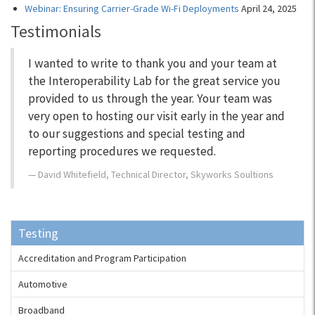
Webinar: Ensuring Carrier-Grade Wi-Fi Deployments
April 24, 2025
Testimonials
I wanted to write to thank you and your team at
the Interoperability Lab for the great service you
provided to us through the year. Your team was
very open to hosting our visit early in the year and
to our suggestions and special testing and
reporting procedures we requested.
David Whitefield, Technical Director, Skyworks Soultions
Testing
Accreditation and Program Participation
Automotive
Broadband