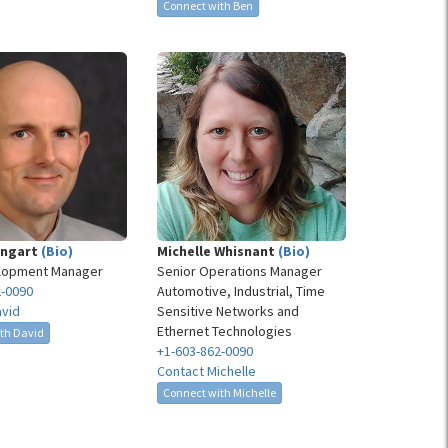
Connect with Ben
ingart
(Bio)
Michelle Whisnant
(Bio)
lopment Manager
Senior Operations Manager
2-0090
Automotive, Industrial, Time
avid
Sensitive Networks and
Ethernet Technologies
th David
+1-603-862-0090
Contact Michelle
Connect with Michelle