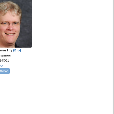
eworthy
(Bio)
Engineer
2-8051
ob
th Bob