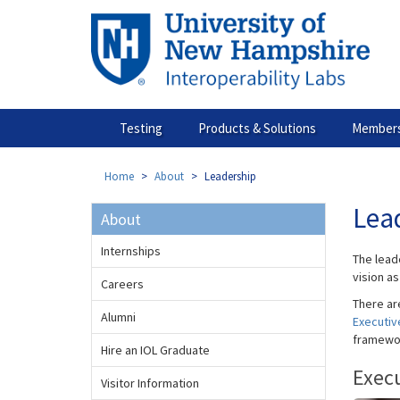
Skip
to
main
content
Testing
Products & Solutions
Members
Home
About
Leadership
Lea
About
Internships
The lead
vision a
Careers
There ar
Alumni
Executiv
framewo
Hire an IOL Graduate
Exec
Visitor Information