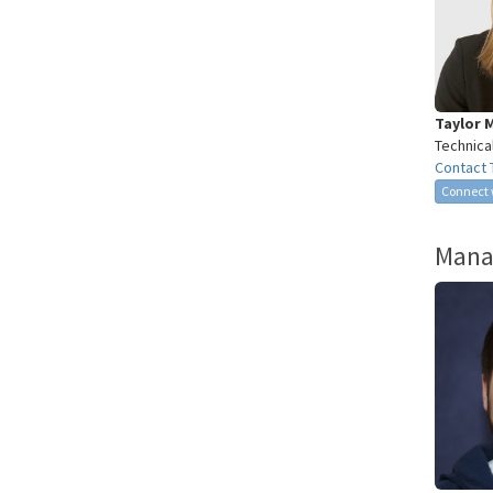
Taylor 
Technica
Contact 
Connect 
Mana