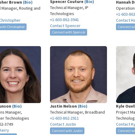
Spencer Couture
(Bio)
pher Brown
(Bio)
Hannah 
Technical Manager, IP
l Manager, Routing and
Operation
Technologies
+1-603-86
+1-603-862-3941
Christopher
Contact H
Contact Spencer
with Christopher
Connect w
Connect with Spencer
Munson
(Bio)
Justin Nelson
(Bio)
Kyle Oue
ns Manager,
Technical Manager, Broadband
Project Ma
er Technologies
+1-603-862-2911
Technolog
62-3749​
Contact Justin
Contact K
Kerry
Connect with Justin
Connect wi