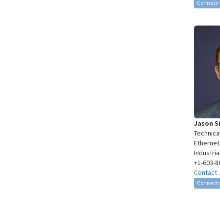
Connect 
Jason S
Technica
Ethernet
Industri
+1-603-8
Contact 
Connect 