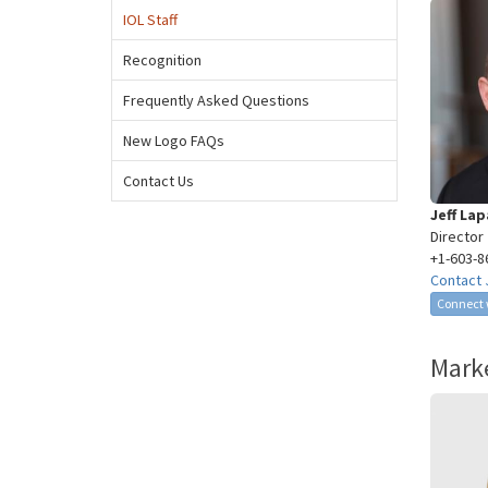
IOL Staff
Recognition
Frequently Asked Questions
New Logo FAQs
Contact Us
Jeff La
Director
+1-603-8
Contact 
Connect w
Marke