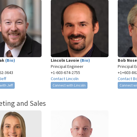
pak
(Bio)
Lincoln Lavoie
(Bio)
Bob Nos
Principal Engineer
Principal 
62-3643​
+1-603-674-2755​
+1+603-86
Jeff
Contact Lincoln
Contact B
ith Jeff
Connect with Lincoln
Connect wi
ting and Sales