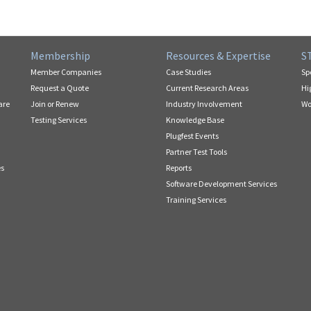
Membership
Resources & Expertise
S
Member Companies
Case Studies
Sp
Request a Quote
Current Research Areas
Hi
are
Join or Renew
Industry Involvement
Wo
Testing Services
Knowledge Base
Plugfest Events
Partner Test Tools
es
Reports
Software Development Services
Training Services