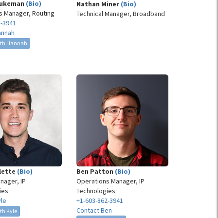
Dukeman
(Bio)
Nathan Miner
(Bio)
s Manager, Routing
Technical Manager, Broadband
2-3941
annah
ith Hannah
llette
(Bio)
Ben Patton
(Bio)
nager, IP
Operations Manager, IP
ies
Technologies
yle
+1-603-862-3941
Contact Ben
th Kyle