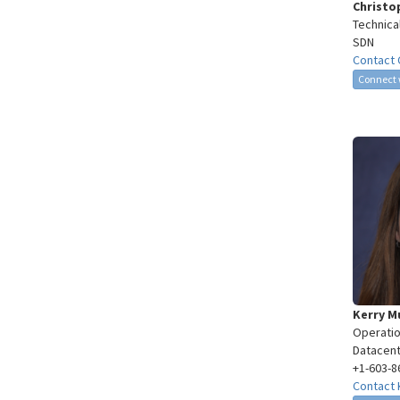
Christo
Technica
SDN
Contact 
Connect 
Kerry 
Operatio
Datacent
+1-603-8
Contact 