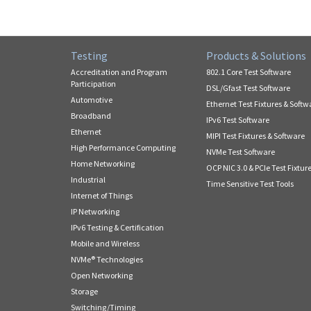
Testing
Products & Solutions
Accreditation and Program
802.1 Core Test Software
Participation
DSL/Gfast Test Software
Automotive
Ethernet Test Fixtures & Softw
Broadband
IPv6 Test Software
Ethernet
MIPI Test Fixtures & Software
High Performance Computing
NVMe Test Software
Home Networking
OCP NIC 3.0 & PCIe Test Fixtur
Industrial
Time Sensitive Test Tools
Internet of Things
IP Networking
IPv6 Testing & Certification
Mobile and Wireless
NVMe® Technologies
Open Networking
Storage
Switching/Timing