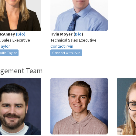
McAnney
(Bio)
Irvin Moyer (
Bio
)
l Sales Executive
Technical Sales Executive
Taylor
Contact Irvin
with Taylor
Connect with Irvin
gement Team