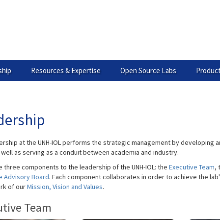
hip
Resources & Expertise
Open Source Labs
Product
dership
ership at the UNH-IOL performs the strategic management by developing an
s well as serving as a conduit between academia and industry.
e three components to the leadership of the UNH-IOL: the
Executive Team
,
e Advisory Board
. Each component collaborates in order to achieve the lab'
rk of our
Mission, Vision and Values
.
utive Team