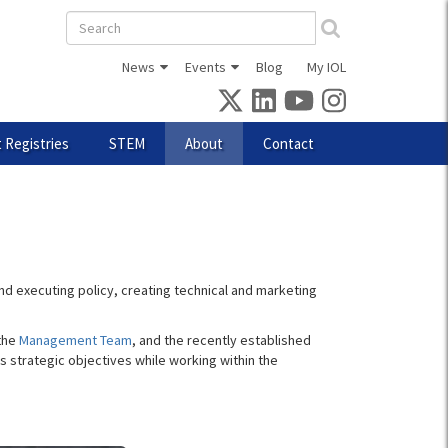
Search
form
News
Events
Blog
My IOL
 Registries
STEM
About
Contact
d executing policy, creating technical and marketing
 the
Management Team
, and the recently established
s strategic objectives while working within the