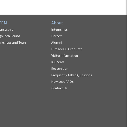
TEM
About
onsorship
Internships
ghTech Bound
Careers
rkshops and Tours
Alumni
Hire an IOL Graduate
Visitor Information
IOL Staff
Recognition
Frequently Asked Questions
New Logo FAQs
Contact Us