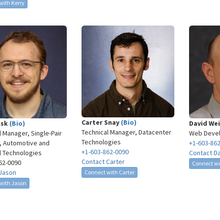
with Kerry
Carter Snay
(Bio)
isk
(Bio)
David We
Technical Manager, Datacenter
l Manager, Single-Pair
Web Deve
Technologies
, Automotive and
+1-603-86
+1-603-862-0090
al Technologies
Contact D
Contact Carter
62-0090​
Connect wi
Jason
Connect with Carter
with Jason