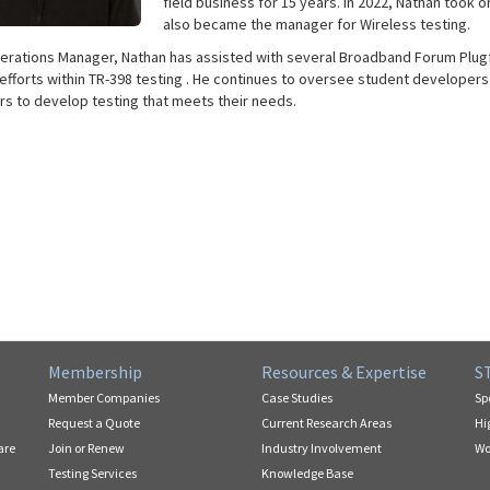
field business for 15 years. In 2022, Nathan took 
also became the manager for Wireless testing.
erations Manager, Nathan has assisted with several Broadband Forum Plugfe
efforts within TR-398 testing . He continues to oversee student developers
s to develop testing that meets their needs.
Membership
Resources & Expertise
S
Member Companies
Case Studies
Sp
Request a Quote
Current Research Areas
Hi
are
Join or Renew
Industry Involvement
Wo
Testing Services
Knowledge Base