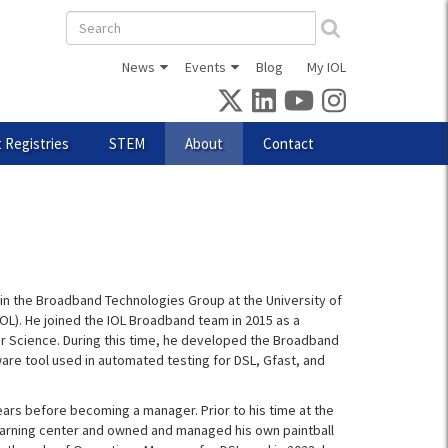
Search
form
News
Events
Blog
My IOL
 Registries
STEM
About
Contact
in the Broadband Technologies Group at the University of
L). He joined the IOL Broadband team in 2015 as a
r Science. During this time, he developed the Broadband
ware tool used in automated testing for DSL, Gfast, and
years before becoming a manager. Prior to his time at the
learning center and owned and managed his own paintball