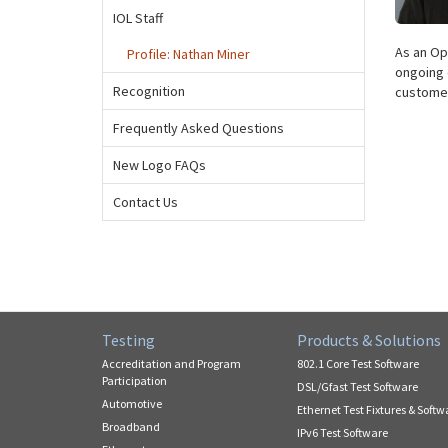
IOL Staff
As an Op
Profile: Nathan Miner
ongoing 
Recognition
customer
Frequently Asked Questions
New Logo FAQs
Contact Us
Testing
Products & Solutions
Accreditation and Program
802.1 Core Test Software
Participation
DSL/Gfast Test Software
Automotive
Ethernet Test Fixtures & Softw
Broadband
IPv6 Test Software