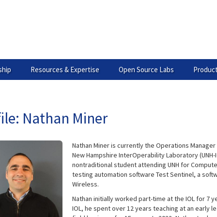
hip
Resources & Expertise
Open Source Labs
Product
ile: Nathan Miner
Nathan Miner is currently the Operations Manager 
New Hampshire InterOperability Laboratory (UNH-IO
nontraditional student attending UNH for Compute
testing automation software Test Sentinel, a soft
Wireless.
Nathan initially worked part-time at the IOL for 7 
IOL, he spent over 12 years teaching at an early 