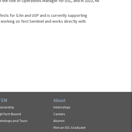
on the role of Operations Manager for DSL, and in 2023, he
sts for G.hn and USP and is currently supporting
 working on Test Sentinel and works directly with
TEM
About
onsorship
Internships
ghTech Bound
Careers
rkshops and Tours
Alumni
Hire an IOL Graduate