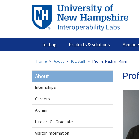
Skip
to
main
content
Testing
Products & Solutions
Members
Home
About
IOL Staff
Profile: Nathan Miner
Prof
About
Internships
Careers
Alumni
Hire an IOL Graduate
Visitor Information