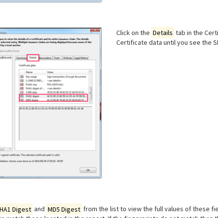
Click on the
Details
tab in the Cert
Certificate data until you see the 
HA1 Digest
and
MD5 Digest
from the list to view the full values of these fi