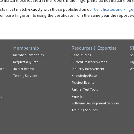
te match those located in the report. If the fingerprints do not match then t
sts must match
exactly
with those published on our
Certificates and Finge
compare fingerprints using the certificate from the same year the report w
Membership
Resources & Expertise
S
Member Companies
Case Studies
Sp
Request a Quote
Current Research Areas
Hi
are
Join or Renew
Industry Involvement
Wo
Testing Services
Knowledge Base
Plugfest Events
Partner Test Tools
es
Reports
Software Development Services
Training Services