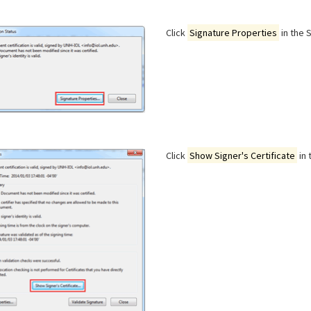
Click
Signature Properties
in the 
Click
Show Signer's Certificate
in 