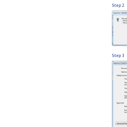
Step 2
Step 3