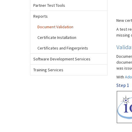
Partner Test Tools
Reports
New cert
Document Validation
A test re
missing o
Certificate Installation
Valida
Certificates and Fingerprints
Document 
Software Development Services
document 
was issu
Training Services
With
Ado
Step 1