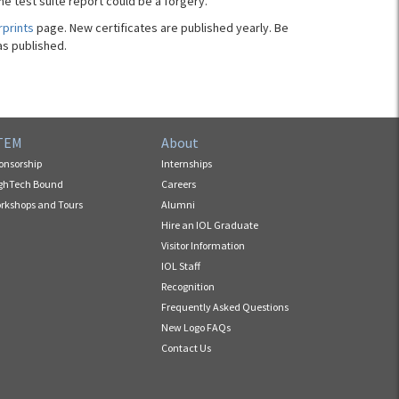
he test suite report could be a forgery.
rprints
page. New certificates are published yearly. Be
as published.
TEM
About
onsorship
Internships
ghTech Bound
Careers
rkshops and Tours
Alumni
Hire an IOL Graduate
Visitor Information
IOL Staff
Recognition
Frequently Asked Questions
New Logo FAQs
Contact Us