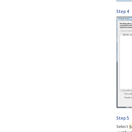
Step 4
Step 5
Select
S