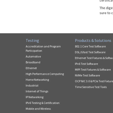
certifica
The dige
sure to 
Testing
Products & Solutions
Accreditation and Program
802.1 Core Test Software
Participation
DSL/Gfast Test Software
Automotive
Ethernet Test Fixtures & Softw
Broadband
IPv6 Test Software
Ethernet
MIPI Test Fixtures & Software
High Performance Computing
NVMe Test Software
Home Networking
OCP NIC 3.0 & PCIe Test Fixtur
Industrial
Time Sensitive Test Tools
Internet of Things
IP Networking
IPv6 Testing & Certification
Mobile and Wireless