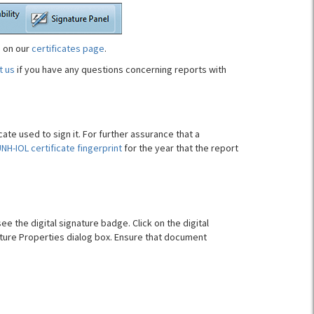
e on our
certificates page
.
t us
if you have any questions concerning reports with
ate used to sign it. For further assurance that a
NH-IOL certificate fingerprint
for the year that the report
see the digital signature badge. Click on the digital
ture Properties dialog box. Ensure that document