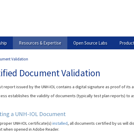
hip
Resources & Expertise
Open Source Labs
Product
cument Validation
tified Document Validation
t report issued by the UNH-IOL contains a digital signature as proof of its a
ess establishes the validity of documents (typically test plan reports) to 
ating a UNH-IOL Document
 proper UNH-IOL certificate(s)
installed
, all documents certified by us will d
t when opened in Adobe Reader.