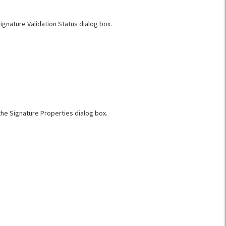
Signature Validation Status dialog box.
the Signature Properties dialog box.