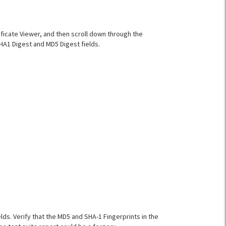
ificate Viewer, and then scroll down through the
SHA1 Digest and MD5 Digest fields.
elds. Verify that the MD5 and SHA-1 Fingerprints in the