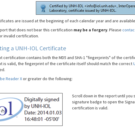
ificates are issued at the beginning of each calendar year and are availabl
port that does not bear this certification
may be a forgery
. Please
contac
r invalid certification.
ting a UNH-IOL Certificate
certification contains both the MD5 and SHA-1 "fingerprints" of the certific
is valid, the fingerprint of the certificate itself should match the correct
U
ed.
be Reader X
or greater do the following:
Scroll down in the report until you 
signature badge to open the Signa
certification is valid.