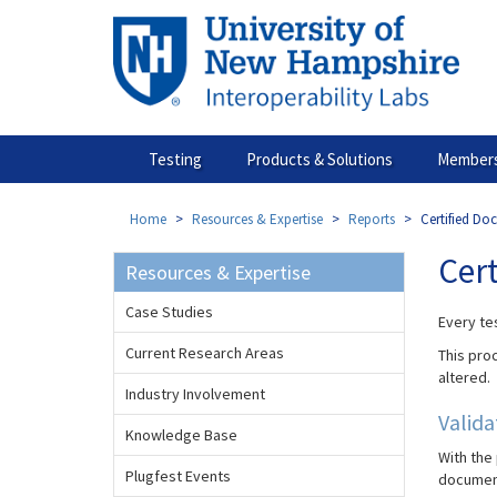
Skip
to
main
content
Testing
Products & Solutions
Members
Home
Resources & Expertise
Reports
Certified Do
Cer
Resources & Expertise
Case Studies
Every tes
Current Research Areas
This proc
altered.
Industry Involvement
Valid
Knowledge Base
With the
Plugfest Events
documen