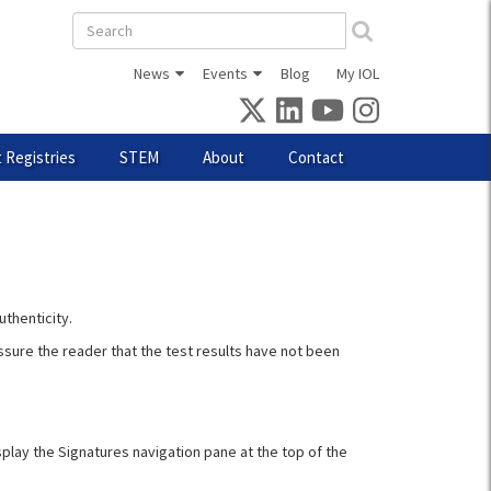
Search
form
News
Events
Blog
My IOL
 Registries
STEM
About
Contact
uthenticity.
assure the reader that the test results have not been
isplay the Signatures navigation pane at the top of the