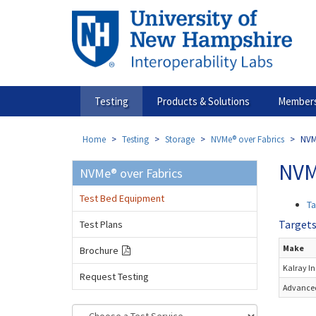
Skip
to
main
content
Testing
Products & Solutions
Members
Home
Testing
Storage
NVMe® over Fabrics
NVM
NVM
NVMe® over Fabrics
Test Bed Equipment
Ta
Target
Test Plans
Make
Brochure
Kalray In
Request Testing
Advanced