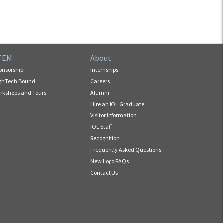
TEM
About
onsorship
Internships
ghTech Bound
Careers
rkshops and Tours
Alumni
Hire an IOL Graduate
Visitor Information
IOL Staff
Recognition
Frequently Asked Questions
New Logo FAQs
Contact Us