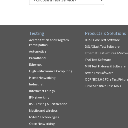
Testing
Products & Solutions
Accreditation and Program
802.1 Core Test Software
Participation
DSL/Gfast Test Software
Automotive
Ethernet Test Fixtures & Softw
Broadband
IPv6 Test Software
Ethernet
MIPI Test Fixtures & Software
High Performance Computing
NVMe Test Software
Home Networking
OCP NIC 3.0 & PCIe Test Fixtur
Industrial
Time Sensitive Test Tools
Internet of Things
IP Networking
IPv6 Testing & Certification
Mobile and Wireless
NVMe® Technologies
Open Networking