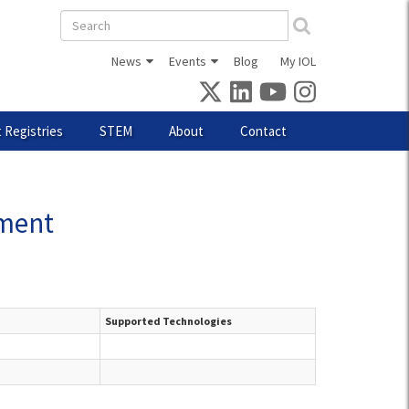
Search
form
News
Events
Blog
My IOL
 Registries
STEM
About
Contact
pment
Supported Technologies