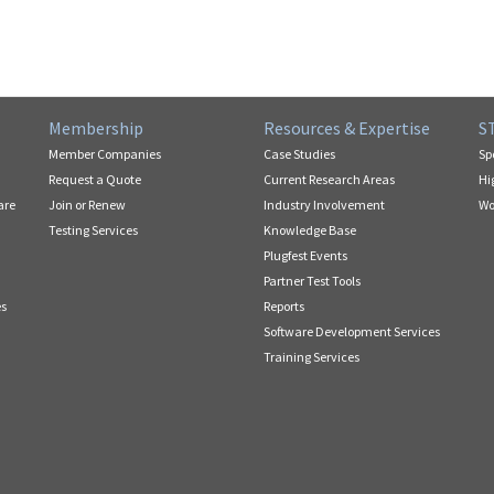
Membership
Resources & Expertise
S
Member Companies
Case Studies
Sp
Request a Quote
Current Research Areas
Hi
are
Join or Renew
Industry Involvement
Wo
Testing Services
Knowledge Base
Plugfest Events
Partner Test Tools
es
Reports
Software Development Services
Training Services