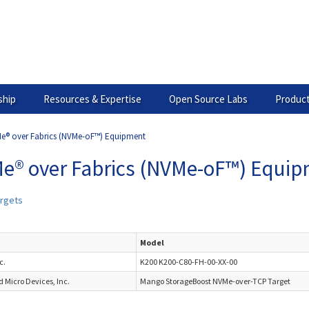
hip
Resources & Expertise
Open Source Labs
Product
e® over Fabrics (NVMe-oF™) Equipment
e® over Fabrics (NVMe-oF™) Equi
rgets
s
Model
c.
K200 K200-C80-FH-00-XX-00
 Micro Devices, Inc.
Mango StorageBoost NVMe-over-TCP Target