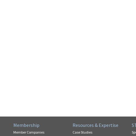
Membership
Resources & Expertise
S
Member Companies
Case Studies
Sp