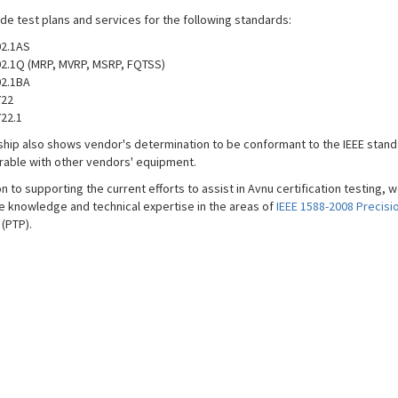
de test plans and services for the following standards:
2.1AS
2.1Q (MRP, MVRP, MSRP, FQTSS)
2.1BA
722
22.1
ip also shows vendor's determination to be conformant to the IEEE stand
rable with other vendors' equipment.
on to supporting the current efforts to assist in Avnu certification testing, 
e knowledge and technical expertise in the areas of
IEEE 1588-2008 Precisi
(PTP).