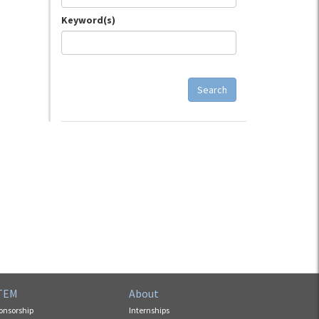
Keyword(s)
Search
TEM
About
onsorship
Internships