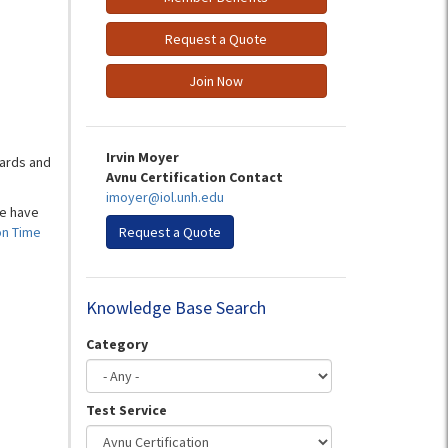
Request a Quote
Join Now
Irvin Moyer
ards and
Avnu Certification Contact
imoyer@iol.unh.edu
we have
on Time
Request a Quote
Knowledge Base Search
Category
Test Service