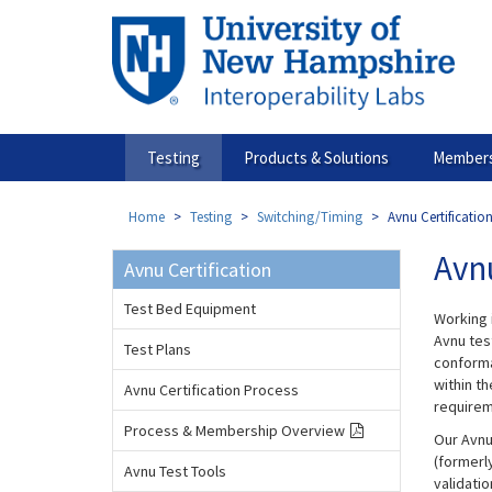
Skip
to
main
content
Testing
Products & Solutions
Members
Home
Testing
Switching/Timing
Avnu Certification
Avnu
Avnu Certification
Test Bed Equipment
Working 
Avnu tes
Test Plans
conforma
within t
Avnu Certification Process
requirem
Process & Membership Overview
Our Avnu
(formerl
Avnu Test Tools
validati