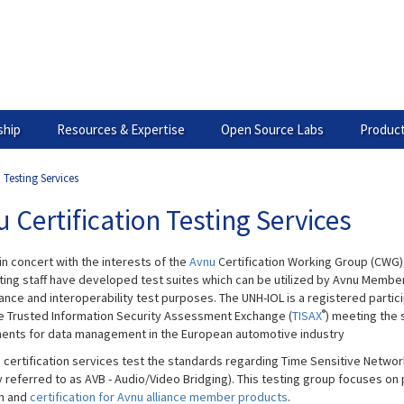
hip
Resources & Expertise
Open Source Labs
Product
 Testing Services
 Certification Testing Services
in concert with the interests of the
Avnu
Certification Working Group (CWG)
ting staff have developed test suites which can be utilized by Avnu Member
nce and interoperability test purposes. The UNH-IOL is a registered partic
®
he Trusted Information Security Assessment Exchange (
TISAX
) meeting the 
ents for data management in the European automotive industry
 ​certification services test the standards regarding Time Sensitive Netwo
y referred to as AVB - Audio/Video Bridging). This testing group focuses on 
on and
certification for Avnu alliance member products
.