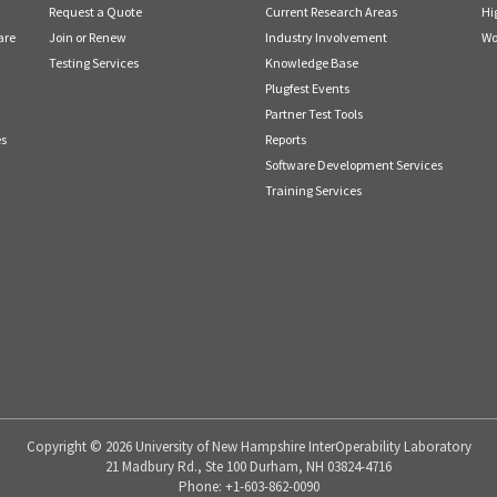
Request a Quote
Current Research Areas
Hi
are
Join or Renew
Industry Involvement
Wo
Testing Services
Knowledge Base
Plugfest Events
Partner Test Tools
es
Reports
Software Development Services
Training Services
Copyright © 2026 University of New Hampshire InterOperability Laboratory
21 Madbury Rd., Ste 100 Durham, NH 03824-4716
Phone: +1-603-862-0090