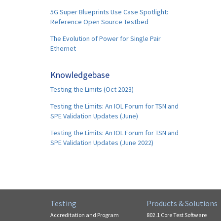
5G Super Blueprints Use Case Spotlight:
Reference Open Source Testbed
The Evolution of Power for Single Pair
Ethernet
Knowledgebase
Testing the Limits (Oct 2023)
Testing the Limits: An IOL Forum for TSN and
SPE Validation Updates (June)
Testing the Limits: An IOL Forum for TSN and
SPE Validation Updates (June 2022)
Testing
Products & Solutions
Accreditation and Program
802.1 Core Test Software