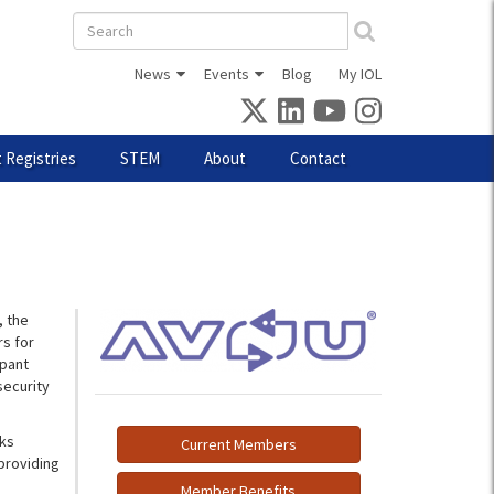
Search
form
News
Events
Blog
My IOL
 Registries
STEM
About
Contact
, the
s for
ipant
security
rks
Current Members
providing
Member Benefits