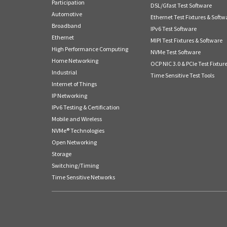
Participation
DSL/Gfast Test Software
Automotive
Ethernet Test Fixtures & Softw
Broadband
IPv6 Test Software
Ethernet
MIPI Test Fixtures & Software
High Performance Computing
NVMe Test Software
Home Networking
OCP NIC 3.0 & PCIe Test Fixtur
Industrial
Time Sensitive Test Tools
Internet of Things
IP Networking
IPv6 Testing & Certification
Mobile and Wireless
NVMe® Technologies
Open Networking
Storage
Switching/Timing
Time Sensitive Networks