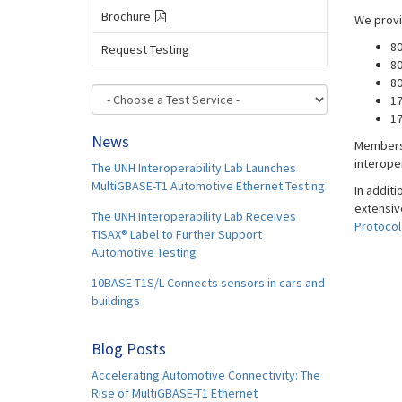
Brochure
We provi
80
Request Testing
80
80
1
17
News
Membersh
interope
The UNH Interoperability Lab Launches
MultiGBASE-T1 Automotive Ethernet Testing
In additi
extensiv
The UNH Interoperability Lab Receives
Protocol
TISAX® Label to Further Support
Automotive Testing
10BASE-T1S/L Connects sensors in cars and
buildings
Blog Posts
Accelerating Automotive Connectivity: The
Rise of MultiGBASE-T1 Ethernet