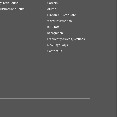
ghTech Bound
Careers
rkshops and Tours
Alumni
Hire an IOL Graduate
Visitor Information
IOL Staff
Recognition
Frequently Asked Questions
New Logo FAQs
Contact Us