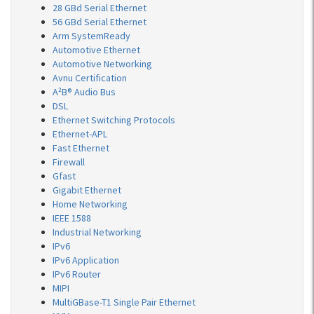
28 GBd Serial Ethernet
56 GBd Serial Ethernet
Arm SystemReady
Automotive Ethernet
Automotive Networking
Avnu Certification
A²B® Audio Bus
DSL
Ethernet Switching Protocols
Ethernet-APL
Fast Ethernet
Firewall
Gfast
Gigabit Ethernet
Home Networking
IEEE 1588
Industrial Networking
IPv6
IPv6 Application
IPv6 Router
MIPI
MultiGBase-T1 Single Pair Ethernet