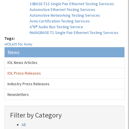
10BASE-T1S Single Pair Ethernet Testing Services
Automotive Ethernet Testing Services
Automotive Networking Testing Services
Avnu Certification Testing Services
A²B® Audio Bus Testing Service
MultiGBASE-T1 Single Pair Ethernet Testing Services
Tags:
vIOLett for Avnu
News
IOL News Articles
IOL Press Releases
Industry Press Releases
Newsletters
Filter by Category
All