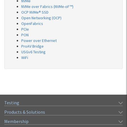
NVMe
NVMe over Fabrics (NVMe-oF™)
OCP NVMe® SSD
Open Networking (OCP)
OpenFabrics
PCIe
PON
Power over Ethernet
ProAV Bridge
USGv6 Testing
WiFi
Testing
Products & Solutions
Membership