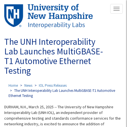
Skip
Toggl
to
naviga
main
content
The UNH Interoperability
Lab Launches MultiGBASE-
T1 Automotive Ethernet
Testing
Home
News
IOL Press Releases
The UNH Interoperability Lab Launches MultiGBASE-T1 Automotive
Ethernet Testing
DURHAM, N.H., March 25, 2025 -- The University of New Hampshire
Interoperability Lab (UNH-IOL), an independent provider of
comprehensive testing and standards conformance services for the
networking industry, is excited to announce the addition of