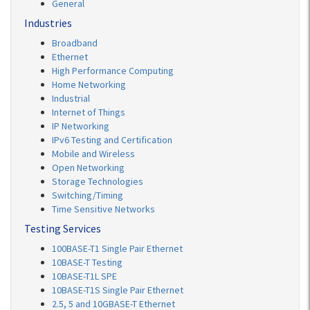
General
Industries
Broadband
Ethernet
High Performance Computing
Home Networking
Industrial
Internet of Things
IP Networking
IPv6 Testing and Certification
Mobile and Wireless
Open Networking
Storage Technologies
Switching/Timing
Time Sensitive Networks
Testing Services
100BASE-T1 Single Pair Ethernet
10BASE-T Testing
10BASE-T1L SPE
10BASE-T1S Single Pair Ethernet
2.5, 5 and 10GBASE-T Ethernet