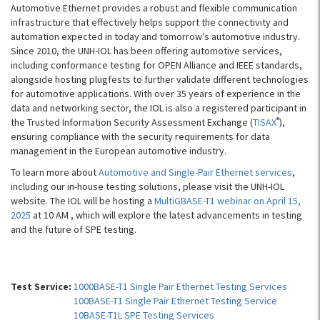
Automotive Ethernet provides a robust and flexible communication
infrastructure that effectively helps support the connectivity and
automation expected in today and tomorrow’s automotive industry.
Since 2010, the UNH-IOL has been offering automotive services,
including conformance testing for OPEN Alliance and IEEE standards,
alongside hosting plugfests to further validate different technologies
for automotive applications. With over 35 years of experience in the
data and networking sector, the IOL is also a registered participant in
®
the Trusted Information Security Assessment Exchange (
TISAX
),
ensuring compliance with the security requirements for data
management in the European automotive industry.
To learn more about
Automotive and Single-Pair Ethernet services
,
including our in-house testing solutions, please visit the UNH-IOL
website. The IOL will be hosting a
MultiGBASE-T1 webinar on April 15,
2025
at 10 AM , which will explore the latest advancements in testing
and the future of SPE testing.
Test Service:
1000BASE-T1 Single Pair Ethernet Testing Services
100BASE-T1 Single Pair Ethernet Testing Service
10BASE-T1L SPE Testing Services