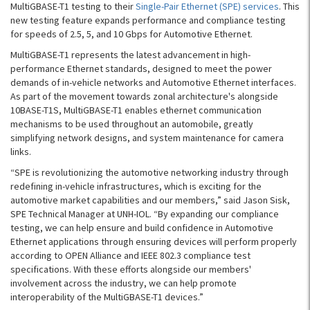
MultiGBASE-T1 testing to their
Single-Pair Ethernet (SPE) services
. This
new testing feature expands performance and compliance testing
for speeds of 2.5, 5, and 10 Gbps for Automotive Ethernet.
MultiGBASE-T1 represents the latest advancement in high-
performance Ethernet standards, designed to meet the power
demands of in-vehicle networks and Automotive Ethernet interfaces.
As part of the movement towards zonal architecture's alongside
10BASE-T1S, MultiGBASE-T1 enables ethernet communication
mechanisms to be used throughout an automobile, greatly
simplifying network designs, and system maintenance for camera
links.
“SPE is revolutionizing the automotive networking industry through
redefining in-vehicle infrastructures, which is exciting for the
automotive market capabilities and our members,” said Jason Sisk,
SPE Technical Manager at UNH-IOL. “By expanding our compliance
testing, we can help ensure and build confidence in Automotive
Ethernet applications through ensuring devices will perform properly
according to OPEN Alliance and IEEE 802.3 compliance test
specifications. With these efforts alongside our members'
involvement across the industry, we can help promote
interoperability of the MultiGBASE-T1 devices.”