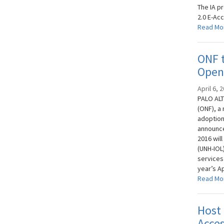
The IA p
2.0 E-Acc
Read Mo
ONF t
OpenF
April 6, 
PALO ALT
(ONF), a
adoption
announce
2016 wil
(UNH-IOL
services
year’s Ap
Read Mo
Host
Acces