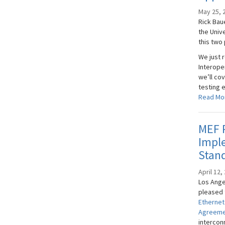
May 25, 
Rick Bau
the Univ
this two 
We just 
Interope
we’ll cov
testing 
Read Mo
MEF P
Impl
Stand
April 12,
Los Angel
pleased 
Ethernet
Agreeme
intercon