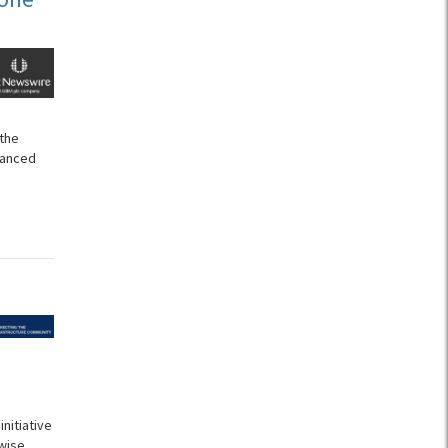
 the
vanced
nitiative
wise.