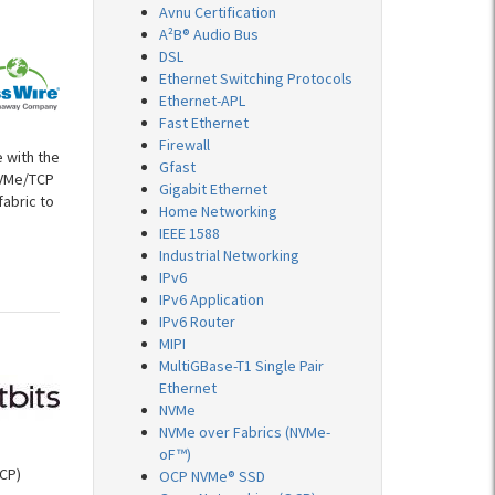
Avnu Certification
A²B® Audio Bus
DSL
Ethernet Switching Protocols
Ethernet-APL
Fast Ethernet
Firewall
 with the
Gfast
NVMe/TCP
Gigabit Ethernet
fabric to
Home Networking
IEEE 1588
Industrial Networking
IPv6
IPv6 Application
IPv6 Router
MIPI
MultiGBase-T1 Single Pair
Ethernet
NVMe
NVMe over Fabrics (NVMe-
oF™)
CP)
OCP NVMe® SSD