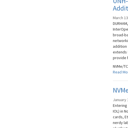
UNH-
Addi
March 13
DURHAM, 
InterOpe
broad-ba
networki
addition
extends N
provide 
NVMe/TCP
Read Mo
NVMe
January 
Entering
IOL) in 
cards, Et
nerdy la