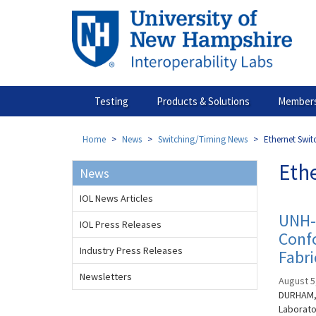
Skip
to
main
content
Testing
Products & Solutions
Members
Home
News
Switching/Timing News
Ethernet Swi
Eth
News
IOL News Articles
UNH-I
IOL Press Releases
Confo
Industry Press Releases
Fabri
Newsletters
August 5
DURHAM, 
Laborato