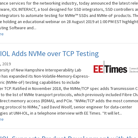
nce services for the networking industry, today announced the latest rel
ftware, IOL INTERACT, a tool designed for SSD integrators, SSD controllers a
ntegrators to automate testing for NVMe™ SSDs and NVMe-oF products. Th
be holding an educational webinar on 28 August 2019 at 1:00 PM EST highlight
ting Software and...
re
IOL Adds NVMe over TCP Testing
, 2019
ersity of New Hampshire Interoperability Lab
) has expanded its Non-Volatile-Memory-Express-
ic (NVMe-oF) testing capabilities to include
r TCP. Ratified in November 2018, the NVMe/TCP spec adds Transmission C
to the list of NVMe transport protocols, which previously included Fibre Ch
irect memory access (RDMA), and PCIe. “NVMe/TCP adds the most commo
ng protocol to NVMe,” said David Woolf, senior engineer for data-center
ies at UNH-IOL, in a telephone interview with EE Times. “It will let...
re