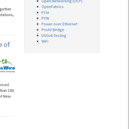
Open Networking (OCP)
OpenFabrics
ogether
PCIe
ntations,
PON
Power over Ethernet
ProAV Bridge
USGv6 Testing
WiFi
e of
ounced
than 100
 of New