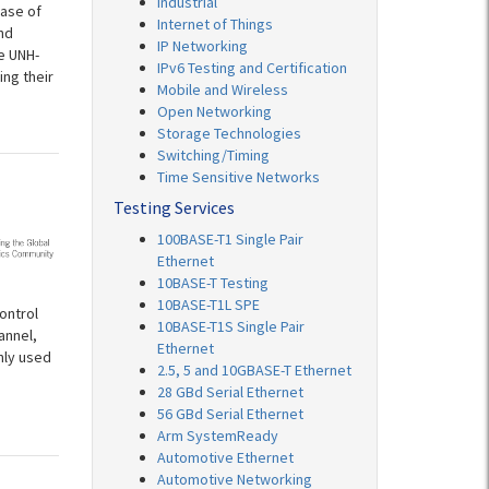
Industrial
ease of
Internet of Things
nd
IP Networking
e UNH-
IPv6 Testing and Certification
ing their
Mobile and Wireless
Open Networking
Storage Technologies
Switching/Timing
Time Sensitive Networks
Testing Services
100BASE-T1 Single Pair
Ethernet
10BASE-T Testing
10BASE-T1L SPE
ontrol
10BASE-T1S Single Pair
annel,
Ethernet
nly used
2.5, 5 and 10GBASE-T Ethernet
28 GBd Serial Ethernet
56 GBd Serial Ethernet
Arm SystemReady
Automotive Ethernet
Automotive Networking