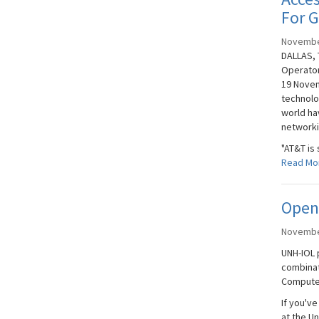
For 
Novembe
DALLAS, 
Operator
19 Novem
technolo
world ha
networki
"AT&T is 
Read Mo
Open
Novembe
UNH-IOL 
combinat
Compute 
If you'v
at the U