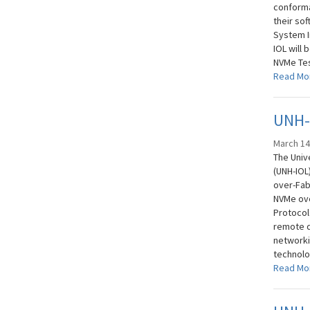
conforma
their so
System I
IOL will 
NVMe Tes
Read Mo
UNH-
March 14
The Univ
(UNH-IOL
over-Fabr
NVMe ove
Protocol 
remote d
networki
technolog
Read Mo