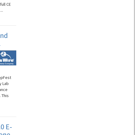
ull CE
..
and
L
AppFest
y Lab
ance
 This
0 E-
Tone