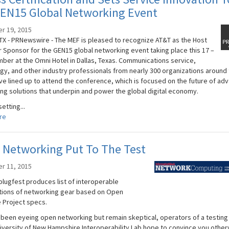
GEN15 Global Networking Event
r 19, 2015
TX - PRNewswire - The MEF is pleased to recognize AT&T as the Host
 Sponsor for the GEN15 global networking event taking place this 17 –
ber at the Omni Hotel in Dallas, Texas. Communications service,
gy, and other industry professionals from nearly 300 organizations around
ve lined up to attend the conference, which is focused on the future of ad
ng solutions that underpin and power the global digital economy.
setting...
re
 Networking Put To The Test
r 11, 2015
plugfest produces list of interoperable
ions of networking gear based on Open
Project specs.
e been eyeing open networking but remain skeptical, operators of a testing i
niversity of New Hampshire Interoperability Lab hope to convince you other