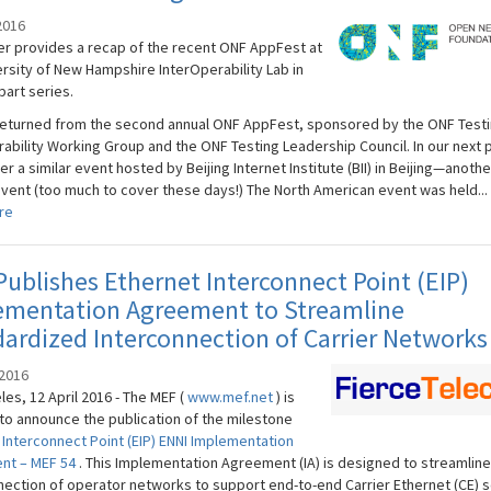
2016
er provides a recap of the recent ONF AppFest at
ersity of New Hampshire InterOperability Lab in
part series.
returned from the second annual ONF AppFest, sponsored by the ONF Test
rability Working Group and the ONF Testing Leadership Council. In our next 
er a similar event hosted by Beijing Internet Institute (BII) in Beijing—anoth
event (too much to cover these days!) The North American event was held...
re
ublishes Ethernet Interconnect Point (EIP)
ementation Agreement to Streamline
ardized Interconnection of Carrier Networks
 2016
es, 12 April 2016 - The MEF (
www.mef.net
) is
to announce the publication of the milestone
 Interconnect Point (EIP) ENNI Implementation
nt – MEF 54
. This Implementation Agreement (IA) is designed to streamline
nection of operator networks to support end-to-end Carrier Ethernet (CE) s