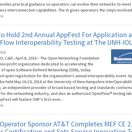
rovides practical guidance so operators can evolve their networks to meet f
ess interconnection capabilities. The IA gives operators the steps involved.
re
o Hold 2nd Annual AppFest For Application 
low Interoperability Testing at The UNH-IO
2016
O, Calif., April 6, 2016 – The Open Networking Foundation
 non-profit organization dedicated to accelerating the
 of open Software-Defined Networking (SDN), today
d open registration for the organization’s annual interoperability event. 
l be held May 16-19, 2016 at the University of New Hampshire InterOperabilit
), an independent provider of broad-based testing and standards conform
 for the networking industry, and also an authorized OpenFlow® testing lab.
pFest will feature ONF’s first-ever...
re
 Operator Sponsor AT&T Completes MEF CE 2.
s Certification and Sets Service Innovation 