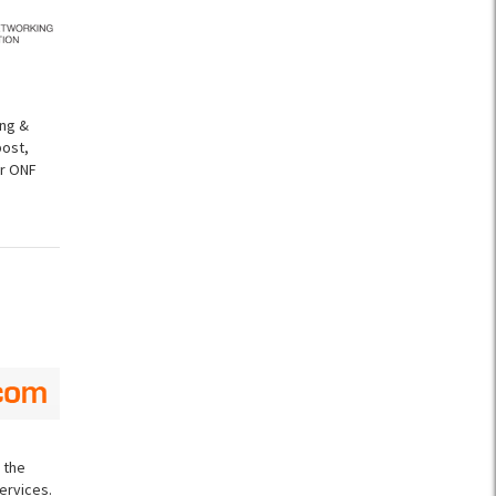
ing &
post,
er ONF
 the
ervices.