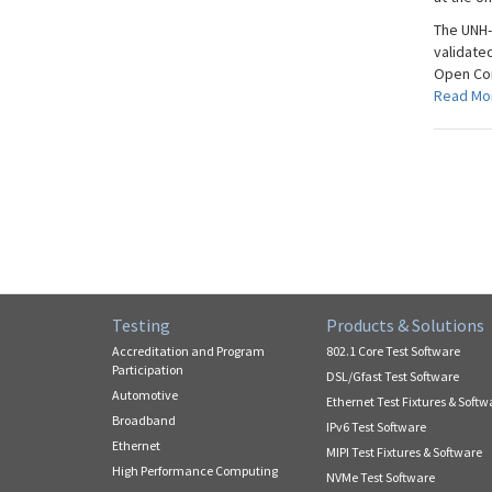
The UNH-
validate
Open Comp
Read Mo
Testing
Products & Solutions
Accreditation and Program
802.1 Core Test Software
Participation
DSL/Gfast Test Software
Automotive
Ethernet Test Fixtures & Softw
Broadband
IPv6 Test Software
Ethernet
MIPI Test Fixtures & Software
High Performance Computing
NVMe Test Software