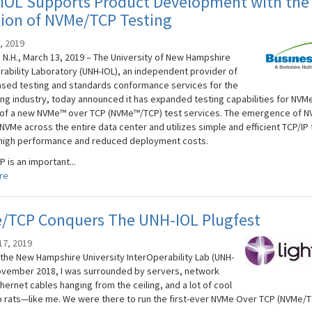
IOL Supports Product Development with the
tion of NVMe/TCP Testing
, 2019
N.H., March 13, 2019 – The University of New Hampshire
rability Laboratory (UNH-IOL), an independent provider of
sed testing and standards conformance services for the
ng industry, today announced it has expanded testing capabilities for NVMe
 of a new NVMe™ over TCP (NVMe™/TCP) test services. The emergence of 
VMe across the entire data center and utilizes simple and efficient TCP/IP 
high performance and reduced deployment costs.
 is an important...
re
/TCP Conquers The UNH-IOL Plugfest
17, 2019
 the New Hampshire University InterOperability Lab (UNH-
November 2018, I was surrounded by servers, network
hernet cables hanging from the ceiling, and a lot of cool
b rats—like me. We were there to run the first-ever NVMe Over TCP (NVMe/T