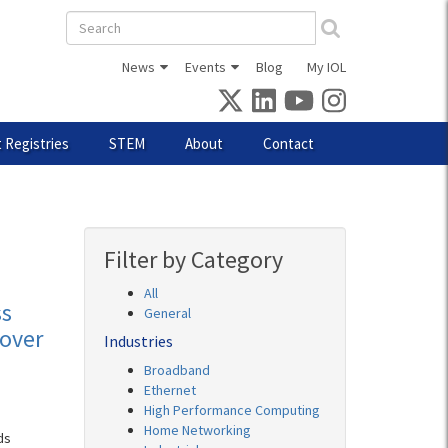
Search
form
News
Events
Blog
My IOL
 Registries
STEM
About
Contact
Filter by Category
All
ss
General
over
Industries
Broadband
Ethernet
High Performance Computing
Home Networking
ds