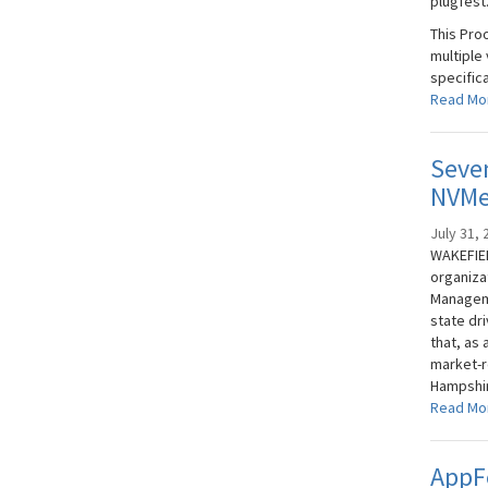
plugfest
This Pro
multiple
specifica
Read Mo
Seven
NVMe
July 31, 
WAKEFIEL
organiza
Manageme
state dr
that, as 
market-r
Hampshire
Read Mo
AppFe