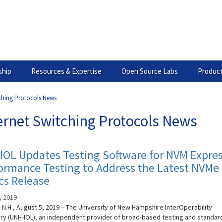
hip
Resources & Expertise
Open Source Labs
Product
tching Protocols News
ernet Switching Protocols News
OL Updates Testing Software for NVM Expre
rmance Testing to Address the Latest NVMe 
cs Release
, 2019
N.H., August 5, 2019 – The University of New Hampshire InterOperability
ry (UNH-IOL), an independent provider of broad-based testing and standar