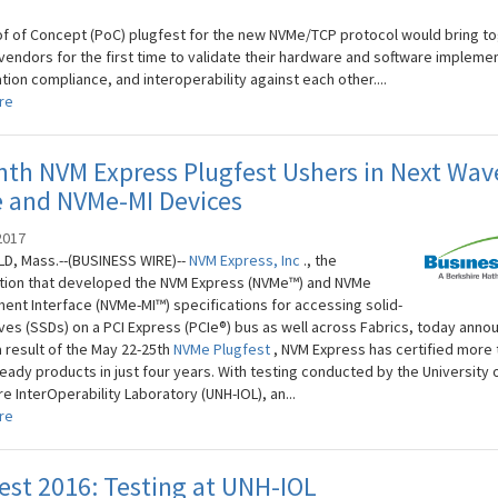
.
of of Concept (PoC) plugfest for the new NVMe/TCP protocol would bring t
 vendors for the first time to validate their hardware and software impleme
tion compliance, and interoperability against each other....
re
th NVM Express Plugfest Ushers in Next Wav
 and NVMe-MI Devices
2017
D, Mass.--(BUSINESS WIRE)--
NVM
Express, Inc
., the
tion that developed the NVM Express (NVMe™) and NVMe
nt Interface (NVMe-MI™) specifications for accessing solid-
ives (SSDs) on a PCI Express (PCIe®) bus as well across Fabrics, today ann
a result of the May 22-25th
NVMe Plugfest
, NVM Express has certified more 
eady products in just four years. With testing conducted by the University
 InterOperability Laboratory (UNH-IOL), an...
re
st 2016: Testing at UNH-IOL