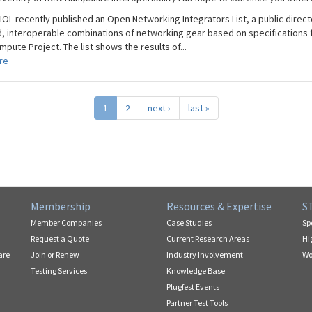
IOL recently published an Open Networking Integrators List, a public direct
d, interoperable combinations of networking gear based on specifications 
ute Project. The list shows the results of...
re
1
2
next ›
last »
Membership
Resources & Expertise
S
Member Companies
Case Studies
Sp
Request a Quote
Current Research Areas
Hi
are
Join or Renew
Industry Involvement
Wo
Testing Services
Knowledge Base
Plugfest Events
Partner Test Tools