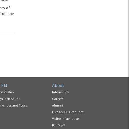
ory of
from the
TEM
About
onsorship
Internships
ghTech Bound
Careers
rkshops and Tours
Alumni
Hire an IOL Graduate
Visitor Information
IOL Staff