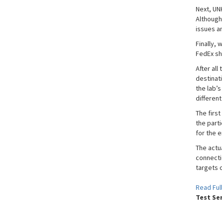
Next, UNH
Although
issues a
Finally,
FedEx sh
After all
destinat
the lab’s
differen
The first
the parti
for the e
The actua
connecti
targets 
Read Full
Test Se