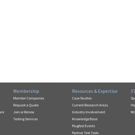
Membership
Resources & Expertise
S
Member Companies
Case Studies
Sp
Request a Quote
Current Research Areas
Hi
are
Join or Renew
Industry Involvement
Wo
Testing Services
Knowledge Base
Plugfest Events
Partner Test Tools