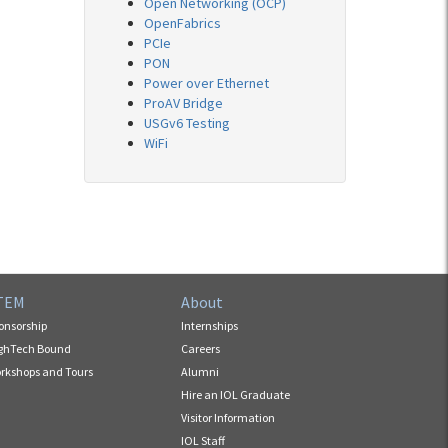
Open Networking (OCP)
OpenFabrics
PCIe
PON
Power over Ethernet
ProAV Bridge
USGv6 Testing
WiFi
TEM
About
onsorship
Internships
ghTech Bound
Careers
rkshops and Tours
Alumni
Hire an IOL Graduate
Visitor Information
IOL Staff