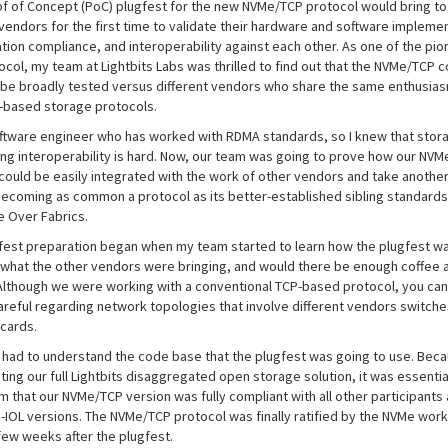
of of Concept (PoC) plugfest for the new NVMe/TCP protocol would bring t
 vendors for the first time to validate their hardware and software impleme
ation compliance, and interoperability against each other. As one of the pio
tocol, my team at Lightbits Labs was thrilled to find out that the NVMe/TCP 
 be broadly tested versus different vendors who share the same enthusias
-based storage protocols.
oftware engineer who has worked with RDMA standards, so I knew that stor
ng interoperability is hard. Now, our team was going to prove how our NV
 could be easily integrated with the work of other vendors and take anothe
ecoming as common a protocol as its better-established sibling standard
 Over Fabrics.
fest preparation began when my team started to learn how the plugfest w
 what the other vendors were bringing, and would there be enough coffee 
Although we were working with a conventional TCP-based protocol, you can
areful regarding network topologies that involve different vendors switche
cards.
e had to understand the code base that the plugfest was going to use. Bec
ing our full Lightbits disaggregated open storage solution, it was essentia
m that our NVMe/TCP version was fully compliant with all other participants
-IOL versions. The NVMe/TCP protocol was finally ratified by the NVMe work
few weeks after the plugfest.