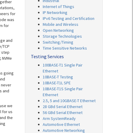
Industrial
ogether
Internet of Things
ntations,
IP Networking
neers for
IPv6 Testing and Certification
code was
Mobile and Wireless
m for
Open Networking
Storage Technologies
age and
Switching/Timing
Me/TCP
Time Sensitive Networks
r step
Testing Services
s; NVMe
100BASE-T1 Single Pair
Ethernet
as going
10BASE-T Testing
and
10BASE-T1L SPE
 never
10BASE-T1S Single Pair
s and
Ethernet
2.5, 5 and 10GBASE-T Ethernet
ause we
28 GBd Serial Ethernet
l for us
56 GBd Serial Ethernet
 and the
Arm SystemReady
ing
Automotive Ethernet
Automotive Networking