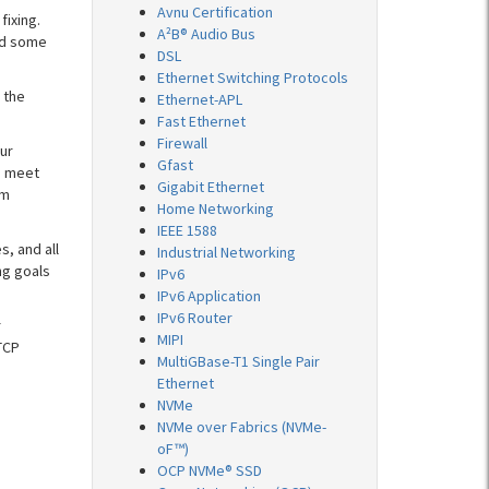
Avnu Certification
fixing.
A²B® Audio Bus
nd some
DSL
Ethernet Switching Protocols
 the
Ethernet-APL
Fast Ethernet
Firewall
ur
Gfast
o meet
Gigabit Ethernet
om
Home Networking
IEEE 1588
s, and all
Industrial Networking
ng goals
IPv6
IPv6 Application
IPv6 Router
r
MIPI
TCP
MultiGBase-T1 Single Pair
Ethernet
NVMe
NVMe over Fabrics (NVMe-
oF™)
OCP NVMe® SSD