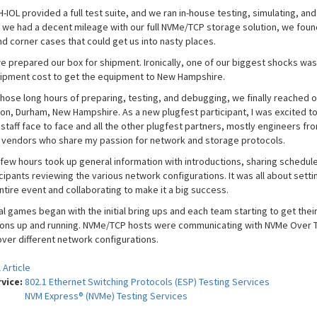
-IOL provided a full test suite, and we ran in-house testing, simulating, and 
 we had a decent mileage with our full NVMe/TCP storage solution, we fou
nd corner cases that could get us into nasty places.
 we prepared our box for shipment. Ironically, one of our biggest shocks was
ipment cost to get the equipment to New Hampshire.
 those long hours of preparing, testing, and debugging, we finally reached o
ion, Durham, New Hampshire. As a new plugfest participant, I was excited t
 staff face to face and all the other plugfest partners, mostly engineers fr
t vendors who share my passion for network and storage protocols.
 few hours took up general information with introductions, sharing schedule
cipants reviewing the various network configurations. It was all about setti
ntire event and collaborating to make it a big success.
l games began with the initial bring ups and each team starting to get thei
ons up and running. NVMe/TCP hosts were communicating with NVMe Over 
over different network configurations.
 Article
rvice:
802.1 Ethernet Switching Protocols (ESP) Testing Services
NVM Express® (NVMe) Testing Services