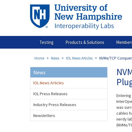
Skip
to
main
content
Testing
Products & Solutions
Members
Home
News
IOL News Articles
NVMe/TCP Conquers 
NVM
News
Plu
IOL News Articles
IOL Press Releases
Entering
InterOper
Industry Press Releases
was surr
cables ha
Newsletters
nerdy la
(NVMe/TC