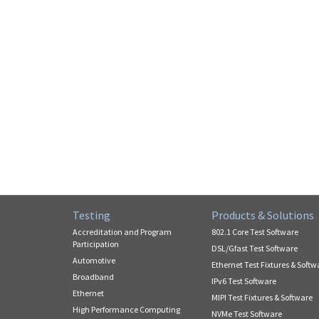
Testing
Products & Solutions
Accreditation and Program
802.1 Core Test Software
Participation
DSL/Gfast Test Software
Automotive
Ethernet Test Fixtures & Softw
Broadband
IPv6 Test Software
Ethernet
MIPI Test Fixtures & Software
High Performance Computing
NVMe Test Software