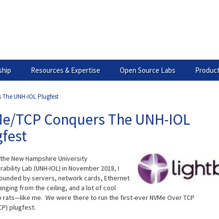
hip
Resources & Expertise
Open Source Labs
Product
The UNH-IOL Plugfest
e/TCP Conquers The UNH-IOL
gfest
 the New Hampshire University
ability Lab (UNH-IOL) in November 2018, I
ounded by servers, network cards, Ethernet
nging from the ceiling, and a lot of cool
b rats—like me. We were there to run the first-ever NVMe Over TCP
P) plugfest.