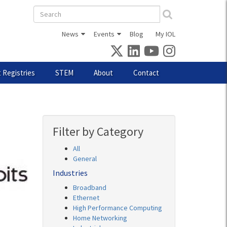
Search
form
News
Events
Blog
My IOL
 Registries
STEM
About
Contact
Filter by Category
All
General
Industries
Broadband
Ethernet
High Performance Computing
Home Networking