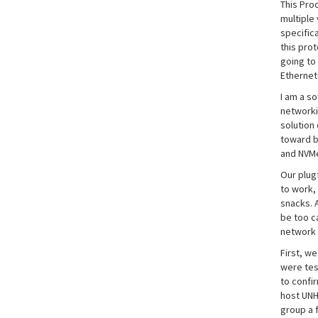
This Pro
multiple
specific
this pro
going to
Ethernet
I am a s
networki
solution
toward b
and NVMe
Our plug
to work,
snacks. 
be too c
network 
First, w
were test
to confir
host UNH
group a 