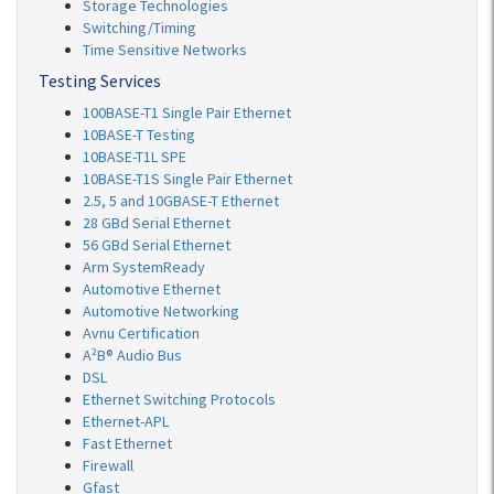
Storage Technologies
Switching/Timing
Time Sensitive Networks
Testing Services
100BASE-T1 Single Pair Ethernet
10BASE-T Testing
10BASE-T1L SPE
10BASE-T1S Single Pair Ethernet
2.5, 5 and 10GBASE-T Ethernet
28 GBd Serial Ethernet
56 GBd Serial Ethernet
Arm SystemReady
Automotive Ethernet
Automotive Networking
Avnu Certification
A²B® Audio Bus
DSL
Ethernet Switching Protocols
Ethernet-APL
Fast Ethernet
Firewall
Gfast