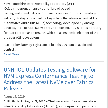
New Hampshire InterOperability Laboratory (UNH-
IOL), an independent provider of broad-based
testing and standards conformance services for the networking
industry, today announced its key role in the advancement of the
Automotive Audio Bus (A2B®) technology developed by Analog
Devices, Inc. The UNH-IOL will serve as the industry’s first laboratory
for A2B conformance testing, which is an essential element of the
broader A2B ecosystem.
A2B is a low-latency digital audio bus that transmits audio and
control...
Read More
UNH-IOL Updates Testing Software for
NVM Express Conformance Testing to
Address the Latest NVMe over Fabrics
Release
August 5, 2019
DURHAM, N.H., August 5, 2019 – The University of New Hampshire
InterOperability Laboratory (UNH-IOL), an independent provider of