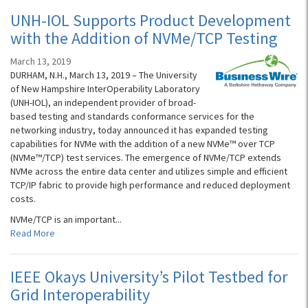
UNH-IOL Supports Product Development
with the Addition of NVMe/TCP Testing
March 13, 2019
DURHAM, N.H., March 13, 2019 – The University
of New Hampshire InterOperability Laboratory
(UNH-IOL), an independent provider of broad-
based testing and standards conformance services for the
networking industry, today announced it has expanded testing
capabilities for NVMe with the addition of a new NVMe™ over TCP
(NVMe™/TCP) test services. The emergence of NVMe/TCP extends
NVMe across the entire data center and utilizes simple and efficient
TCP/IP fabric to provide high performance and reduced deployment
costs.
NVMe/TCP is an important...
Read More
IEEE Okays University’s Pilot Testbed for
Grid Interoperability