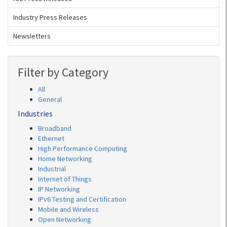
Industry Press Releases
Newsletters
Filter by Category
All
General
Industries
Broadband
Ethernet
High Performance Computing
Home Networking
Industrial
Internet of Things
IP Networking
IPv6 Testing and Certification
Mobile and Wireless
Open Networking