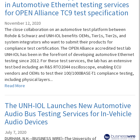
in Automotive Ethernet testing services
for OPEN Alliance TC9 test specification
November 12, 2020
The close collaboration on an automotive test platform between
Rohde & Schwarz and UNH-IOL benefits OEMs, Tier1s, Tier2s, and
system integrators who want to submit their products for
compliance test certification. The OPEN Alliance accredited test lab
UNH-IOL has been in the forefront of developing automotive Ethernet
testing since 2012. For these test services, the lab has an extensive
test bed including an R&S RTO2044 oscilloscope, enabling ECU
vendors and OEMs to test their 100/1000BASE-T1 compliance testing,
including physical layers...
Read More
The UNH-IOL Launches New Automotive
Audio Bus Testing Services for In-Vehicle
Audio Devices
July 7, 2020
DURHAM, N.H.--(BUSINESS WIRE)--The University of