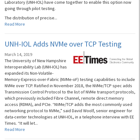
Laboratory (UNH-IOL) have come together to enable this option now
going through pilot testing.
The distribution of precise...
Read More
UNH-IOL Adds NVMe over TCP Testing
March 14, 2019
The University of New Hampshire
Interoperability Lab (UNH-IOL) has
expanded its Non-Volatile-
Memory-Express-over-Fabric (NVMe-oF) testing capabilities to include
NVMe over TCP. Ratified in November 2018, the NVMe/TCP spec adds
Transmission Control Protocol to the list of NVMe transport protocols,
which previously included Fibre Channel, remote direct memory
access (RDMA), and PCIe. “NVMe/TCP adds the most commonly used
networking protocol to NVMe,” said David Woolf, senior engineer for
data-center technologies at UNH-IOL, in a telephone interview with EE
Times. “It will let...
Read More