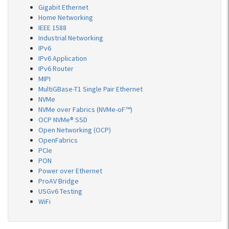
Gigabit Ethernet
Home Networking
IEEE 1588
Industrial Networking
IPv6
IPv6 Application
IPv6 Router
MIPI
MultiGBase-T1 Single Pair Ethernet
NVMe
NVMe over Fabrics (NVMe-oF™)
OCP NVMe® SSD
Open Networking (OCP)
OpenFabrics
PCIe
PON
Power over Ethernet
ProAV Bridge
USGv6 Testing
WiFi