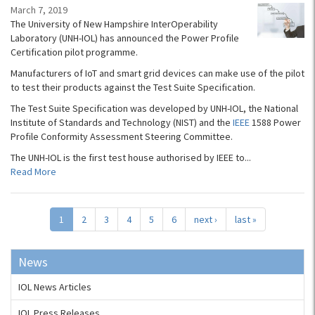
March 7, 2019
The University of New Hampshire InterOperability
Laboratory (UNH-IOL) has announced the Power Profile
Certification pilot programme.
Manufacturers of IoT and smart grid devices can make use of the pilot
to test their products against the Test Suite Specification.
The Test Suite Specification was developed by UNH-IOL, the National
Institute of Standards and Technology (NIST) and the
IEEE
1588 Power
Profile Conformity Assessment Steering Committee.
The UNH-IOL is the first test house authorised by IEEE to...
Read More
1
2
3
4
5
6
next ›
last »
News
IOL News Articles
IOL Press Releases