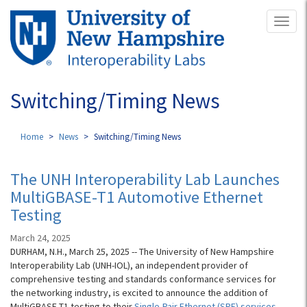
Skip
Toggl
to
naviga
main
content
Switching/Timing News
Home
News
Switching/Timing News
The UNH Interoperability Lab Launches
MultiGBASE-T1 Automotive Ethernet
Testing
March 24, 2025
DURHAM, N.H., March 25, 2025 -- The University of New Hampshire
Interoperability Lab (UNH-IOL), an independent provider of
comprehensive testing and standards conformance services for
the networking industry, is excited to announce the addition of
MultiGBASE-T1 testing to their
Single-Pair Ethernet (SPE) services
.