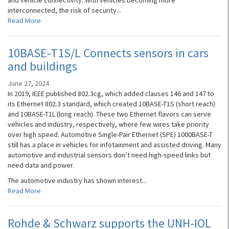
and vehicle connectivity. With vehicles becoming more
interconnected, the risk of security...
Read More
10BASE-T1S/L Connects sensors in cars
and buildings
June 27, 2024
In 2019, IEEE published 802.3cg, which added clauses 146 and 147 to
its Ethernet 802.3 standard, which created 10BASE-T1S (short reach)
and 10BASE-T1L (long reach). These two Ethernet flavors can serve
vehicles and industry, respectively, where few wires take priority
over high speed. Automotive Single-Pair Ethernet (SPE) 1000BASE-T
still has a place in vehicles for infotainment and assisted driving. Many
automotive and industrial sensors don’t need high-speed links but
need data and power.
The automotive industry has shown interest...
Read More
Rohde & Schwarz supports the UNH-IOL