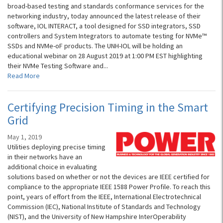
broad-based testing and standards conformance services for the
networking industry, today announced the latest release of their
software, IOL INTERACT, a tool designed for SSD integrators, SSD
controllers and System Integrators to automate testing for NVMe™
SSDs and NVMe-oF products. The UNH-IOL will be holding an
educational webinar on 28 August 2019 at 1:00 PM EST highlighting
their NVMe Testing Software and...
Read More
Certifying Precision Timing in the Smart
Grid
May 1, 2019
Utilities deploying precise timing
in their networks have an
additional choice in evaluating
solutions based on whether or not the devices are IEEE certified for
compliance to the appropriate IEEE 1588 Power Profile. To reach this
point, years of effort from the IEEE, International Electrotechnical
Commission (IEC), National Institute of Standards and Technology
(NIST), and the University of New Hampshire InterOperability