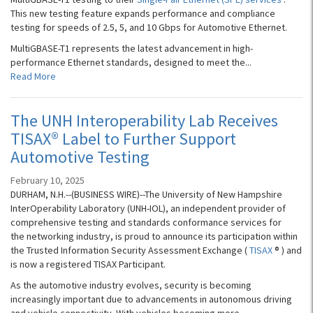
This new testing feature expands performance and compliance
testing for speeds of 2.5, 5, and 10 Gbps for Automotive Ethernet.
MultiGBASE-T1 represents the latest advancement in high-
performance Ethernet standards, designed to meet the...
Read More
The UNH Interoperability Lab Receives
TISAX® Label to Further Support
Automotive Testing
February 10, 2025
DURHAM, N.H.--(BUSINESS WIRE)--The University of New Hampshire
InterOperability Laboratory (UNH-IOL), an independent provider of
comprehensive testing and standards conformance services for
the networking industry, is proud to announce its participation within
the Trusted Information Security Assessment Exchange (
TISAX
® ) and
is now a registered TISAX Participant.
As the automotive industry evolves, security is becoming
increasingly important due to advancements in autonomous driving