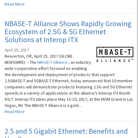
Read More
NBASE-T Alliance Shows Rapidly Growing
Ecosystem of 2.5G & 5G Ethernet
Solutions at Interop ITX
April 25, 2017
Beaverton, OR, April 25, 2017 (GLOBE
NEWSWIRE) -- The
NBASE-T Alliance
, an industry-
wide cooperative effort focused on enabling
the development and deployment of products that support
2.5GBASE-T and 5GBASE-T Ethernet, today announced that 10 member
companies will demonstrate products featuring 2.5G and 5G Ethernet
speeds in a variety of applications at the alliance’s Interop ITX Booth
#317. Interop ITX takes place May 15-19, 2017, at the MGM Grand in Las
Vegas, NV. The NBASE-T Alliance is a gold...
Read More
2.5 and 5 Gigabit Ethernet: Benefits and