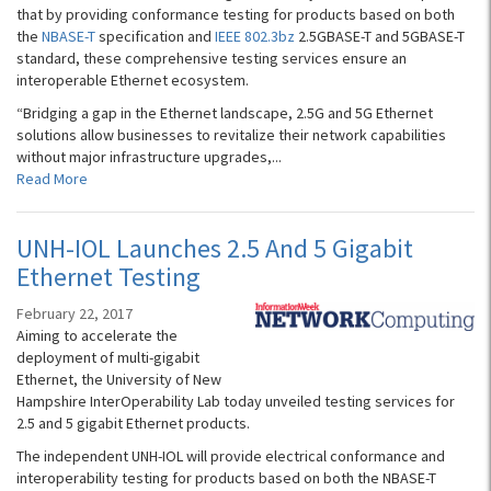
that by providing conformance testing for products based on both
the
NBASE-T
specification and
IEEE 802.3bz
2.5GBASE-T and 5GBASE-T
standard, these comprehensive testing services ensure an
interoperable Ethernet ecosystem.
“Bridging a gap in the Ethernet landscape, 2.5G and 5G Ethernet
solutions allow businesses to revitalize their network capabilities
without major infrastructure upgrades,...
Read More
UNH-IOL Launches 2.5 And 5 Gigabit
Ethernet Testing
February 22, 2017
Aiming to accelerate the
deployment of multi-gigabit
Ethernet, the University of New
Hampshire InterOperability Lab today unveiled testing services for
2.5 and 5 gigabit Ethernet products.
The independent UNH-IOL will provide electrical conformance and
interoperability testing for products based on both the NBASE-T