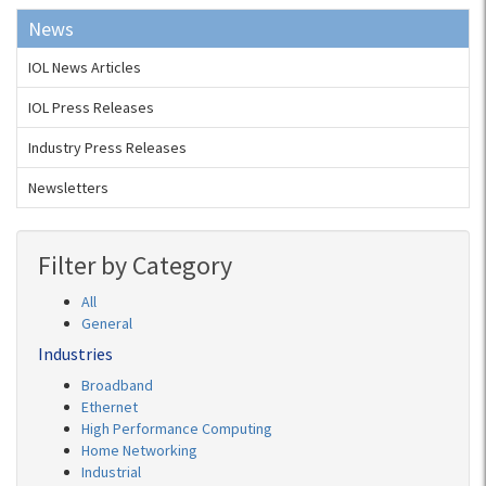
News
IOL News Articles
IOL Press Releases
Industry Press Releases
Newsletters
Filter by Category
All
General
Industries
Broadband
Ethernet
High Performance Computing
Home Networking
Industrial