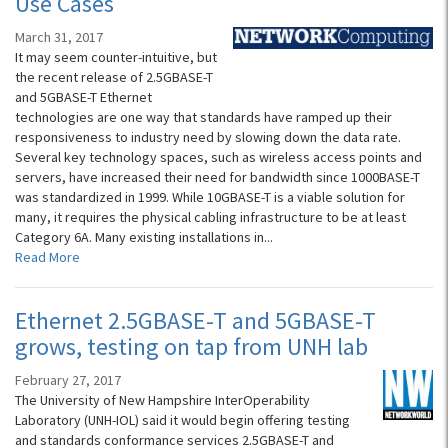
Use Cases
March 31, 2017
It may seem counter-intuitive, but
the recent release of 2.5GBASE-T
and 5GBASE-T Ethernet
technologies are one way that standards have ramped up their
responsiveness to industry need by slowing down the data rate.
Several key technology spaces, such as wireless access points and
servers, have increased their need for bandwidth since 1000BASE-T
was standardized in 1999. While 10GBASE-T is a viable solution for
many, it requires the physical cabling infrastructure to be at least
Category 6A. Many existing installations in...
Read More
Ethernet 2.5GBASE-T and 5GBASE-T
grows, testing on tap from UNH lab
February 27, 2017
The University of New Hampshire InterOperability
Laboratory (UNH-IOL) said it would begin offering testing
and standards conformance services 2.5GBASE-T and