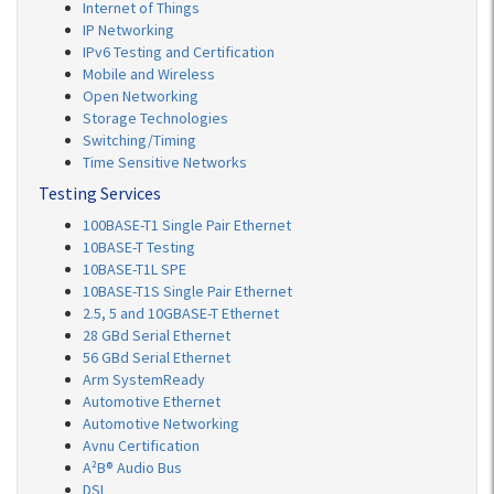
Internet of Things
IP Networking
IPv6 Testing and Certification
Mobile and Wireless
Open Networking
Storage Technologies
Switching/Timing
Time Sensitive Networks
Testing Services
100BASE-T1 Single Pair Ethernet
10BASE-T Testing
10BASE-T1L SPE
10BASE-T1S Single Pair Ethernet
2.5, 5 and 10GBASE-T Ethernet
28 GBd Serial Ethernet
56 GBd Serial Ethernet
Arm SystemReady
Automotive Ethernet
Automotive Networking
Avnu Certification
A²B® Audio Bus
DSL