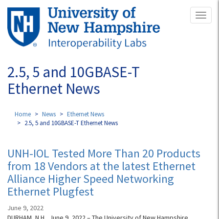
Skip
Toggl
to
naviga
main
content
2.5, 5 and 10GBASE-T
Ethernet News
Home
News
Ethernet News
2.5, 5 and 10GBASE-T Ethernet News
UNH-IOL Tested More Than 20 Products
from 18 Vendors at the latest Ethernet
Alliance Higher Speed Networking
Ethernet Plugfest
June 9, 2022
DURHAM, N.H., June 9, 2022 – The University of New Hampshire