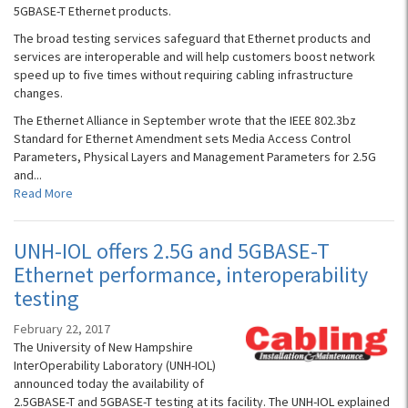
5GBASE-T Ethernet products.
The broad testing services safeguard that Ethernet products and
services are interoperable and will help customers boost network
speed up to five times without requiring cabling infrastructure
changes.
The Ethernet Alliance in September wrote that the IEEE 802.3bz
Standard for Ethernet Amendment sets Media Access Control
Parameters, Physical Layers and Management Parameters for 2.5G
and...
Read More
UNH-IOL offers 2.5G and 5GBASE-T
Ethernet performance, interoperability
testing
February 22, 2017
The University of New Hampshire
InterOperability Laboratory (UNH-IOL)
announced today the availability of
2.5GBASE-T and 5GBASE-T testing at its facility. The UNH-IOL explained