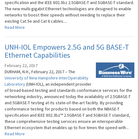
specification and the IEEE 802.3bz 2.5GBASE-T and 5GBASE-T standard.
The new multi-gigabit Ethernet technologies are designed to enable
networks to boost their speeds without needing to replace their
existing Cat 5e and Cat 6 cables....
Read More
UNH-IOL Empowers 2.5G and 5G BASE-T
Ethernet Capabilities
February 22, 2017
DURHAM, N.H., February 22, 2017 – The
University of New Hampshire InterOperability
Laboratory
(UNH-IOL), an independent provider
of broad-based testing and standards conformance services for the
networking industry, announced today the availability of 2.5GBASE-T
and 5GBASE-T testing at its state-of-the-art facility. By providing
conformance testing for products based on both the NBASE-T
specification and IEEE 802.3bz™ 2.5GBASE-T and 5GBASE-T standard,
these comprehensive testing services ensure an interoperable
Ethernet ecosystem that enables up to five times the speed with...
Read More