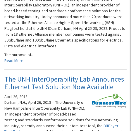
InterOperability Laboratory (UNH-IOL), an independent provider of
broad-based testing and standards conformance solutions for the
networking industry, today announced more than 20 products were
tested at the Ethernet Alliance Higher Speed Networking (HSN)
Plugfest held at the UNH-IOL in Durham, NH April 25-29, 2022. Products
from 18 Ethernet Alliance member companies were tested against
50GbE/lane and 100GbE/lane Ethernet’s specifications for electrical
PHYs and electrical interfaces.
The purpose of...
Read More
The UNH InterOperability Lab Announces
Ethernet Test Solution Now Available
April 26, 2018
Durham, N.H., April 26, 2018 -- The University of
New Hampshire InterOperability Lab (UNH-IOL),
an independent provider of broad-based
testing and standards conformance solutions for the networking
industry, recently announced their custom test tool, the
BitPhyer