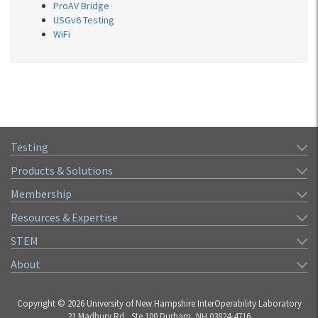
ProAV Bridge
USGv6 Testing
WiFi
Testing
Products & Solutions
Membership
Resources & Expertise
STEM
About
Copyright © 2026 University of New Hampshire InterOperability Laboratory
21 Madbury Rd., Ste 100 Durham, NH 03824-4716