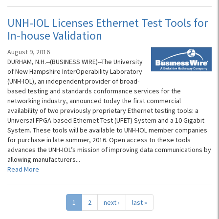
UNH-IOL Licenses Ethernet Test Tools for
In-house Validation
August 9, 2016
DURHAM, N.H.--(BUSINESS WIRE)--The University
of New Hampshire InterOperability Laboratory
(UNH-IOL), an independent provider of broad-
based testing and standards conformance services for the
networking industry, announced today the first commercial
availability of two previously proprietary Ethernet testing tools: a
Universal FPGA-based Ethernet Test (UFET) System and a 10 Gigabit
System. These tools will be available to UNH-IOL member companies
for purchase in late summer, 2016. Open access to these tools
advances the UNH-IOL’s mission of improving data communications by
allowing manufacturers...
Read More
1
2
next ›
last »