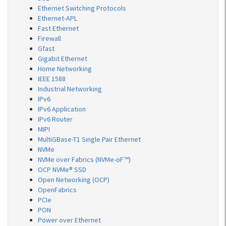
Ethernet Switching Protocols
Ethernet-APL
Fast Ethernet
Firewall
Gfast
Gigabit Ethernet
Home Networking
IEEE 1588
Industrial Networking
IPv6
IPv6 Application
IPv6 Router
MIPI
MultiGBase-T1 Single Pair Ethernet
NVMe
NVMe over Fabrics (NVMe-oF™)
OCP NVMe® SSD
Open Networking (OCP)
OpenFabrics
PCIe
PON
Power over Ethernet