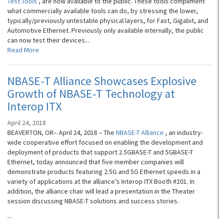
Test Tools
, are now available to the public. These tools compliment
what commercially available tools can do, by stressing the lower,
typically/previously untestable physical layers, for Fast, Gigabit, and
Automotive Ethernet. Previously only available internally, the public
can now test their devices...
Read More
NBASE-T Alliance Showcases Explosive
Growth of NBASE-T Technology at
Interop ITX
April 24, 2018
BEAVERTON, OR– April 24, 2018 – The
NBASE-T Alliance
, an industry-
wide cooperative effort focused on enabling the development and
deployment of products that support 2.5GBASE-T and 5GBASE-T
Ethernet, today announced that five member companies will
demonstrate products featuring 2.5G and 5G Ethernet speeds in a
variety of applications at the alliance’s Interop ITX Booth #201. In
addition, the alliance chair will lead a presentation in the Theater
session discussing NBASE-T solutions and success stories.
...