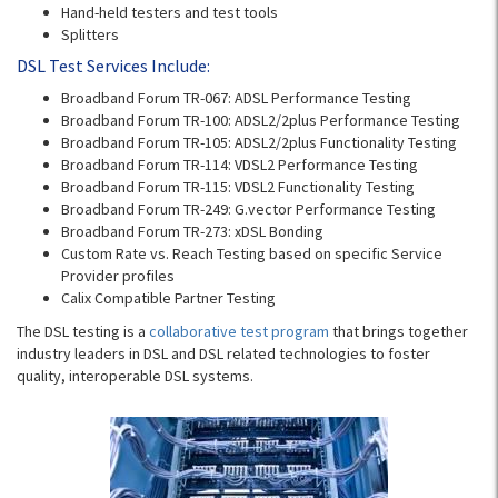
Hand-held testers and test tools
Splitters
DSL Test Services Include:
Broadband Forum TR-067: ADSL Performance Testing
Broadband Forum TR-100: ADSL2/2plus Performance Testing
Broadband Forum TR-105: ADSL2/2plus Functionality Testing
Broadband Forum TR-114: VDSL2 Performance Testing
Broadband Forum TR-115: VDSL2 Functionality Testing
Broadband Forum TR-249: G.vector Performance Testing
Broadband Forum TR-273: xDSL Bonding
Custom Rate vs. Reach Testing based on specific Service
Provider profiles
Calix Compatible Partner Testing
The DSL testing is a
collaborative test program
that brings together
industry leaders in DSL and DSL related technologies to foster
quality, interoperable DSL systems.