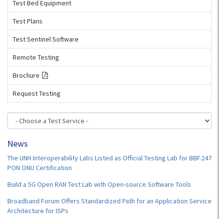
Test Bed Equipment
Test Plans
Test Sentinel Software
Remote Testing
Brochure
Request Testing
News
The UNH Interoperability Labs Listed as Official Testing Lab for BBF.247
PON ONU Certification
Build a 5G Open RAN Test Lab with Open-source Software Tools
Broadband Forum Offers Standardized Path for an Application Service
Architecture for ISPs