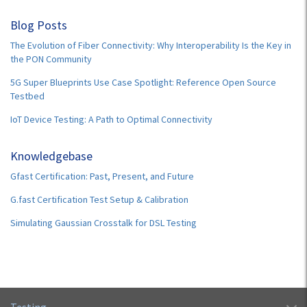
Blog Posts
The Evolution of Fiber Connectivity: Why Interoperability Is the Key in
the PON Community
5G Super Blueprints Use Case Spotlight: Reference Open Source
Testbed
IoT Device Testing: A Path to Optimal Connectivity
Knowledgebase
Gfast Certification: Past, Present, and Future
G.fast Certification Test Setup & Calibration
Simulating Gaussian Crosstalk for DSL Testing