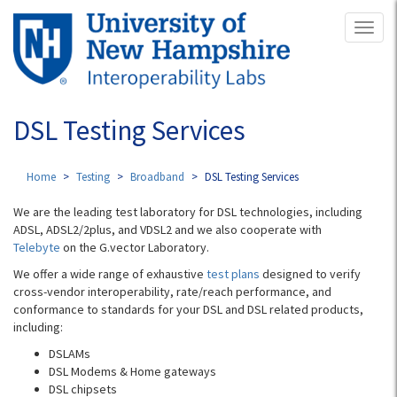
Skip
Toggl
to
naviga
main
content
DSL Testing Services
Home
Testing
Broadband
DSL Testing Services
We are the leading test laboratory for DSL technologies, including
ADSL, ADSL2/2plus, and VDSL2 and we also cooperate with
Telebyte
on the G.vector Laboratory.
We offer a wide range of exhaustive
t
est plans
designed to verify
cross-vendor interoperability, rate/reach performance, and
conformance to standards for your DSL and DSL related products,
including:
DSLAMs
DSL Modems & Home gateways
DSL chipsets