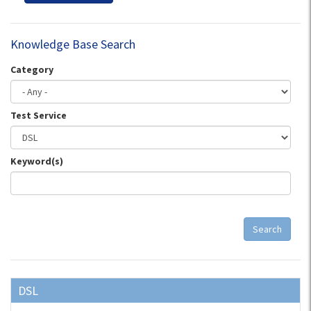
Knowledge Base Search
Category
Test Service
Keyword(s)
Search
DSL