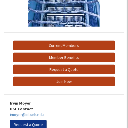
Current Members
Member Benefits
Request a Quote
Join Now
Irvin Moyer
DSL Contact
imoyer@iol.unh.edu
Request a Quote