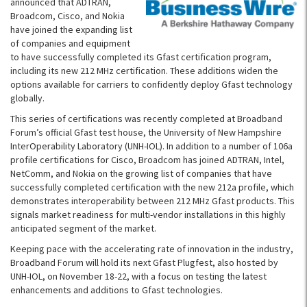
announced that ADTRAN,
Broadcom, Cisco, and Nokia
have joined the expanding list
of companies and equipment
to have successfully completed its Gfast certification program,
including its new 212 MHz certification. These additions widen the
options available for carriers to confidently deploy Gfast technology
globally.
This series of certifications was recently completed at Broadband
Forum’s official Gfast test house, the University of New Hampshire
InterOperability Laboratory (UNH-IOL). In addition to a number of 106a
profile certifications for Cisco, Broadcom has joined ADTRAN, Intel,
NetComm, and Nokia on the growing list of companies that have
successfully completed certification with the new 212a profile, which
demonstrates interoperability between 212 MHz Gfast products. This
signals market readiness for multi-vendor installations in this highly
anticipated segment of the market.
Keeping pace with the accelerating rate of innovation in the industry,
Broadband Forum will hold its next Gfast Plugfest, also hosted by
UNH-IOL, on November 18-22, with a focus on testing the latest
enhancements and additions to Gfast technologies.