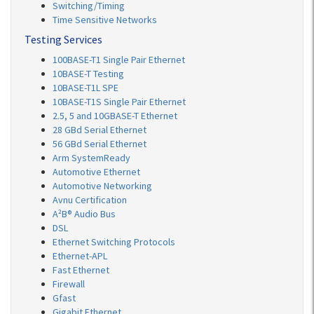
Switching/Timing
Time Sensitive Networks
Testing Services
100BASE-T1 Single Pair Ethernet
10BASE-T Testing
10BASE-T1L SPE
10BASE-T1S Single Pair Ethernet
2.5, 5 and 10GBASE-T Ethernet
28 GBd Serial Ethernet
56 GBd Serial Ethernet
Arm SystemReady
Automotive Ethernet
Automotive Networking
Avnu Certification
A²B® Audio Bus
DSL
Ethernet Switching Protocols
Ethernet-APL
Fast Ethernet
Firewall
Gfast
Gigabit Ethernet