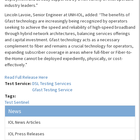
industry leaders.”
Lincoln Lavoie, Senior Engineer at UNH-IOL, added: “The benefits of
Gfast technology are increasingly being recognized by operators
seeking to achieve the speed and reliability of high-speed broadband
through hybrid network architectures, balancing services offerings
and capital investment. Gfast technology acts as a necessary
complement to fiber and remains a crucial technology for operators,
expanding subscriber coverage in areas where full-fiber or Fiber-to-
the-Home cannot be deployed expediently, physically, or cost-
effectively.”
Read Full Release Here
Test Service:
DSL Testing Services
Gfast Testing Service
Tags:
Test Sentinel
News
IOL News Articles
IOL Press Releases