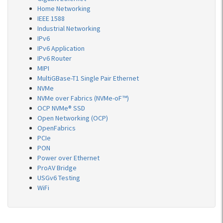
Home Networking
IEEE 1588
Industrial Networking
IPv6
IPv6 Application
IPv6 Router
MIPI
MultiGBase-T1 Single Pair Ethernet
NVMe
NVMe over Fabrics (NVMe-oF™)
OCP NVMe® SSD
Open Networking (OCP)
OpenFabrics
PCIe
PON
Power over Ethernet
ProAV Bridge
USGv6 Testing
WiFi