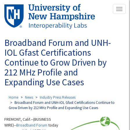
Skip
Toggl
to
naviga
main
content
Broadband Forum and UNH-
IOL Gfast Certifications
Continue to Grow Driven by
212 MHz Profile and
Expanding Use Cases
Home
News
Industry Press Releases
Broadband Forum and UNH-IOL Gfast Certifications Continue to
Grow Driven by 212 MHz Profile and Expanding Use Cases
FREMONT, Calif.--(BUSINESS
WIRE)--
Broadband Forum
today