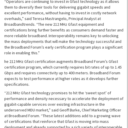
“Operators are continuing to invest in Gfast technology as it allows
them to diversify their tools for delivering gigabit speeds and
excellent performance, without having to invest in costly network
overhauls,” said Teresa Mastrangelo, Principal Analyst at
Broadbandtrends. “The new 212 MHz Gfast equipment and
certifications bring further benefits as consumers demand faster and
more reliable broadband. Interoperability remains key to unlocking
the mass deployments that will make the technology successful and
the Broadband Forum’s early certification program plays a significant
role in enabling this.”
he 212 MHz Gfast certification augments Broadband Forum’s Gfast
certification program, which currently requires bit rates of up to 1.45
Gbps and requires connectivity up to 400 meters. Broadband Forum
expects to test performance at higher rates as it develops further
specifications.
“212 MHz Gfast technology promises to hit the ‘sweet spot’ of
performance and density necessary to accelerate the deployment of
gigabit-capable services over existing infrastructure in the
underserved MDU market,” said Geoff Burke, Chief Marketing Officer
at Broadband Forum. “These latest additions add to a growing wave
of certifications that reinforce that Gfast is moving into mass
deployment and already supported by a rich variety of interoperable