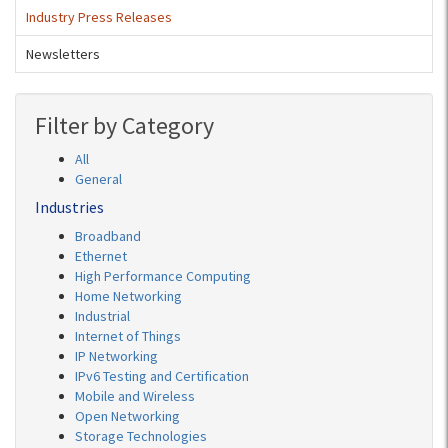
Industry Press Releases
Newsletters
Filter by Category
All
General
Industries
Broadband
Ethernet
High Performance Computing
Home Networking
Industrial
Internet of Things
IP Networking
IPv6 Testing and Certification
Mobile and Wireless
Open Networking
Storage Technologies