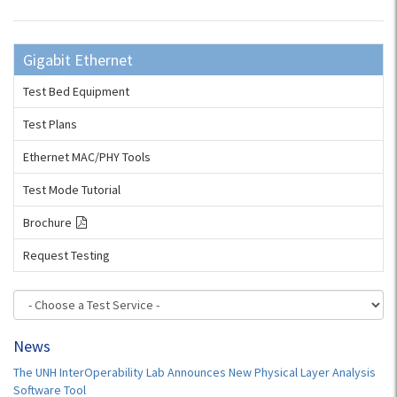
Gigabit Ethernet
Test Bed Equipment
Test Plans
Ethernet MAC/PHY Tools
Test Mode Tutorial
Brochure
Request Testing
News
The UNH InterOperability Lab Announces New Physical Layer Analysis
Software Tool