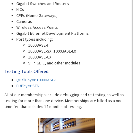
Gigabit Switches and Routers
NICs
CPEs (Home Gateways)
Cameras
Wireless Access Points
Gigabit Ethernet Development Platforms
Port types including:
1000BASE-T
1000BASE-SX, 1000BASE-LX
1000BASE-CX
SFP, GBIC, and other modules
Testing Tools Offered:
QualiPhyer 1000BASE-T
BitPhyer STA
All of our memberships include debugging and re-testing as well as
testing for more than one device. Memberships are billed as a one-
time fee that includes 12 months of testing.