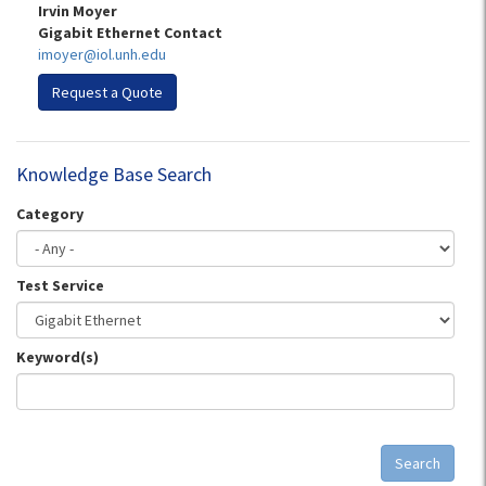
Irvin Moyer
Gigabit Ethernet Contact
imoyer@iol.unh.edu
Request a Quote
Knowledge Base Search
Category
Test Service
Keyword(s)
Search