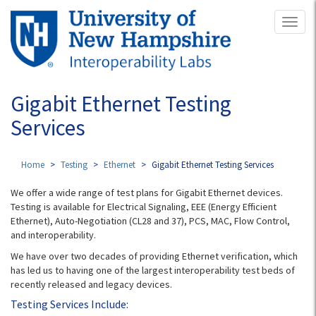
Skip
Toggl
to
naviga
main
content
Gigabit Ethernet Testing
Services
Home
Testing
Ethernet
Gigabit Ethernet Testing Services
We offer a wide range of test plans for Gigabit Ethernet devices.
Testing is available for Electrical Signaling, EEE (Energy Efficient
Ethernet), Auto-Negotiation (CL28 and 37), PCS, MAC, Flow Control,
and interoperability.
We have over two decades of providing Ethernet verification, which
has led us to having one of the largest interoperability test beds of
recently released and legacy devices.
Testing Services Include: