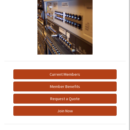
Current Members
Member Benefits
Request a Quote
Join Now