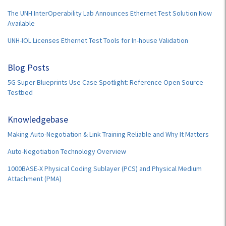
The UNH InterOperability Lab Announces Ethernet Test Solution Now
Available
UNH-IOL Licenses Ethernet Test Tools for In-house Validation
Blog Posts
5G Super Blueprints Use Case Spotlight: Reference Open Source
Testbed
Knowledgebase
Making Auto-Negotiation & Link Training Reliable and Why It Matters
Auto-Negotiation Technology Overview
1000BASE-X Physical Coding Sublayer (PCS) and Physical Medium
Attachment (PMA)