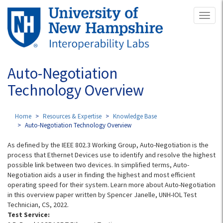
Skip
Toggl
to
naviga
main
content
Auto-Negotiation
Technology Overview
Home
Resources & Expertise
Knowledge Base
Auto-Negotiation Technology Overview
As defined by the IEEE 802.3 Working Group, Auto-Negotiation is the
process that Ethernet Devices use to identify and resolve the highest
possible link between two devices. In simplified terms, Auto-
Negotiation aids a user in finding the highest and most efficient
operating speed for their system. Learn more about Auto-Negotiation
in this overview paper written by Spencer Janelle, UNH-IOL Test
Technician, CS, 2022.
Test Service: