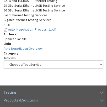
2.5, 5 and 10GBASE-T Ethernet Testing
28 GBd Serial Ethernet HSN Testing Service
56 GBd Serial Ethernet HSN Testing Service
Fast Ethernet Testing Services
Gigabit Ethernet Testing Services
File:
Auto_Negotiation_Process_1.pdf
Authors:
Spencer Janelle
Link:
Auto-Negotiation Overview
Category:
Tutorials
Testing
Products & Solutions