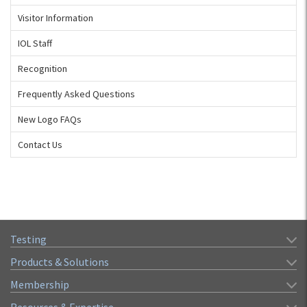
Visitor Information
IOL Staff
Recognition
Frequently Asked Questions
New Logo FAQs
Contact Us
Testing
Products & Solutions
Membership