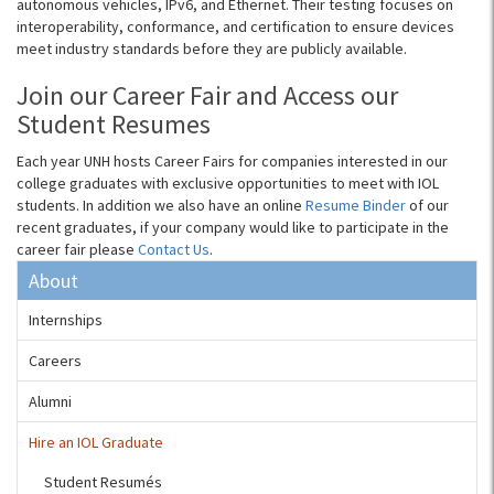
autonomous vehicles, IPv6, and Ethernet. Their testing focuses on
interoperability, conformance, and certification to ensure devices
meet industry standards before they are publicly available.
Join our Career Fair and Access our
Student Resumes
Each year UNH hosts Career Fairs for companies interested in our
college graduates with exclusive opportunities to meet with IOL
students.
In addition we also have an online
Resume Binder
of our
recent graduates, if your company would like to participate in the
career fair please
Contact Us
.
About
Internships
Careers
Alumni
Hire an IOL Graduate
Student Resumés