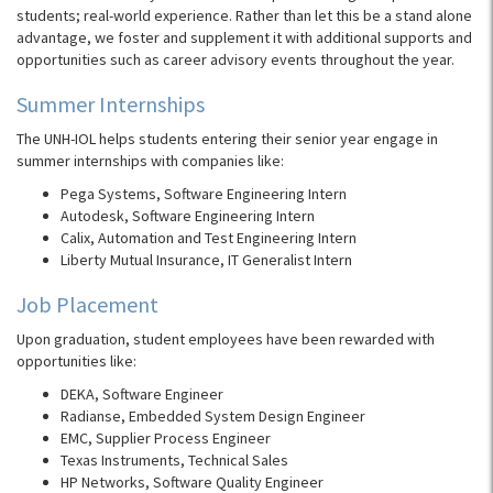
students; real-world experience. Rather than let this be a stand alone
advantage, we foster and supplement it with additional supports and
opportunities such as career advisory events throughout the year.
Summer Internships
The
UNH-IOL
helps students entering their senior year engage in
summer internships with companies like:
Pega Systems, Software Engineering Intern
Autodesk, Software Engineering Intern
Calix, Automation and Test Engineering Intern
Liberty Mutual Insurance, IT Generalist Intern
Job Placement
Upon graduation, student employees have been rewarded with
opportunities like:
DEKA, Software Engineer
Radianse, Embedded System Design Engineer
EMC, Supplier Process Engineer
Texas Instruments, Technical Sales
HP Networks, Software Quality Engineer