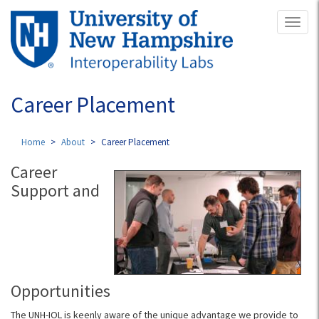
Skip
Toggl
to
naviga
main
content
Career Placement
Home
About
Career Placement
Career
Support and
Opportunities
The UNH-IOL is keenly aware of the unique advantage we provide to