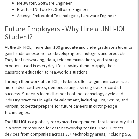
Meltwater
, Software Engineer
Bradford Networks, Software Engineer
Artesyn
Embedded Technologies, Hardware Engineer
Future Employers - Why Hire a UNH-IOL
Student?
At the UNH-IOL, more than 100 graduate and undergraduate students
gain hands-on experience developing technologies and products.
They test networking, data, telecommunications, and storage
products used in everyday life, allowing them to apply their
classroom education to real-world situations.
Through their work at the IOL, students often begin their careers at
more advanced levels, demonstrating a strong track record of
success. Students learn all aspects of the technology cycle and
industry practices in Agile development, including Jira, Scrum, and
Kanban, to better prepare for future careers in cutting-edge
technologies.
The UNH-IOL is a globally recognized independent test laboratory that
is a premier resource for data networking testing. The IOL tests
devices from companies across 35+ technology areas, including 5G,