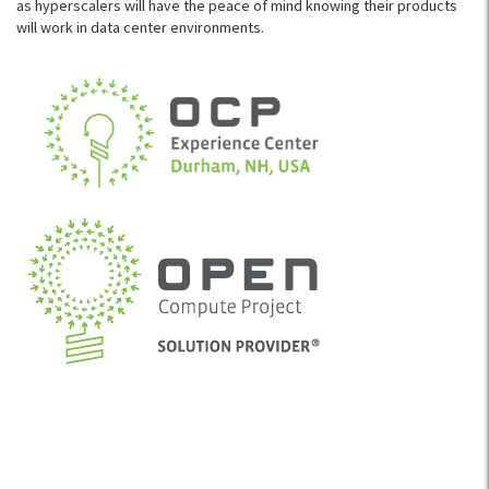
as hyperscalers will have the peace of mind knowing their products
will work in data center environments.