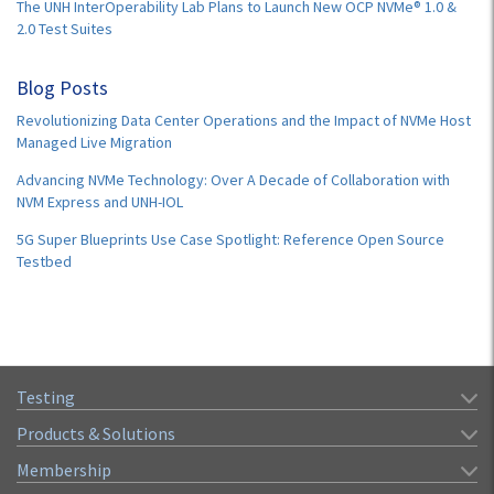
The UNH InterOperability Lab Plans to Launch New OCP NVMe® 1.0 &
2.0 Test Suites
Blog Posts
Revolutionizing Data Center Operations and the Impact of NVMe Host
Managed Live Migration
Advancing NVMe Technology: Over A Decade of Collaboration with
NVM Express and UNH-IOL
5G Super Blueprints Use Case Spotlight: Reference Open Source
Testbed
Testing
Products & Solutions
Membership