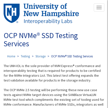
Skip
Toggl
to
naviga
main
content
OCP NVMe® SSD Testing
Services
Home
Testing
Storage
OCP NVMe® SSD Testing Services
The UNH-IOL is the sole provider of NVM Express® conformance and
interoperability testing that is required for products to be certified
for the NVMe Integrators List. This latest test offering expands the
test validation available for products in the storage industry.
The OCP NVMe 2.5 testing will be performing these new use case
tests against NVMe target devices using the SANBlaze VirtuaLUN
NVMe test tool which compliments the existing set of tooling used for
NVMe conformance. Manufacturers of NVMe SSDs, integrators as well