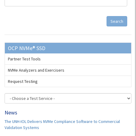
Search
OCP NVMe® SSD
Partner Test Tools
NVMe Analyzers and Exercisers
Request Testing
News
The UNH-IOL Delivers NVMe Compliance Software to Commercial
Validation Systems