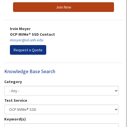
Join Now
Irvin Moyer
OCP NVMe® SSD Contact
imoyer@iol.unh.edu
Request a Quote
Knowledge Base Search
Category
Test Service
Keyword(s)