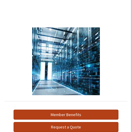
Member Benefits
Request a Quote