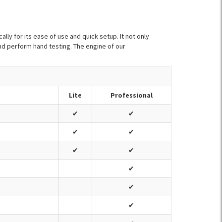
lly for its ease of use and quick setup. It not only
nd perform hand testing. The engine of our
Lite
Professional
✔
✔
✔
✔
✔
✔
✔
✔
✔