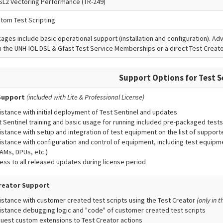
SL2 Vectoring Performance (TR-249)
stom Test Scripting
kages include basic operational support (installation and configuration). A
 the UNH-IOL DSL & Gfast Test Service Memberships or a direct Test Crea
Support Options for Test S
Support
(included with Lite & Professional License)
istance with initial deployment of Test Sentinel and updates
t Sentinel training and basic usage for running included pre-packaged tests
istance with setup and integration of test equipment on the list of suppor
istance with configuration and control of equipment, including test equipme
AMs, DPUs, etc.)
ess to all released updates during license period
reator Support
istance with customer created test scripts using the Test Creator
(only in 
istance debugging logic and "code" of customer created test scripts
uest custom extensions to Test Creator actions