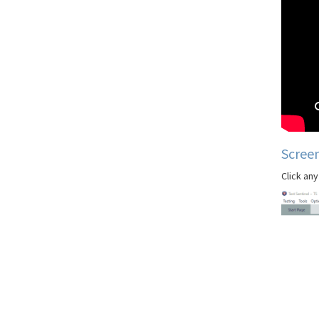
Scree
Click any