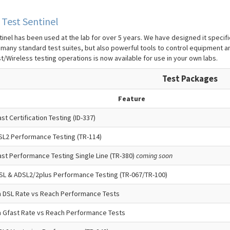
Test Sentinel
inel has been used at the lab for over 5 years. We have designed it specifica
 many standard test suites, but also powerful tools to control equipment a
t/Wireless testing operations is now available for use in your own labs.
Test Packages
Feature
st Certification Testing (ID-337)
SL2 Performance Testing (TR-114)
st Performance Testing Single Line (TR-380)
coming soon
SL & ADSL2/2plus Performance Testing (TR-067/TR-100)
 DSL Rate vs Reach Performance Tests
 Gfast Rate vs Reach Performance Tests