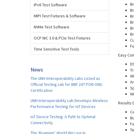
Br
IPv6 Test Software
Br
MIPI Test Fixtures & Software
Br
Br
NVMe Test Software
Br
Br
OCP NIC 3.0 & PCIe Test Fixtures
Cu
Fu
Time Sensitive Test Tools
Easy Con
D
News
Tr
Wi
The UNH Interoperability Labs Listed as
Ar
Official Testing Lab for BBF.247 PON ONU
Sp
Certification
Wi
UNH Interoperability Lab Develops Wireless
Results 
Performance Testing for IoT Devices
Ce
IoT Device Testing: A Path to Optimal
Bu
Connectivity
Fu
Te
The ‘Roaming’ World We Live In