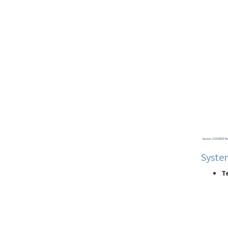
Start Page
Syste
Te