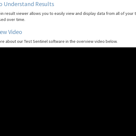
o Understand Results
-in result viewer allows you to easily view and display data from all of your
ed over time.
iew Video
re about our Test Sentinel software in the overview video below.