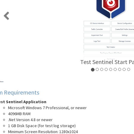
Test Creator Scre
m Requirements
st Sentinel Application
Microsoft Windows 7 Professional, or newer
4096MB RAM
.Net Version 4.8 or newer
1 GB Disk Space (for test log storage)
Minimum Screen Resolution: 1280x1024