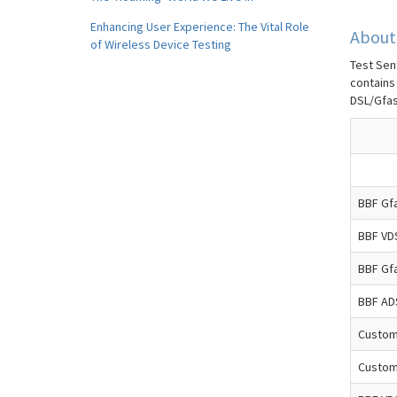
Enhancing User Experience: The Vital Role
About 
of Wireless Device Testing
Test Sent
contains
DSL/Gfas
BBF Gfa
BBF VD
BBF Gfa
BBF AD
Custom
Custom