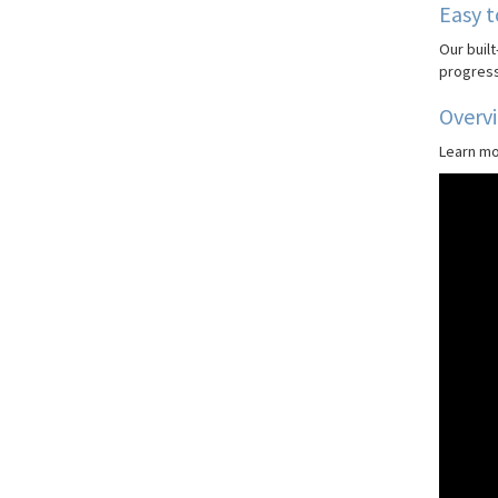
Easy t
Our built
progress
Overv
Learn mo