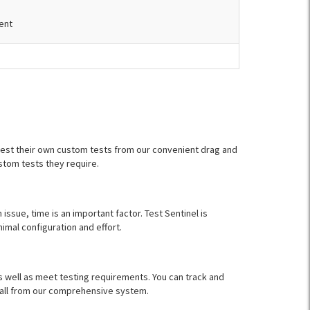
ment
 test their own custom tests from our convenient drag and
stom tests they require.
 issue, time is an important factor. Test Sentinel is
imal configuration and effort.
as well as meet testing requirements. You can track and
, all from our comprehensive system.