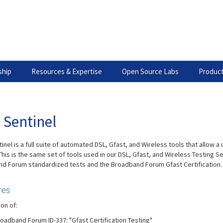
hip
Resources & Expertise
Open Source Labs
Product
 Sentinel
inel is a full suite of automated DSL, Gfast, and Wireless tools that allow
This is the same set of tools used in our DSL, Gfast, and Wireless Testing S
d Forum standardized tests and the Broadband Forum Gfast Certification.
res
on of:
oadband Forum ID-337: "Gfast Certification Testing"