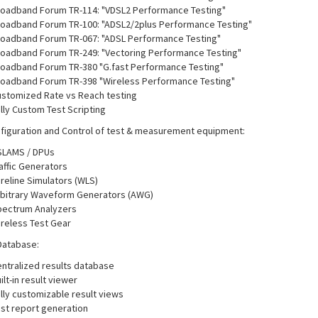
oadband Forum TR-114: "VDSL2 Performance Testing"
oadband Forum TR-100: "ADSL2/2plus Performance Testing"
oadband Forum TR-067: "ADSL Performance Testing"
oadband Forum TR-249: "Vectoring Performance Testing"
oadband Forum TR-380 "G.fast Performance Testing"
oadband Forum TR-398 "Wireless Performance Testing"
stomized Rate vs Reach testing
lly Custom Test Scripting
figuration and Control of test & measurement equipment:
SLAMS / DPUs
affic Generators
reline Simulators (WLS)
bitrary Waveform Generators (AWG)
ectrum Analyzers
reless Test Gear
Database:
ntralized results database
ilt-in result viewer
lly customizable result views
st report generation