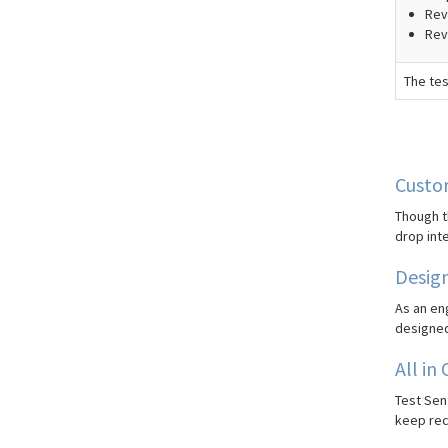
Revi
Rev
The tes
Custom
Though t
drop int
Desig
As an eng
designed 
All in
Test Sent
keep rec