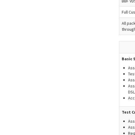
BBF VD
Full Cu
All pac
through
Basic 
Ass
Tes
Ass
Ass
DSL
Acc
Test C
Ass
Ass
Req