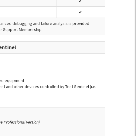
✔
✔
dvanced debugging and failure analysis is provided
tor Support Membership.
entinel
ted equipment
nt and other devices controlled by Test Sentinel (i.e.
the Professional version)