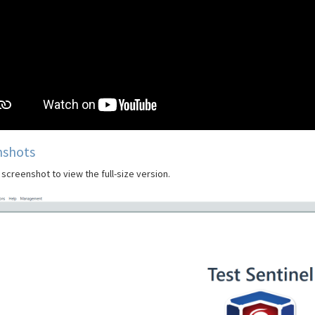
nshots
 screenshot to view the full-size version.
Previous