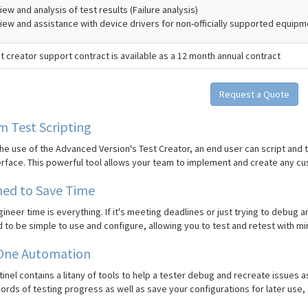
ew and analysis of test results (Failure analysis)
iew and assistance with device drivers for non-officially supported equip
t creator support contract is available as a 12 month annual contract
Request a Quote
 Test Scripting
he use of the Advanced Version's Test Creator, an end user can script and
erface. This powerful tool allows your team to implement and create any cu
ned to Save Time
ineer time is everything. If it's meeting deadlines or just trying to debug an
to be simple to use and configure, allowing you to test and retest with min
 One Automation
inel contains a litany of tools to help a tester debug and recreate issues 
ords of testing progress as well as save your configurations for later use