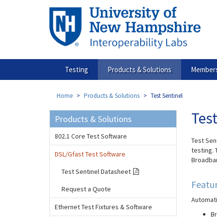
Skip
to
main
content
Testing
Products & Solutions
Members
Home
Products & Solutions
Test Sentinel
Test
Products & Solutions
802.1 Core Test Software
Test Sent
testing. 
DSL/Gfast Test Software
Broadban
Test Sentinel Datasheet
Featu
Request a Quote
Automati
Ethernet Test Fixtures & Software
Br