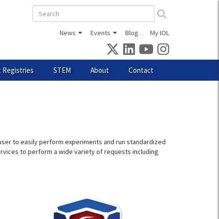
Search
form
News
Events
Blog
My IOL
 Registries
STEM
About
Contact
 a user to easily perform experiments and run standardized
ervices to perform a wide variety of requests including