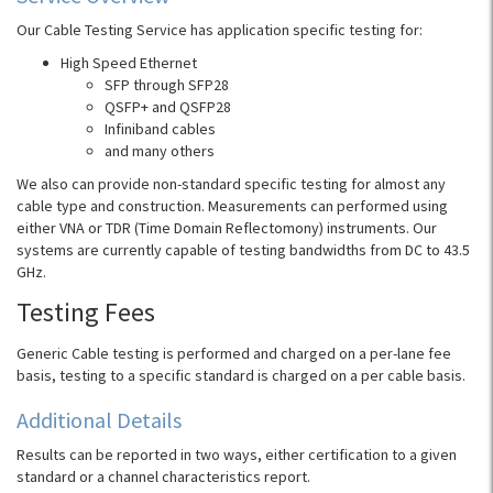
Our Cable Testing Service has application specific testing for:
High Speed Ethernet
SFP through SFP28
QSFP+ and QSFP28
Infiniband cables
and many others
We also can provide non-standard specific testing for almost any
cable type and construction.
Measurements can performed using
either
VNA
or
TDR
(Time Domain
Reflectomony
) instruments. Our
systems are currently capable of testing bandwidths from DC to 43.5
GHz.
Testing Fees
Generic Cable testing is performed and charged on a per-lane fee
basis, testing to a specific standard is charged on a per cable basis.
Additional Details
Results can be reported in two ways, either certification to a given
standard or a channel characteristics report.