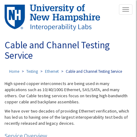
Skip
Toggl
to
naviga
main
content
Cable and Channel Testing
Service
Home
Testing
Ethernet
Cable and Channel Testing Service
High speed copper interconnects are being used in many
applications such as 10/40/100G Ethernet, SAS/SATA, and many
others. Our Cable testing services focus on testing high-bandwidth
copper cable and backplane assemblies.
We have over two decades of providing Ethernet verification, which
has led us to having one of the largest interoperability test beds of
recently released and legacy devices.
Service Overview