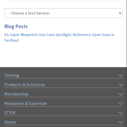
Blog Posts
5G Super Blueprints Use Case Spotlight: Reference Open Source
Testbed
Testing
Products & Solutions
Membership
Resources & Expertise
STEM
About