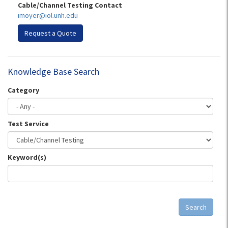
Cable/Channel Testing Contact
imoyer@iol.unh.edu
Request a Quote
Knowledge Base Search
Category
Test Service
Keyword(s)
Search