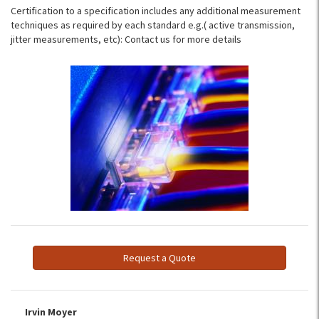
Certification to a specification includes any additional measurement
techniques as required by each standard e.g.( active transmission,
jitter measurements, etc): Contact us for more details
Request a Quote
Irvin Moyer