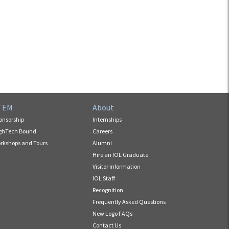
TEM
About
onsorship
Internships
ghTech Bound
Careers
rkshops and Tours
Alumni
Hire an IOL Graduate
Visitor Information
IOL Staff
Recognition
Frequently Asked Questions
New Logo FAQs
Contact Us