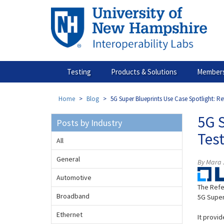
Skip
to
main
content
Testing
Products & Solutions
Members
Home
Blog
5G Super Blueprints Use Case Spotlight: R
5G 
Posts by Industry
Tes
All
General
By Mara J
Automotive
The Refe
Broadband
5G Super
Ethernet
It provi