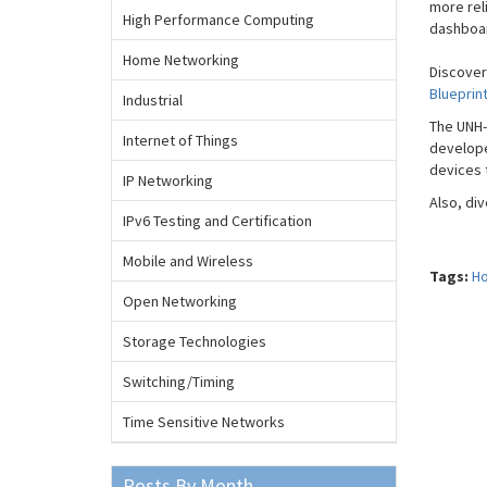
more rel
High Performance Computing
dashboar
Home Networking
Discover
Blueprin
Industrial
The UNH-
Internet of Things
develope
devices 
IP Networking
Also, di
IPv6 Testing and Certification
Mobile and Wireless
Tags:
Ho
Open Networking
Storage Technologies
Switching/Timing
Time Sensitive Networks
Posts By Month