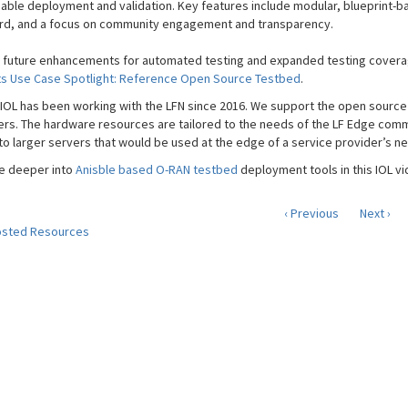
iable deployment and validation. Key features include modular, blueprint-b
d, and a focus on community engagement and transparency.
 future enhancements for automated testing and expanded testing coverage
ts Use Case Spotlight: Reference Open Source Testbed
.
IOL has been working with the LFN since 2016. We support the open sourc
rs. The hardware resources are tailored to the needs of the LF Edge com
to larger servers that would be used at the edge of a service provider’s n
ve deeper into
Anisble based O-RAN testbed
deployment tools in this IOL vi
‹ Previous
Next ›
sted Resources