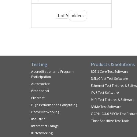
1 of 9
older ›
Testing
Products & Solutions
Accreditation and Program
802.1 Core Test Software
Participation
DSL/Gfast Test Software
Automotive
Ethernet Test Fixtures & Softw
Broadband
IPv6 Test Software
Ethernet
MIPI Test Fixtures & Software
High Performance Computing
NVMe Test Software
Home Networking
OCP NIC 3.0 & PCIe Test Fixtur
Industrial
Time Sensitive Test Tools
Internet of Things
IP Networking