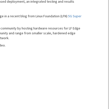
ased deployment, an integrated testing and results
 in a recent blog from Linux Foundation (LFN)
5G Super
e community by hosting hardware resources for LF Edge
munity and range from smaller scale, hardened edge
etwork.
deo.