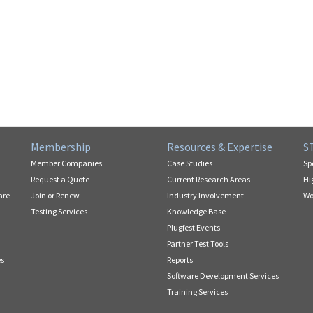
Membership
Resources & Expertise
S
Member Companies
Case Studies
Sp
Request a Quote
Current Research Areas
Hi
are
Join or Renew
Industry Involvement
Wo
Testing Services
Knowledge Base
Plugfest Events
Partner Test Tools
es
Reports
Software Development Services
Training Services