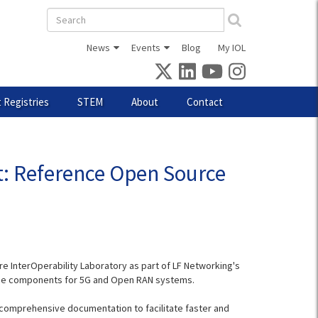
Search
form
News
Events
Blog
My IOL
 Registries
STEM
About
Contact
t: Reference Open Source
InterOperability Laboratory as part of LF Networking's
source components for 5G and Open RAN systems.
 comprehensive documentation to facilitate faster and