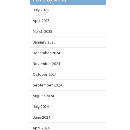
July 2025
April 2025
March 2025
January 2025
December 2024
November 2024
October 2024
September 2024
August 2024
July 2024
June 2024
April 2024