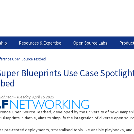
hip
Resources & Expertise
Open Source Labs
Product
eference Open Source Testbed
Super Blueprints Use Case Spotligh
tbed
ohnson - Tuesday, April 15 2025
rence Open Source Testbed, developed by the University of New Hampshire 
 Blueprints initiative, aims to simplify the integration of diverse open 
des pre-tested deployments, streamlined tools like Ansible playbooks, and