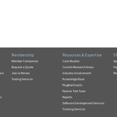
Membership
Resources & Expertise
S
Member Companies
Case Studies
Sp
Request a Quote
Current Research Areas
Hi
are
Join or Renew
Industry Involvement
Wo
Testing Services
Knowledge Base
Plugfest Events
Partner Test Tools
es
Reports
Software Development Services
Training Services