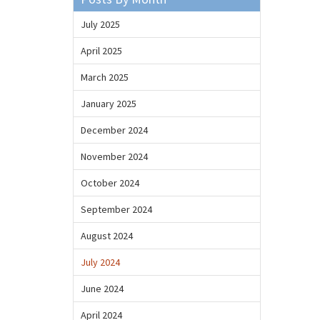
July 2025
April 2025
March 2025
January 2025
December 2024
November 2024
October 2024
September 2024
August 2024
July 2024
June 2024
April 2024