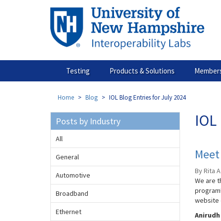
Skip
to
main
content
Testing
Products & Solutions
Members
Home
Blog
IOL Blog Entries for July 2024
IOL 
Posts by Industry
All
Meet 
General
By Rita A
Automotive
We are th
program!
Broadband
website 
Ethernet
Anirudh