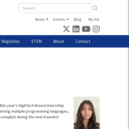
Search
form
News
Events
Blog
My IOL
 Registries
STEM
About
Contact
 this year's HighTech Bound internship
earning multiple programming languages,
complish during the next 6 weeks!