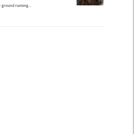
 ground running...