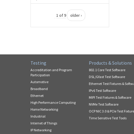
1 of 9
older ›
Testing
Products & Solutions
Accreditation and Program
802.1 Core Test Software
Participation
DSL/Gfast Test Software
Automotive
Ethernet Test Fixtures & Softw
Broadband
IPv6 Test Software
Ethernet
MIPI Test Fixtures & Software
High Performance Computing
NVMe Test Software
Home Networking
OCP NIC 3.0 & PCIe Test Fixtur
Industrial
Time Sensitive Test Tools
Internet of Things
IP Networking