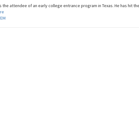
s the attendee of an early college entrance program in Texas. He has hit the
re
TEM