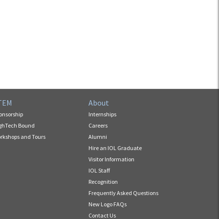
TEM
About
onsorship
Internships
ghTech Bound
Careers
rkshops and Tours
Alumni
Hire an IOL Graduate
Visitor Information
IOL Staff
Recognition
Frequently Asked Questions
New Logo FAQs
Contact Us