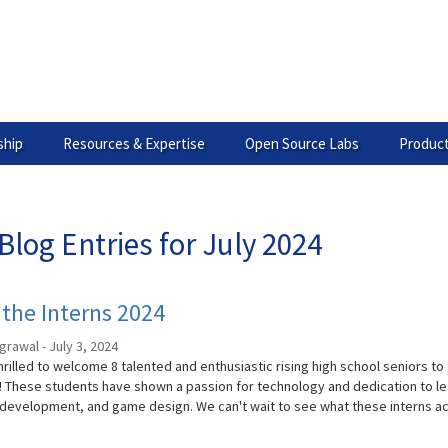
hip
Resources & Expertise
Open Source Labs
Product
Blog Entries for July 2024
the Interns 2024
grawal - July 3, 2024
rilled to welcome 8 talented and enthusiastic rising high school seniors to
 These students have shown a passion for technology and dedication to l
development, and game design. We can't wait to see what these interns ac