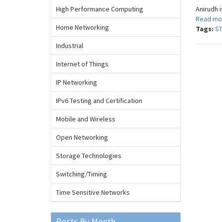
High Performance Computing
Anirudh i
Read mo
Home Networking
Tags:
S
Industrial
Internet of Things
IP Networking
IPv6 Testing and Certification
Mobile and Wireless
Open Networking
Storage Technologies
Switching/Timing
Time Sensitive Networks
Posts By Month