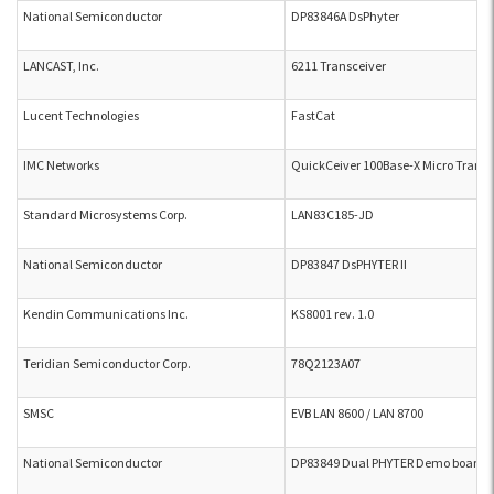
National Semiconductor
DP83846A DsPhyter
LANCAST, Inc.
6211 Transceiver
Lucent Technologies
FastCat
IMC Networks
QuickCeiver 100Base-X Micro Transc
Standard Microsystems Corp.
LAN83C185-JD
National Semiconductor
DP83847 DsPHYTER II
Kendin Communications Inc.
KS8001 rev. 1.0
Teridian Semiconductor Corp.
78Q2123A07
SMSC
EVB LAN 8600 / LAN 8700
National Semiconductor
DP83849 Dual PHYTER Demo board