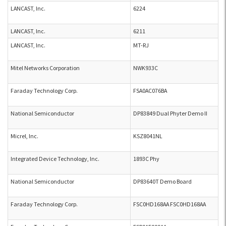
LANCAST, Inc.
6224
LANCAST, Inc.
6211
LANCAST, Inc.
MT-RJ
Mitel Networks Corporation
NWK933C
Faraday Technology Corp.
FSA0AC076BA
National Semiconductor
DP83849 Dual Phyter Demo II
Micrel, Inc.
KSZ8041NL
Integrated Device Technology, Inc.
1893C Phy
National Semiconductor
DP83640T Demo Board
Faraday Technology Corp.
FSC0HD168AA FSC0HD168AA