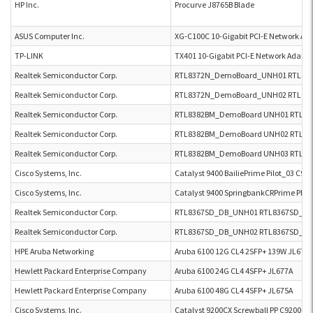
HP Inc.
Procurve J8765B Blade
ASUS Computer Inc.
XG-C100C 10-Gigabit PCI-E Network Ad
TP-LINK
TX401 10-Gigabit PCI-E Network Adapte
Realtek Semiconductor Corp.
RTL8372N_DemoBoard_UNH01 RTL83
Realtek Semiconductor Corp.
RTL8372N_DemoBoard_UNH02 RTL83
Realtek Semiconductor Corp.
RTL8382BM_DemoBoard UNH01 RTL8
Realtek Semiconductor Corp.
RTL8382BM_DemoBoard UNH02 RTL8
Realtek Semiconductor Corp.
RTL8382BM_DemoBoard UNH03 RTL8
Cisco Systems, Inc.
Catalyst 9400 BailiePrime Pilot_03 C9
Cisco Systems, Inc.
Catalyst 9400 SpringbankCRPrime PPL
Realtek Semiconductor Corp.
RTL8367SD_DB_UNH01 RTL8367SD_D
Realtek Semiconductor Corp.
RTL8367SD_DB_UNH02 RTL8367SD_D
HPE Aruba Networking
Aruba 6100 12G CL4 2SFP+ 139W JL679A
Hewlett Packard Enterprise Company
Aruba 6100 24G CL4 4SFP+ JL677A
Hewlett Packard Enterprise Company
Aruba 6100 48G CL4 4SFP+ JL675A
Cisco Systems, Inc.
Catalyst 9200CX Screwball PP C9200CX