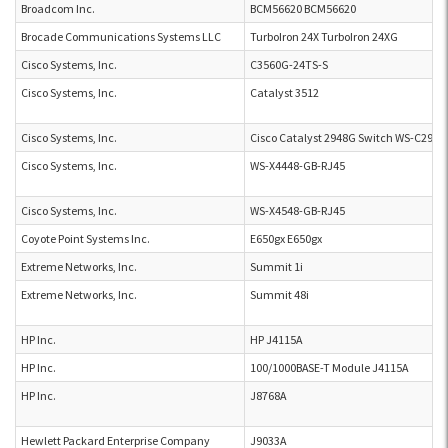
Broadcom Inc.
BCM56620 BCM56620
Brocade Communications Systems LLC
TurboIron 24X TurboIron 24XG
Cisco Systems, Inc.
C3560G-24TS-S
Cisco Systems, Inc.
Catalyst 3512
Cisco Systems, Inc.
Cisco Catalyst 2948G Switch WS-C2948
Cisco Systems, Inc.
WS-X4448-GB-RJ45
Cisco Systems, Inc.
WS-X4548-GB-RJ45
Coyote Point Systems Inc.
E650gx E650gx
Extreme Networks, Inc.
Summit 1i
Extreme Networks, Inc.
Summit 48i
HP Inc.
HP J4115A
HP Inc.
100/1000BASE-T Module J4115A
HP Inc.
J8768A
Hewlett Packard Enterprise Company
J9033A