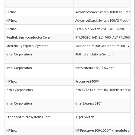
HP Inc.
AdvanceStack Switch 100Base-T Modul
HP Inc.
AdvanceStack Switch 100VG Module H
HP Inc.
ProCurve Switch 2510-48 J9020A
Realtek Semiconductor Corp.
RTL9602C_IAD(2L)_V00_A17 RTL9602C_
Metrobility Optical Systems
Radiance R5000 Radiance R5000-17H8
Intel Corporation
460T Standalone Switch
Intel Corporation
NetStructure 560T Switch
HP Inc.
Procurve 2400M
ZNYX Corporation
ZNYX ZX414 4-Port 10/100 Ethernet Ada
Intel Corporation
Intel Express 510T
Standard Microsystems Corp.
Tiger Switch
HP Inc.
HP Procurve 100/1000-T xl module J48