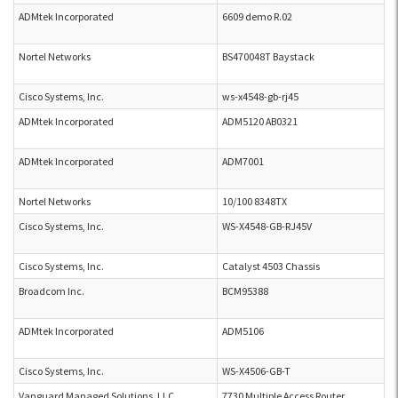
ADMtek Incorporated
6609 demo R.02
Nortel Networks
BS470048T Baystack
Cisco Systems, Inc.
ws-x4548-gb-rj45
ADMtek Incorporated
ADM5120 AB0321
ADMtek Incorporated
ADM7001
Nortel Networks
10/100 8348TX
Cisco Systems, Inc.
WS-X4548-GB-RJ45V
Cisco Systems, Inc.
Catalyst 4503 Chassis
Broadcom Inc.
BCM95388
ADMtek Incorporated
ADM5106
Cisco Systems, Inc.
WS-X4506-GB-T
Vanguard Managed Solutions, LLC
7730 Multiple Access Router