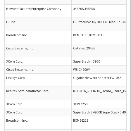
Hewlett Packard Enterprise Company
J4820A J4820A
HP Inc.
HP Procurve 10/100-T XL Module J4820
Broadcom Inc.
BCM53115 BCM53115
Cisco Systems, Inc.
Catalyst 2948G
3Com Corp.
SuperStack II 3900
Cisco Systems, Inc.
WS-C4900M
Linksys Corp.
Gigabit Network Adapter EG1032
Realtek Semiconductor Corp.
RTL8376_RTL8218_Demo_Board_P2L_B
3Com Corp.
3CR17250
3Com Corp.
SuperStack 3 4960R SuperStack 3 4960R
Broadcom Inc.
BCM56218