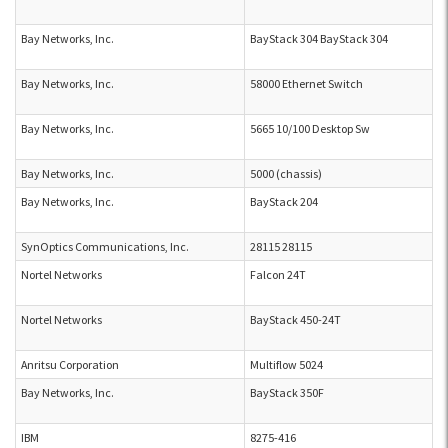
Bay Networks, Inc.
BayStack 304 BayStack 304
Bay Networks, Inc.
58000 Ethernet Switch
Bay Networks, Inc.
5665 10/100 Desktop Sw
Bay Networks, Inc.
5000 (chassis)
Bay Networks, Inc.
BayStack 204
SynOptics Communications, Inc.
28115 28115
Nortel Networks
Falcon 24T
Nortel Networks
BayStack 450-24T
Anritsu Corporation
Multiflow 5024
Bay Networks, Inc.
BayStack 350F
IBM
8275-416