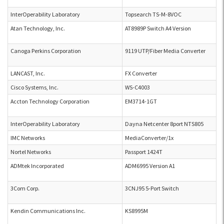
InterOperability Laboratory
Topsearch TS-M-8VOC
Atan Technology, Inc.
AT8989P Switch A4 Version
Canoga Perkins Corporation
9119 UTP/Fiber Media Converter
LANCAST, Inc.
FX Converter
Cisco Systems, Inc.
WS-C4003
Accton Technology Corporation
EM3714-1GT
InterOperability Laboratory
Dayna Netcenter 8port NTS805
IMC Networks
MediaConverter/1x
Nortel Networks
Passport 1424T
ADMtek Incorporated
ADM6995 Version A1
3Com Corp.
3CNJ95 5-Port Switch
Kendin Communications Inc.
KS8995M