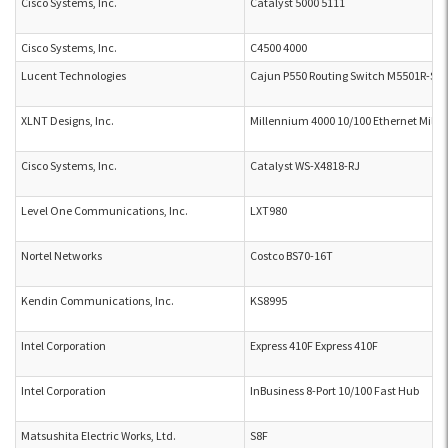
Cisco Systems, Inc.
Catalyst 5000 5111
Cisco Systems, Inc.
C4500 4000
Lucent Technologies
Cajun P550 Routing Switch M5501R-SU
XLNT Designs, Inc.
Millennium 4000 10/100 Ethernet Mill
Cisco Systems, Inc.
Catalyst WS-X4818-RJ
Level One Communications, Inc.
LXT980
Nortel Networks
Costco BS70-16T
Kendin Communications, Inc.
KS8995
Intel Corporation
Express 410F Express 410F
Intel Corporation
InBusiness 8-Port 10/100 Fast Hub
Matsushita Electric Works, Ltd.
S8F