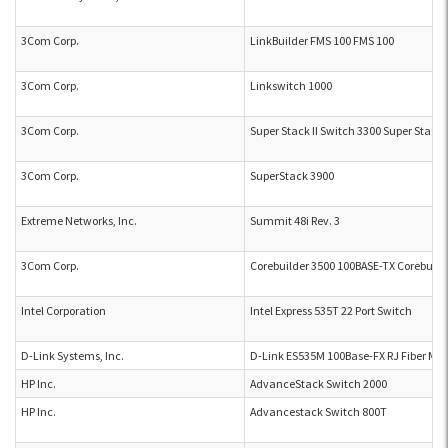
3Com Corp.
LinkBuilder FMS 100 FMS 100
3Com Corp.
Linkswitch 1000
3Com Corp.
Super Stack II Switch 3300 Super Stack 
3Com Corp.
SuperStack 3900
Extreme Networks, Inc.
Summit 48i Rev. 3
3Com Corp.
Corebuilder 3500 100BASE-TX Corebuild
Intel Corporation
Intel Express 535T 22 Port Switch
D-Link Systems, Inc.
D-Link ES535M 100Base-FX RJ Fiber Mo
HP Inc.
AdvanceStack Switch 2000
HP Inc.
Advancestack Switch 800T