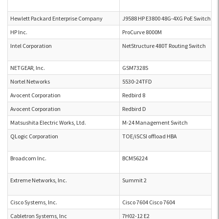
Hewlett Packard Enterprise Company
J9588 HP E3800 48G-4XG PoE Switch
HP Inc.
ProCurve 8000M
Intel Corporation
NetStructure 480T Routing Switch
NETGEAR, Inc.
GSM7328S
Nortel Networks
5530-24TFD
Avocent Corporation
Redbird 8
Avocent Corporation
Redbird D
Matsushita Electric Works, Ltd.
M-24 Management Switch
QLogic Corporation
TOE/iSCSI offload HBA
Broadcom Inc.
BCM56224
Extreme Networks, Inc.
Summit 2
Cisco Systems, Inc.
Cisco 7604 Cisco 7604
Cabletron Systems, Inc
7H02-12 E2