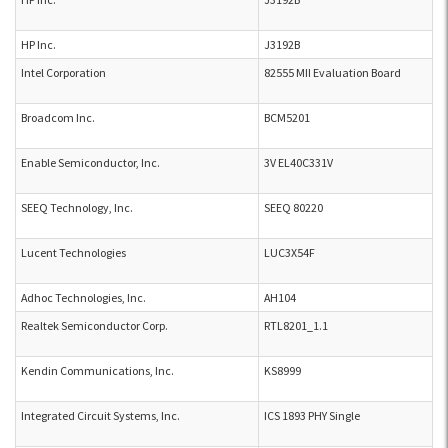
HP Inc.
J3192B
Intel Corporation
82555 MII Evaluation Board
Broadcom Inc.
BCM5201
Enable Semiconductor, Inc.
3V EL40C331V
SEEQ Technology, Inc.
SEEQ 80220
Lucent Technologies
LUC3X54F
Adhoc Technologies, Inc.
AH104
Realtek Semiconductor Corp.
RTL8201_1.1
Kendin Communications, Inc.
KS8999
Integrated Circuit Systems, Inc.
ICS 1893 PHY Single