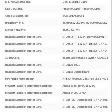
D-Link Systems, Inc.
DES-1108 DES-1108
NETGEAR, Inc.
Prosafe GS108T Prosafe GS108T
Cisco Systems, Inc.
EA6300 EA6300V1
Broadcom Inc.
BCM956820K24XG-02 BCM956820K24XG
Nortel Networks
4526GTX-PWR
Realtek Semiconductor Corp.
RTL9313_RTL8264_Demo UNH01 RTL9
Realtek Semiconductor Corp.
RTL9313_RTL8261N_DEMO_UNH01 RT
Realtek Semiconductor Corp.
RTL9313_RTL8261N_DEMO_UNH04 RT
3Com Corp.
3Com SuperStack 3 Switch 4200 3Com S
Realtek Semiconductor Corp.
RTL8126 B001
Realtek Semiconductor Corp.
RTL8157 Demo Board
HPE Aruba Networking
HPE ANW 6300M 24SR PoE CLS 6 /4SFP5
Hewlett Packard Enterprise Company
Aruba 8325-48Y8C JL624A
Hewlett Packard Enterprise Company
Aruba 8400 JL375A
Realtek Semiconductor Corp.
RTL8372N_DemoBoard_UNH04 RTL83
Realtek Semiconductor Corp.
RTL8372N_DemoBoard_UNH03 RTL83