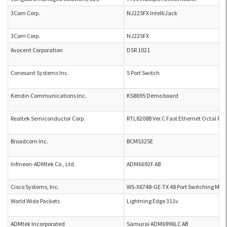
3Com Corp.
NJ225FX IntelliJack
3Com Corp.
NJ225FX
Avocent Corporation
DSR 1021
Conexant Systems Inc.
5 Port Switch
Kendin Communications Inc.
KS8695 Demo board
Realtek Semiconductor Corp.
RTL8208B Ver.C Fast Ethernet Octal PHY
Broadcom Inc.
BCM5325E
Infineon-ADMtek Co., Ltd.
ADM6692F AB
Cisco Systems, Inc.
WS-X6748-GE-TX 48 Port Switching Mod
World Wide Packets
Lightning Edge 311v
ADMtek Incorporated
Samurai ADM6996LC AB