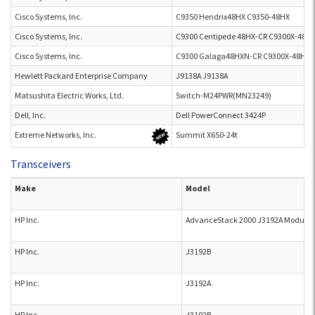
Cisco Systems, Inc.
C9350 Hendrix48HX C9350-48HX
Cisco Systems, Inc.
C9300 Centipede 48HX-CR C9300X-48H
Cisco Systems, Inc.
C9300 Galaga48HXN-CR C9300X-48HX
Hewlett Packard Enterprise Company
J9138A J9138A
Matsushita Electric Works, Ltd.
Switch-M24PWR(MN23249)
Dell, Inc.
Dell PowerConnect 3424P
Extreme Networks, Inc.
Summit X650-24t
Transceivers
Make
Model
HP Inc.
AdvanceStack 2000 J3192A Module
HP Inc.
J3192B
HP Inc.
J3192A
HP Inc.
J3192B