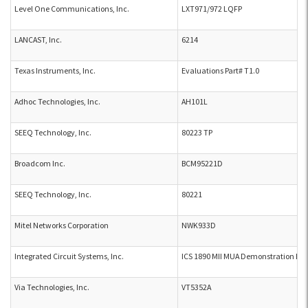
Level One Communications, Inc.
LXT971/972 LQFP
LANCAST, Inc.
6214
Texas Instruments, Inc.
Evaluations Part# T1.0
Adhoc Technologies, Inc.
AH101L
SEEQ Technology, Inc.
80223 TP
Broadcom Inc.
BCM95221D
SEEQ Technology, Inc.
80221
Mitel Networks Corporation
NWK933D
Integrated Circuit Systems, Inc.
ICS 1890 MII MUA Demonstration Bo
Via Technologies, Inc.
VT5352A