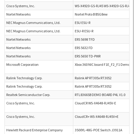
Cisco Systems, Inc.
WS-X4920-GS-RJ45 WS-X4920-GS-RJ45
Nortel Networks
Nortel Proto B BSG8ew
NEC Magnus Communications, Ltd.
ESU ESU-R
NEC Magnus Communications, Ltd.
ESU-R ESU-R
Nortel Networks
ERS 5698 TFD
Nortel Networks
ERS 5632 FD
Nortel Networks
ERS 5650 TD-PWR
Microsoft Corporation
Xbox 360 NIC board F1E_F2_F1 Demo B
Ralink Technology Corp.
Ralink AP RT305x RT3052
Ralink Technology Corp.
Ralink AP RT305x RT3052
Realtek Semiconductor Corp.
RTL8366SB DEMO BOARD P4L V1.0
Cisco Systems, Inc.
CloudCR WS-X4648-RJ45V-E
Cisco Systems, Inc.
CloudCR+ WS-X4648-RJ45V+E
Hewlett Packard Enterprise Company
3500YL-48G-POE Switch J3911A