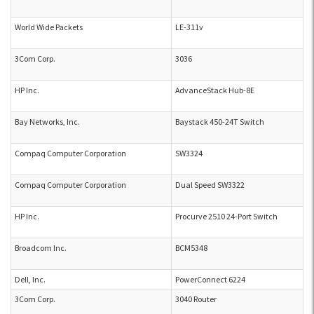
World Wide Packets
LE-311v
3Com Corp.
3036
HP Inc.
AdvanceStack Hub-8E
Bay Networks, Inc.
Baystack 450-24T Switch
Compaq Computer Corporation
SW3324
Compaq Computer Corporation
Dual Speed SW3322
HP Inc.
Procurve 2510 24-Port Switch
Broadcom Inc.
BCM5348
Dell, Inc.
PowerConnect 6224
3Com Corp.
3040 Router