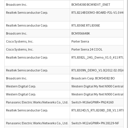
Broadcom Inc.
BCM54380 BCM9DVT_ENET
Realtek Semiconductor Corp.
RTL8214B DEMO-BOARD-P2L-V1.0 #47
Realtek Semiconductor Corp.
RTL8306E RTL8306E
Broadcom Inc.
BCM956648K
Cisco Systems, Inc.
Porter Sierra
Cisco Systems, Inc.
Porter Sierra 24 COOL
Realtek Semiconductor Corp.
RTL8382L_24G_Demo_V1.0_#11 RTL83
Realtek Semiconductor Corp.
RTL8309N_DEMO_V1.0(2012.02.05)#1,
Broadcom Inc.
Broadcom Corp. BCM54382 BO
Western Digital Corp.
Western Digital My Net N900 Central
Western Digital Corp.
Western Digital My Net N900 Central G
Panasonic Electric Works Networks Co., Ltd.
Switch-M16eGPWR+ PN24160
Realtek Semiconductor Corp.
RTL8324D/S_RTL8208D_DB_V1.1 RTL8
Panasonic Electric Works Networks Co., Ltd.
Switch-M12eGPWR+ PN 28129-NF