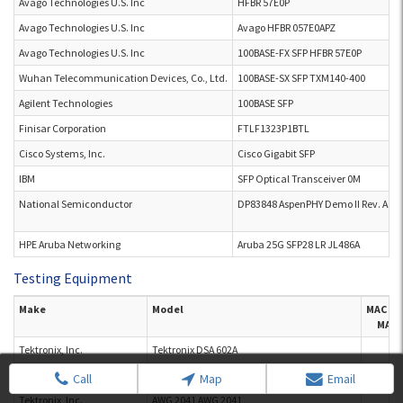
Avago Technologies U.S. Inc
HFBR 57E0P
Avago Technologies U.S. Inc
Avago HFBR 057E0APZ
Avago Technologies U.S. Inc
100BASE-FX SFP HFBR 57E0P
Wuhan Telecommunication Devices, Co., Ltd.
100BASE-SX SFP TXM140-400
Agilent Technologies
100BASE SFP
Finisar Corporation
FTLF1323P1BTL
Cisco Systems, Inc.
Cisco Gigabit SFP
IBM
SFP Optical Transceiver 0M
National Semiconductor
DP83848 AspenPHY Demo II Rev. A
HPE Aruba Networking
Aruba 25G SFP28 LR JL486A
Testing Equipment
Make
Model
MAC M
MAC 
Tektronix, Inc.
Tektronix DSA 602A
Tektronix, Inc.
AWG 2041
Call
Map
Email
Tektronix, Inc.
AWG 2041 AWG 2041