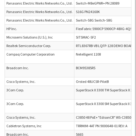
Panasonic Electric Works Networks Co., Ltd.
Switch-M8eGPWR+ PN 28089
Panasonic Electric Works Networks Co., Ltd.
S16G PN24160K
Panasonic Electric Works Networks Co., Ltd.
Switch-S8G Switch-S8G
HP Inc.
FlexFabric 5900CP 5900CP-48XG-4QSFP
Microsemi Solutions (U.S.), Inc
SITSMAC-SF2
Realtek Semiconductor Corp.
RTL8367RB-VB LQFP-128 DEMO BOARD P
Compaq Computer Corporation
Netelligent 1108
Broadcom Inc.
BCM95385R5
Cisco Systems, Inc.
Orsted 48UCSR-PilotB
3Com Corp.
SuperStack II 3300 TM SuperStack II 33
3Com Corp.
SuperStack II 3300 SM SuperStack II 33
Cisco Systems, Inc.
C3850 48 PoE+ "EdisonCR" WS-C3850-4
Cabletron Systems, Inc
TRRMIM-4AT PN 9000648-01 REV: A
Broadcom Inc.
5665