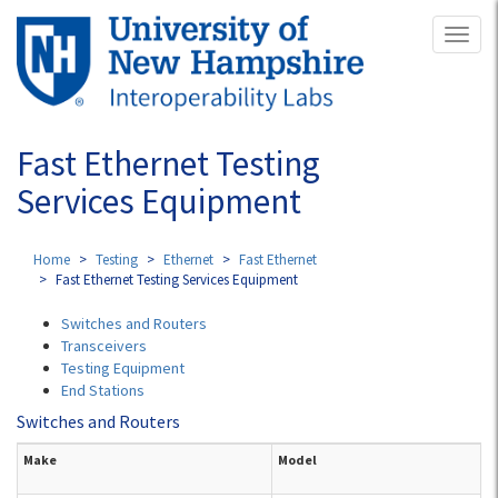
Skip
Toggl
to
naviga
main
content
Fast Ethernet Testing
Services Equipment
Home
Testing
Ethernet
Fast Ethernet
Fast Ethernet Testing Services Equipment
Switches and Routers
Transceivers
Testing Equipment
End Stations
Switches and Routers
Make
Model