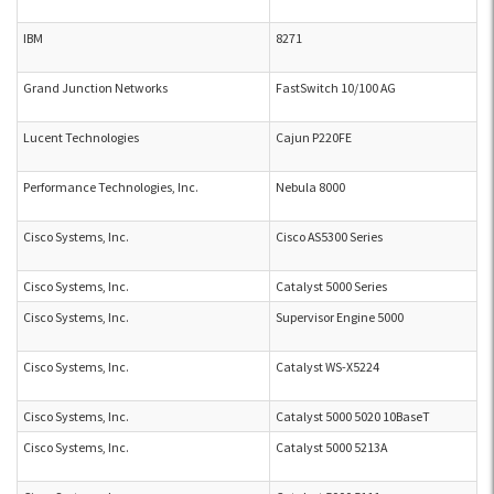
IBM
8271
Grand Junction Networks
FastSwitch 10/100 AG
Lucent Technologies
Cajun P220FE
Performance Technologies, Inc.
Nebula 8000
Cisco Systems, Inc.
Cisco AS5300 Series
Cisco Systems, Inc.
Catalyst 5000 Series
Cisco Systems, Inc.
Supervisor Engine 5000
Cisco Systems, Inc.
Catalyst WS-X5224
Cisco Systems, Inc.
Catalyst 5000 5020 10BaseT
Cisco Systems, Inc.
Catalyst 5000 5213A