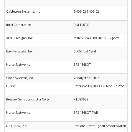
Cabletron Systems, Inc
7H06-02 7H06-02
Intel Corporation
PIM 100TX
XLNT Designs, Inc.
Millenium 4000 10/100 12 ports
Bay Networks, Inc.
5665 Host Card
Nortel Networks
ERS 4548GT
Cisco Systems, Inc.
Catalyst 4507R+E
HP Inc.
Procurve 10/100-TX vl Module Procurve
Realtek Semiconductor Corp.
RTL8363S
Nortel Networks
ERS 4548GT PWR
NETGEAR, Inc.
ProSafe 8 Port Gigabit Smart Switch G