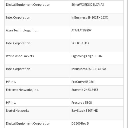
Digital Equipment Corporation
EtherWORKS DELXR-A3
Intel Corporation
InBusiness SH101TX 16XX
Atan Technology, Inc.
ATAN AT8989P
Intel Corporation
SOHO-16DX
World Wide Packets
Lightning Edge LE-36
Intel Corporation
InBusiness SS101TX16XX
HP Inc.
ProCurve 5308xl
Extreme Networks, Inc.
Summit 24E3 24E3
HP Inc.
Procurve 5308
Nortel Networks
BayStack 350F-HD
Digital Equipment Corporation
DE500 Rev B