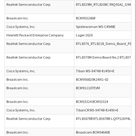
Realtek Semiconductor Corp.
RTL8329M_RTL8208C 99Q91A1_G941B
Broadcom Inc.
BCM953286R
Cisco Systems, Inc.
Spiderwoman WS-C4948E
Hewlett Packard Enterprise Company
Lager 2620
Realtek Semiconductor Corp.
RTL8376_RTL8218_Demo_Board_P2L_V2
Realtek Semiconductor Corp.
RTL8370M Demo Board No.2 RTL8370M 8
Cisco Systems, Inc.
Tiban WS-X4748-RJ45V+E
Broadcom Inc.
BCM956820K24XG-02
Broadcom Inc.
BCM911107EVM
Broadcom Inc.
BCM53324 BCM53324
Cisco Systems, Inc.
TibanCR WS-X4748-RJ45V+E
Realtek Semiconductor Corp.
RTL8367RB RTL8367RB-LQFP128 P4L V2
Broadcom Inc.
Broadcom BCM54640E