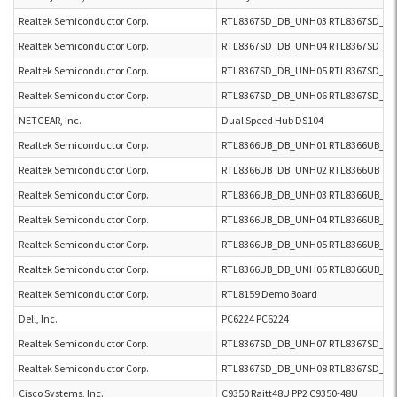
Realtek Semiconductor Corp.
RTL8367SD_DB_UNH03 RTL8367SD_D
Realtek Semiconductor Corp.
RTL8367SD_DB_UNH04 RTL8367SD_D
Realtek Semiconductor Corp.
RTL8367SD_DB_UNH05 RTL8367SD_D
Realtek Semiconductor Corp.
RTL8367SD_DB_UNH06 RTL8367SD_D
NETGEAR, Inc.
Dual Speed Hub DS104
Realtek Semiconductor Corp.
RTL8366UB_DB_UNH01 RTL8366UB_DB
Realtek Semiconductor Corp.
RTL8366UB_DB_UNH02 RTL8366UB_DB
Realtek Semiconductor Corp.
RTL8366UB_DB_UNH03 RTL8366UB_DB
Realtek Semiconductor Corp.
RTL8366UB_DB_UNH04 RTL8366UB_DB
Realtek Semiconductor Corp.
RTL8366UB_DB_UNH05 RTL8366UB_DB
Realtek Semiconductor Corp.
RTL8366UB_DB_UNH06 RTL8366UB_DB
Realtek Semiconductor Corp.
RTL8159 Demo Board
Dell, Inc.
PC6224 PC6224
Realtek Semiconductor Corp.
RTL8367SD_DB_UNH07 RTL8367SD_D
Realtek Semiconductor Corp.
RTL8367SD_DB_UNH08 RTL8367SD_D
Cisco Systems, Inc.
C9350 Raitt48U PP2 C9350-48U