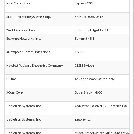
Intel Corporation
Express 420T
Standard Microsystems Corp.
EZ Hub 100 5208TX
World Wide Packets
Lightning Edge LE-211
Extreme Networks, Inc.
Summit 48i1
Arrowpoint Communications
CS-100
Hewlett Packard Enterprise Company
212M Switch
HP Inc.
Advancestack Switch 224T
3Com Corp.
SuperStack II 4900
Cabletron Systems, Inc
Cabletron FastNet 100 FastNet 100
Cabletron Systems, Inc
Yago Switch
Cabletron Systems, Inc
MMAC SmartSwitch MMAC SmartSwitc