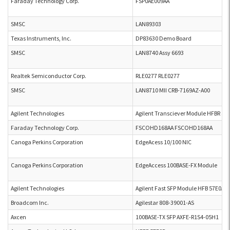
Faraday Technology Corp.
FSP0AE009AA
SMSC
LAN89303
Texas Instruments, Inc.
DP83630 Demo Board
SMSC
LAN8740 Assy 6693
Realtek Semiconductor Corp.
RLE0277 RLE0277
SMSC
LAN8710 MII CRB-7169AZ-A00
Agilent Technologies
Agilent Transciever Module HFBR 57
Faraday Technology Corp.
FSCOHD168AA FSCOHD168AA
Canoga Perkins Corporation
EdgeAcess 10/100 NIC
Canoga Perkins Corporation
EdgeAccess 100BASE-FX Module
Agilent Technologies
Agilent Fast SFP Module HFB 57E0AP
Broadcom Inc.
Agilestar 808-39001-AS
Axcen
100BASE-TX SFP AXFE-R1S4-05H1