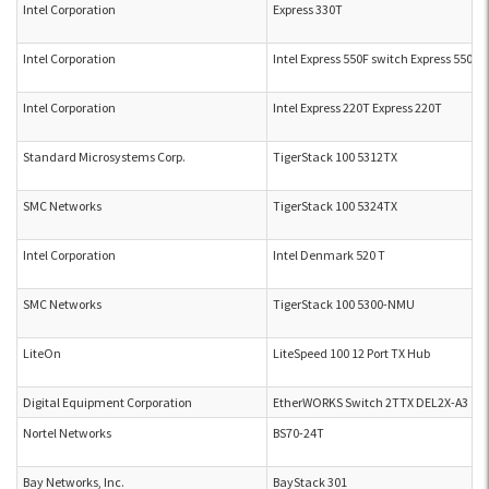
Intel Corporation
Express 330T
Intel Corporation
Intel Express 550F switch Express 550F
Intel Corporation
Intel Express 220T Express 220T
Standard Microsystems Corp.
TigerStack 100 5312TX
SMC Networks
TigerStack 100 5324TX
Intel Corporation
Intel Denmark 520 T
SMC Networks
TigerStack 100 5300-NMU
LiteOn
LiteSpeed 100 12 Port TX Hub
Digital Equipment Corporation
EtherWORKS Switch 2TTX DEL2X-A3
Nortel Networks
BS70-24T
Bay Networks, Inc.
BayStack 301