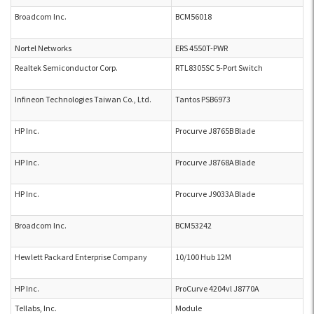
Broadcom Inc.
BCM56018
Nortel Networks
ERS 4550T-PWR
Realtek Semiconductor Corp.
RTL8305SC 5-Port Switch
Infineon Technologies Taiwan Co., Ltd.
Tantos PSB6973
HP Inc.
Procurve J8765B Blade
HP Inc.
Procurve J8768A Blade
HP Inc.
Procurve J9033A Blade
Broadcom Inc.
BCM53242
Hewlett Packard Enterprise Company
10/100 Hub 12M
HP Inc.
ProCurve 4204vl J8770A
Tellabs, Inc.
Module