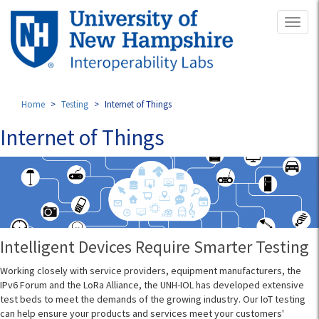
Skip
Toggl
to
naviga
main
content
Home
Testing
Internet of Things
Internet of Things
Intelligent Devices Require Smarter Testing
Working closely with service providers, equipment manufacturers, the
IPv6 Forum and the LoRa Alliance, the UNH-IOL has developed extensive
test beds to meet the demands of the growing industry. Our IoT testing
can help ensure your products and services meet your customers'