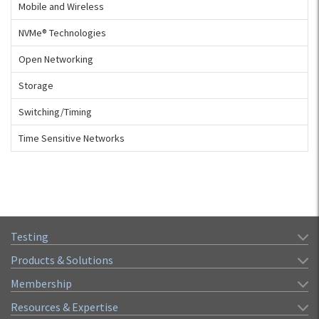
Mobile and Wireless
NVMe® Technologies
Open Networking
Storage
Switching/Timing
Time Sensitive Networks
Testing
Products & Solutions
Membership
Resources & Expertise