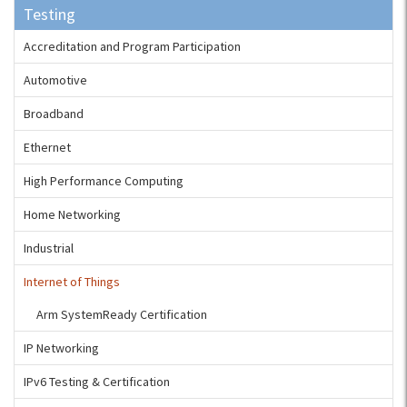
Testing
Accreditation and Program Participation
Automotive
Broadband
Ethernet
High Performance Computing
Home Networking
Industrial
Internet of Things
Arm SystemReady Certification
IP Networking
IPv6 Testing & Certification