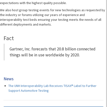
expectations with the highest quality possible.
We also host group testing events for new technologies as requested by
the industry or forums utilizing our years of experience and
interoperability test beds ensuring your testing meets the needs of all
different deployments and markets.
Fact
Gartner, Inc. forecasts that 20.8 billion connected
things will be in use worldwide by 2020.
News
The UNH Interoperability Lab Receives TISAX® Label to Further
Support Automotive Testing