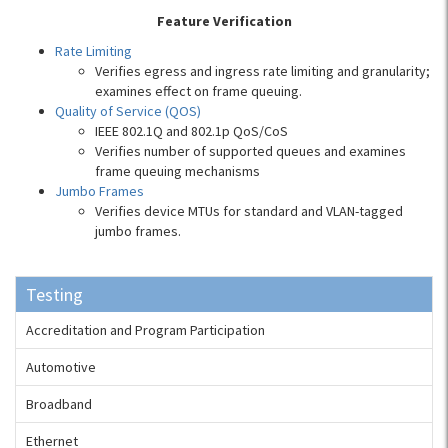
Feature Verification
Rate Limiting
Verifies egress and ingress rate limiting and granularity;
examines effect on frame queuing.
Quality of Service (QOS)
IEEE 802.1Q and 802.1p QoS/CoS
Verifies number of supported queues and examines
frame queuing mechanisms
Jumbo Frames
Verifies device MTUs for standard and VLAN-tagged
jumbo frames.
Testing
Accreditation and Program Participation
Automotive
Broadband
Ethernet