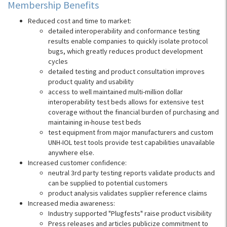
Membership Benefits
Reduced cost and time to market:
detailed interoperability and conformance testing
results enable companies to quickly isolate protocol
bugs, which greatly reduces product development
cycles
detailed testing and product consultation improves
product quality and usability
access to well maintained multi-million dollar
interoperability test beds allows for extensive test
coverage without the financial burden of purchasing and
maintaining in-house test beds
test equipment from major manufacturers and custom
UNH-IOL test tools provide test capabilities unavailable
anywhere else.
Increased customer confidence:
neutral 3rd party testing reports validate products and
can be supplied to potential customers
product analysis validates supplier reference claims
Increased media awareness:
Industry supported "Plugfests" raise product visibility
Press releases and articles publicize commitment to