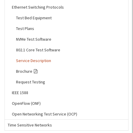
Ethernet Switching Protocols
Test Bed Equipment
Test Plans
NVMe Test Software
802.1 Core Test Software
Service Description
Brochure
Request Testing
IEEE 1588
OpenFlow (ONF)
Open Networking Test Service (OCP)
Time Sensitive Networks