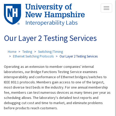
Skip
Toggl
to
naviga
main
content
Our Layer 2 Testing Services
Home
Testing
Switching/Timing
Ethernet Switching Protocols
Our Layer 2 Testing Services
Operating as an extension to member companies' internal
laboratories, our Bridge Functions Testing Service examines
interoperability and conformance of Ethernet bridges/switches to
IEEE 802.1 protocols. Members gain access to one of the largest,
most diverse test beds in the industry. For one annual membership
fee, members can test numerous devices as many times per year as
scheduling allows. The laboratory's detailed test reports and
debugging cut cost and time to market, and eliminate problems
before products reach customers.