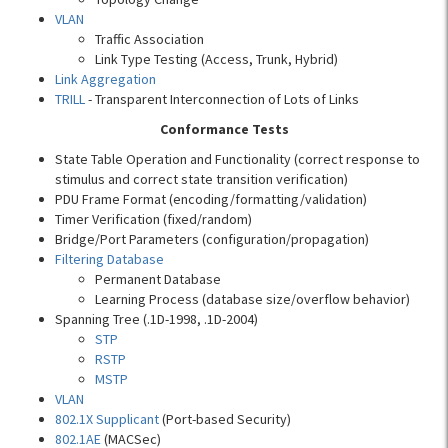
VLAN
Traffic Association
Link Type Testing (Access, Trunk, Hybrid)
Link Aggregation
TRILL
- Transparent Interconnection of Lots of Links
Conformance Tests
State Table Operation and Functionality (correct response to
stimulus and correct state transition verification)
PDU Frame Format (encoding/formatting/validation)
Timer Verification (fixed/random)
Bridge/Port Parameters (configuration/propagation)
Filtering Database
Permanent Database
Learning Process (database size/overflow behavior)
Spanning Tree (.1D-1998, .1D-2004)
STP
RSTP
MSTP
VLAN
802.1X Supplicant
(Port-based Security)
802.1AE
(MACSec)