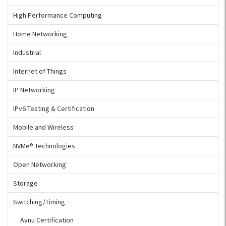
High Performance Computing
Home Networking
Industrial
Internet of Things
IP Networking
IPv6 Testing & Certification
Mobile and Wireless
NVMe® Technologies
Open Networking
Storage
Switching/Timing
Avnu Certification