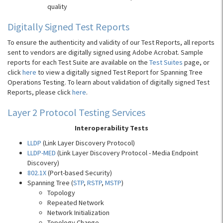
quality
Digitally Signed Test Reports
To ensure the authenticity and validity of our Test Reports, all reports
sent to vendors are digitally signed using Adobe Acrobat. Sample
reports for each Test Suite are available on the
Test Suites
page, or
click
here
to view a digitally signed Test Report for Spanning Tree
Operations Testing. To learn about validation of digitally signed Test
Reports, please click
here
.
Layer 2 Protocol Testing Services
Interoperability Tests
LLDP
(Link Layer Discovery Protocol)
LLDP-MED
(Link Layer Discovery Protocol - Media Endpoint
Discovery)
802.1X
(Port-based Security)
Spanning Tree (
STP
,
RSTP
,
MSTP
)
Topology
Repeated Network
Network Initialization
Topology Change