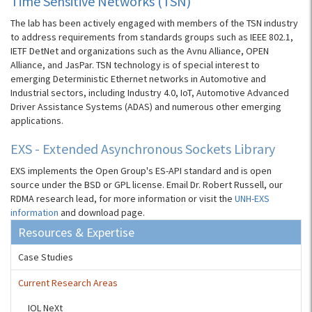
Time Sensitive Networks (TSN)
The lab has been actively engaged with members of the TSN industry
to address requirements from standards groups such as IEEE 802.1,
IETF DetNet and organizations such as the Avnu Alliance, OPEN
Alliance, and JasPar. TSN technology is of special interest to
emerging Deterministic Ethernet networks in Automotive and
Industrial sectors, including Industry 4.0, IoT, Automotive Advanced
Driver Assistance Systems (ADAS) and numerous other emerging
applications.
EXS - Extended Asynchronous Sockets Library
EXS implements the Open Group's ES-API standard and is open
source under the BSD or GPL license. Email Dr. Robert Russell, our
RDMA research lead, for more information or visit the
UNH-EXS
information
and download page.
Resources & Expertise
Case Studies
Current Research Areas
IOL NeXt