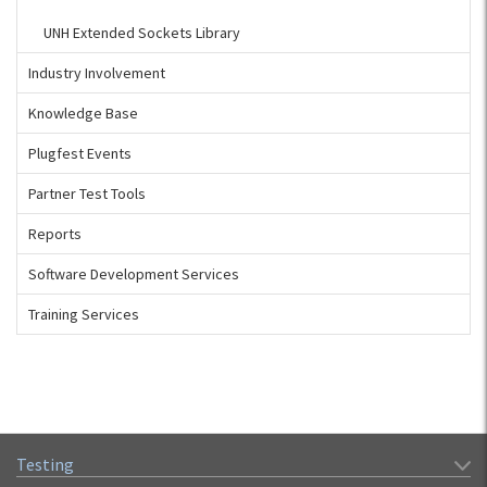
UNH Extended Sockets Library
Industry Involvement
Knowledge Base
Plugfest Events
Partner Test Tools
Reports
Software Development Services
Training Services
Testing