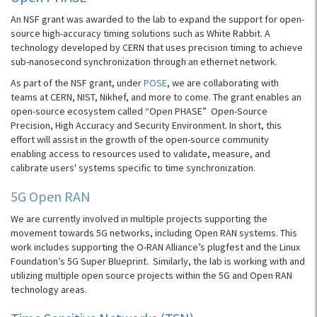
An NSF grant was awarded to the lab to expand the support for open-
source high-accuracy timing solutions such as White Rabbit. A
technology developed by CERN that uses precision timing to achieve
sub-nanosecond synchronization through an ethernet network.
As part of the NSF grant, under
POSE
, we are collaborating with
teams at CERN, NIST, Nikhef, and more to come. The grant enables an
open-source ecosystem called “Open PHASE” Open-Source
Precision, High Accuracy and Security Environment. In short, this
effort will assist in the growth of the open-source community
enabling access to resources used to validate, measure, and
calibrate users' systems specific to time synchronization.
5G Open RAN
We are currently involved in multiple projects supporting the
movement towards 5G networks, including Open RAN systems. This
work includes supporting the O-RAN Alliance’s plugfest and the Linux
Foundation’s 5G Super Blueprint. Similarly, the lab is working with and
utilizing multiple open source projects within the 5G and Open RAN
technology areas.