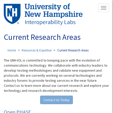
Skip
Toggl
to
naviga
main
content
Current Research Areas
Home
Resources & Expertise
Current Research Areas
The UNH-IOL is committed to keeping pace with the evolution of
communications technology. We collaborate with industry leaders to
develop testing methodologies and validate new equipment and
protocols. We are currently working on several technologies and
industry forums to provide testing services in the near future.
Contact us to learn more about our current research and explore your
technology and research development interests.
Contact Us Today
Open PHASE