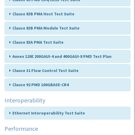
Clause 83B PMA Host Test Suite
Clause 83B PMA Module Test Suite
Clause 83A PMA Test Suite
Annex 120E 200GAUI-4 and 400GAUI-8 PMD Test Plan
Clause 31 Flow Control Test Suite
Clause 92 PMD 100GBASE-CR4
Interoperability
Ethernet Interoperability Test Suite
Performance