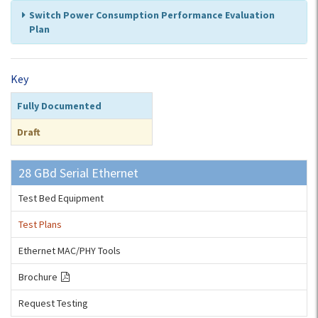
Switch Power Consumption Performance Evaluation
Plan
Key
Fully Documented
Draft
28 GBd Serial Ethernet
Test Bed Equipment
Test Plans
Ethernet MAC/PHY Tools
Brochure
Request Testing