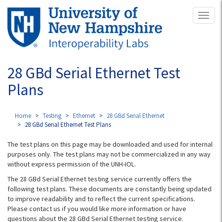
Skip
Toggl
to
naviga
main
content
28 GBd Serial Ethernet Test
Plans
Home
Testing
Ethernet
28 GBd Serial Ethernet
28 GBd Serial Ethernet Test Plans
The test plans on this page may be downloaded and used for internal
purposes only. The test plans may not be commercialized in any way
without express permission of the UNH-IOL.
The 28 GBd Serial Ethernet testing service currently offers the
following test plans. These documents are constantly being updated
to improve readability and to reflect the current specifications.
Please contact us if you would like more information or have
questions about the 28 GBd Serial Ethernet testing service.