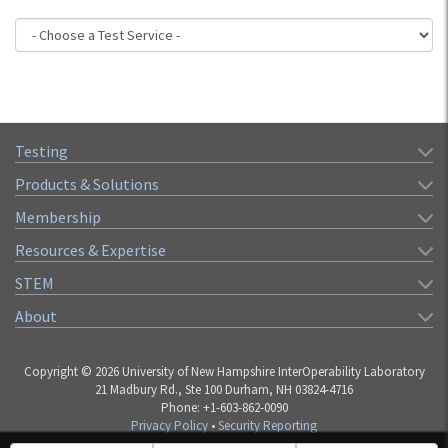
Testing
Products & Solutions
Membership
Resources & Expertise
STEM
About
Copyright © 2026 University of New Hampshire InterOperability Laboratory
21 Madbury Rd., Ste 100 Durham, NH 03824-4716
Phone: +1-603-862-0090
Privacy Policy
•
Security Reporting