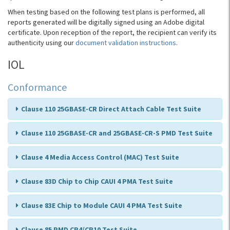
When testing based on the following test plans is performed, all
reports generated will be digitally signed using an Adobe digital
certificate. Upon reception of the report, the recipient can verify its
authenticity using our
document validation instructions
.
IOL
Conformance
Clause 110 25GBASE-CR Direct Attach Cable Test Suite
Clause 110 25GBASE-CR and 25GBASE-CR-S PMD Test Suite
Clause 4 Media Access Control (MAC) Test Suite
Clause 83D Chip to Chip CAUI 4 PMA Test Suite
Clause 83E Chip to Module CAUI 4 PMA Test Suite
Clause 85 PMD CR4/CR10 Test Suite