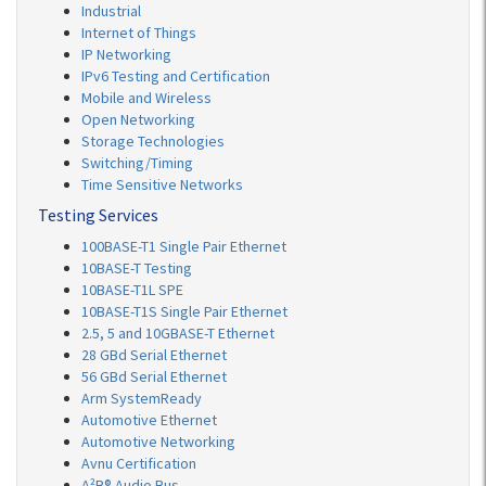
Industrial
Internet of Things
IP Networking
IPv6 Testing and Certification
Mobile and Wireless
Open Networking
Storage Technologies
Switching/Timing
Time Sensitive Networks
Testing Services
100BASE-T1 Single Pair Ethernet
10BASE-T Testing
10BASE-T1L SPE
10BASE-T1S Single Pair Ethernet
2.5, 5 and 10GBASE-T Ethernet
28 GBd Serial Ethernet
56 GBd Serial Ethernet
Arm SystemReady
Automotive Ethernet
Automotive Networking
Avnu Certification
A²B® Audio Bus