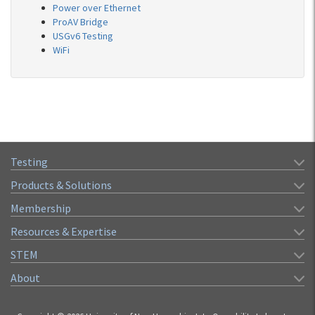
Power over Ethernet
ProAV Bridge
USGv6 Testing
WiFi
Testing
Products & Solutions
Membership
Resources & Expertise
STEM
About