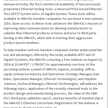
announced today the first commercial availability of two previously
proprietary Ethernet testing tools: a Universal FPGA-based Ethernet
Test (UFET) System and a 10 Gigabit System. These tools will be
available to UNH-IOL member companies for purchase in late summer,
2016. Open access to these tools advances the UNH-IOL’s mission of
improving data communications by allowing manufacturers to
validate their Ethernet products in-house and prior to third party
testing at the UNH-IOL, which aids in meeting their aggressive
product launch timelines.
To help member and non-member companies better understand the
use and advantages offered by the newly available UFET and 10
Gigabit Systems, the UNH-IOL is hosting a free webinar on August 23,
2016 at 10 AM PDT / 1 PM EDT for approximately one hour. At this
upcoming webinar a panel of UNH-IOL experts, including Jeffrey
Lapak, Enterprise Industry and Operations Strategic Manager; Kae
Dube, Operations Manager, Ethernet Technologies; and Stephen
Johnson, Technical Manager, Ethernet Technologies, will address the
following topics: application of the recently released tools to the
product design and manufacturing process, the value of the UNH-
IOL’s third party validation report, and key benefits of membership in
the UNH-IOL’s Ethernet Consortium. Registration for the webinar is
now open to all interested parties at