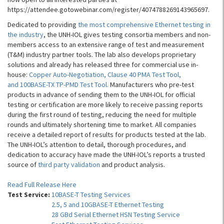
https://attendee.gotowebinar.com/register/4074788269143965697.
Dedicated to providing
the most comprehensive Ethernet testing in
the industry
, the UNH-IOL gives testing consortia members and non-
members access to an extensive range of test and measurement
(T&M) industry partner tools. The lab also develops proprietary
solutions and already has released three for commercial use in-
house:
Copper Auto-Negotiation, Clause 40 PMA Test Tool,
and 100BASE-TX TP-PMD Test Tool.
Manufacturers who pre-test
products in advance of sending them to the UNH-IOL for official
testing or certification are more likely to receive passing reports
during the first round of testing, reducing the need for multiple
rounds and ultimately shortening time to market. All companies
receive a detailed report of results for products tested at the lab.
The UNH-IOL’s attention to detail, thorough procedures, and
dedication to accuracy have made the UNH-IOL’s reports a trusted
source of
third party validation
and product analysis.
Read Full Release Here
Test Service:
10BASE-T Testing Services
2.5, 5 and 10GBASE-T Ethernet Testing
28 GBd Serial Ethernet HSN Testing Service