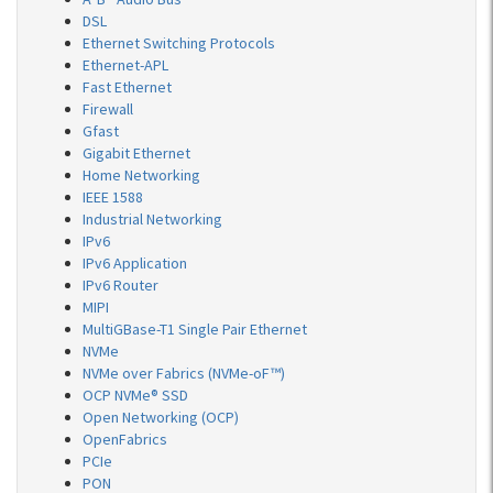
DSL
Ethernet Switching Protocols
Ethernet-APL
Fast Ethernet
Firewall
Gfast
Gigabit Ethernet
Home Networking
IEEE 1588
Industrial Networking
IPv6
IPv6 Application
IPv6 Router
MIPI
MultiGBase-T1 Single Pair Ethernet
NVMe
NVMe over Fabrics (NVMe-oF™)
OCP NVMe® SSD
Open Networking (OCP)
OpenFabrics
PCIe
PON