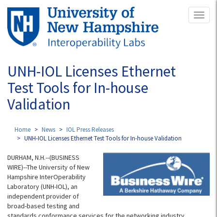
Skip
Toggl
to
naviga
main
content
UNH-IOL Licenses Ethernet
Test Tools for In-house
Validation
Home
News
IOL Press Releases
UNH-IOL Licenses Ethernet Test Tools for In-house Validation
DURHAM, N.H.--(BUSINESS
WIRE)--The University of New
Hampshire InterOperability
Laboratory (UNH-IOL), an
independent provider of
broad-based testing and
standards conformance services for the networking industry,