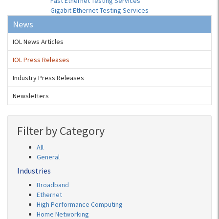
Fast Ethernet Testing Services
Gigabit Ethernet Testing Services
News
IOL News Articles
IOL Press Releases
Industry Press Releases
Newsletters
Filter by Category
All
General
Industries
Broadband
Ethernet
High Performance Computing
Home Networking