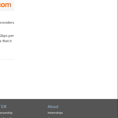
providers
 Gbps per
 that it
TEM
About
onsorship
Internships