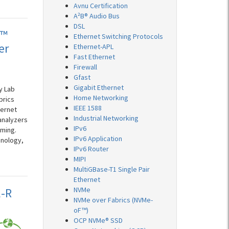
Avnu Certification
A²B® Audio Bus
DSL
t™
Ethernet Switching Protocols
er
Ethernet-APL
Fast Ethernet
Firewall
Gfast
Gigabit Ethernet
y Lab
Home Networking
brics
IEEE 1588
hernet
Industrial Networking
analyzers
IPv6
mming.
IPv6 Application
hnology,
IPv6 Router
MIPI
MultiGBase-T1 Single Pair
Ethernet
E-R
NVMe
NVMe over Fabrics (NVMe-
oF™)
OCP NVMe® SSD