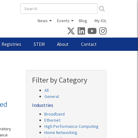
Search
form
News
Events
Blog
My IOL
 Registries
STEM
About
Contact
Filter by Category
All
General
eed
Industries
Broadband
Ethernet
High Performance Computing
ratory
Home Networking
ance