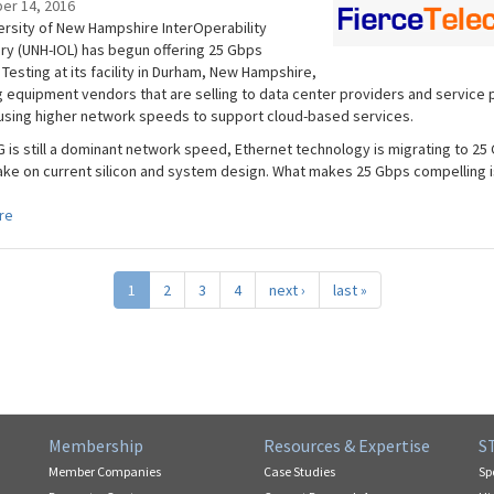
er 14, 2016
ersity of New Hampshire InterOperability
ry (UNH-IOL) has begun offering 25 Gbps
Testing at its facility in Durham, New Hampshire,
g equipment vendors that are selling to data center providers and service 
 using higher network speeds to support cloud-based services.
G is still a dominant network speed, Ethernet technology is migrating to 25
take on current silicon and system design. What makes 25 Gbps compelling is
re
1
2
3
4
next ›
last »
Membership
Resources & Expertise
S
Member Companies
Case Studies
Sp