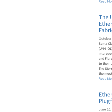
Read Mo
The 
Ether
Fabri
October 
Santa Cl
(UNH-IOL
interope
and Fibr
to their
The Sier
the most 
Read Mo
Ethe
Plugf
June 26,