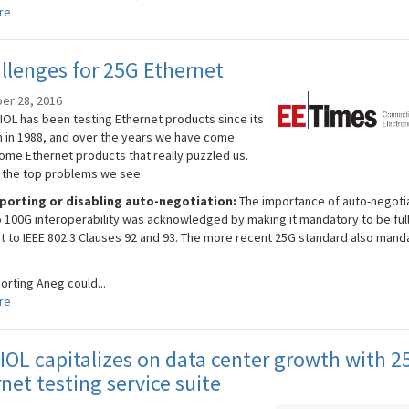
re
llenges for 25G Ethernet
er 28, 2016
IOL has been testing Ethernet products since its
n in 1988, and over the years we have come
ome Ethernet products that really puzzled us.
 the top problems we see.
porting or disabling auto-negotiation:
The importance of auto-negoti
o 100G interoperability was acknowledged by making it mandatory to be ful
t to IEEE 802.3 Clauses 92 and 93. The more recent 25G standard also mand
orting Aneg could...
re
OL capitalizes on data center growth with 2
net testing service suite