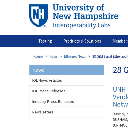
Skip
to
main
content
Testing
Products & Solutions
Members
Home
News
Ethernet News
28 GBd Serial Ethernet
28 
News
IOL News Articles
UNH-
IOL Press Releases
Vendo
Industry Press Releases
Netw
Newsletters
June 9, 
DURHAM, 
(UNH-IOL