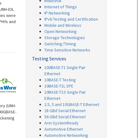
Industrial
e
Internet of Things
 UNH-IOL
IP Networking
nies were
IPv6 Testing and Certification
 PHYs and
Mobile and Wireless
Open Networking
Storage Technologies
Switching/Timing
Time Sensitive Networks
Testing Services
100BASE-T1 Single Pair
Ethernet
10BASE-T Testing
10BASE-T1L SPE
10BASE-T1S Single Pair
Ethernet
2.5, 5 and 10GBASE-T Ethernet
ory (UNH-
28 GBd Serial Ethernet
100GBASE-
56 GBd Serial Ethernet
ickening
Arm SystemReady
Automotive Ethernet
Automotive Networking