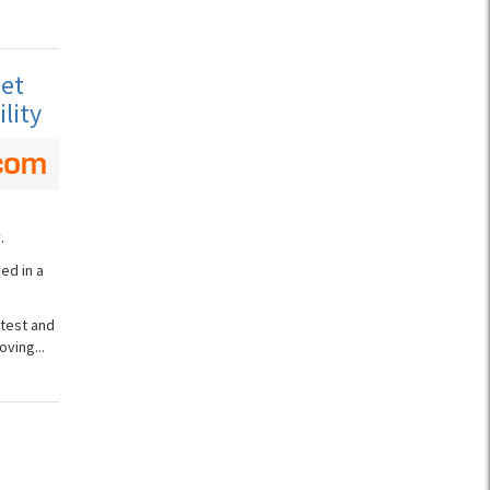
net
lity
.
ed in a
test and
ving...