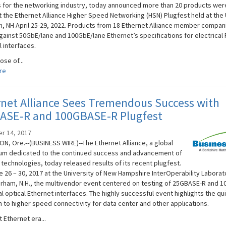
s for the networking industry, today announced more than 20 products wer
t the Ethernet Alliance Higher Speed Networking (HSN) Plugfest held at the
m, NH April 25-29, 2022. Products from 18 Ethernet Alliance member compa
gainst 50GbE/lane and 100GbE/lane Ethernet’s specifications for electrical
l interfaces.
se of...
re
net Alliance Sees Tremendous Success with
ASE-R and 100GBASE-R Plugfest
r 14, 2017
N, Ore.--(BUSINESS WIRE)--The Ethernet Alliance, a global
um dedicated to the continued success and advancement of
 technologies, today released results of its recent plugfest.
e 26 – 30, 2017 at the University of New Hampshire InterOperability Laborat
Durham, N.H., the multivendor event centered on testing of 25GBASE-R and 
l optical Ethernet interfaces. The highly successful event highlights the qu
n to higher speed connectivity for data center and other applications.
 Ethernet era...