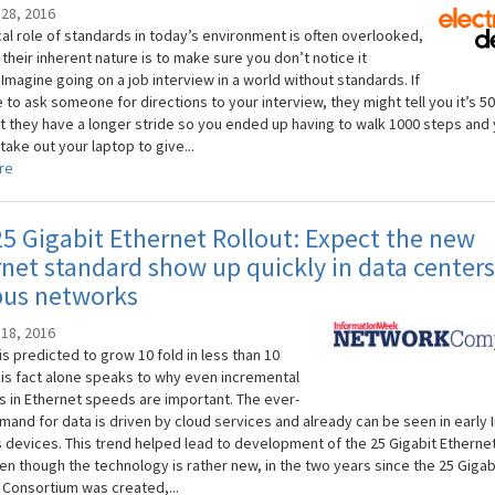
28, 2016
cal role of standards in today’s environment is often overlooked,
heir inherent nature is to make sure you don’t notice it
Imagine going on a job interview in a world without standards. If
to ask someone for directions to your interview, they might tell you it’s 5
t they have a longer stride so you ended up having to walk 1000 steps and
 take out your laptop to give...
re
5 Gigabit Ethernet Rollout: Expect the new
net standard show up quickly in data center
us networks
18, 2016
c is predicted to grow 10 fold in less than 10
his fact alone speaks to why even incremental
s in Ethernet speeds are important. The ever-
mand for data is driven by cloud services and already can be seen in early 
s devices. This trend helped lead to development of the 25 Gigabit Etherne
en though the technology is rather new, in the two years since the 25 Gigab
 Consortium was created,...