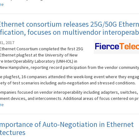
re
thernet consortium releases 25G/50G Ether
fication, focuses on multivendor interoperabi
31, 2017
Ethernet Consortium completed the first 25G
Ethernet plugfest at the University of New
e InterOperability Laboratory (UNH-IOL) in
New Hampshire, reporting record participation from the vendor community
he plugfest, 16 companies attended the week-long event where they engag
iety of test scenarios including auto-negotiation and stressed conditions.
mpanies focused on vendor interoperability including adapters, switches, 
ent devices, and interconnects. Additional areas of focus centered on pro
re
mportance of Auto-Negotiation in Ethernet
tectures