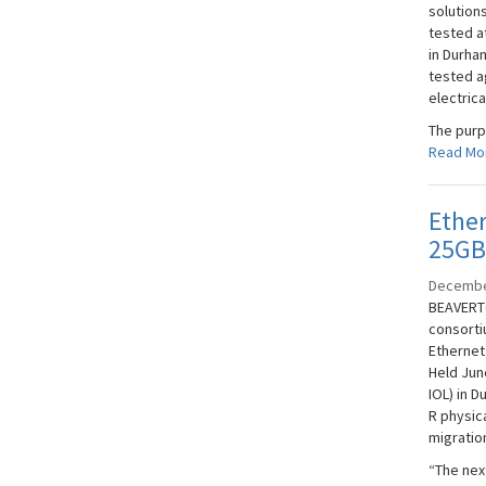
solution
tested a
in Durha
tested a
electrica
The purpo
Read Mo
Ether
25GB
Decembe
BEAVERTO
consorti
Ethernet
Held Jun
IOL) in 
R physica
migratio
“The next