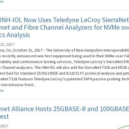
re
UNH-IOL Now Uses Teledyne LeCroy SierraNe
net and Fibre Channel Analyzers for NVMe ov
cs Analysis
31, 2017
ara, CA, October 31, 2017 – The University of New Hampshire Interoperabilit
) recently announced new test equipment being used in their NVMe over Fa
rability and conformance testing services, Teledyne LeCroy’s SierraNet Et
e Channel analyzers. The UNH-IOL will also add the SierraNet T328 and M328 
 test bed for standard 25/50/100GE and 8/16/32 FC protocol analysis and ja
raNet T328 features Teledyne LeCroy’s patented TAP4 passive probing tec
non-intrusive front...
re
rnet Alliance Hosts 25GBASE-R and 100GBAS
est
 2017