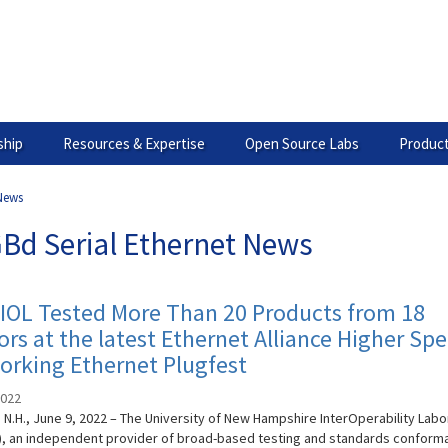
hip
Resources & Expertise
Open Source Labs
Product
 News
GBd Serial Ethernet News
IOL Tested More Than 20 Products from 18
rs at the latest Ethernet Alliance Higher Sp
orking Ethernet Plugfest
2022
N.H., June 9, 2022 – The University of New Hampshire InterOperability Labo
), an independent provider of broad-based testing and standards conform