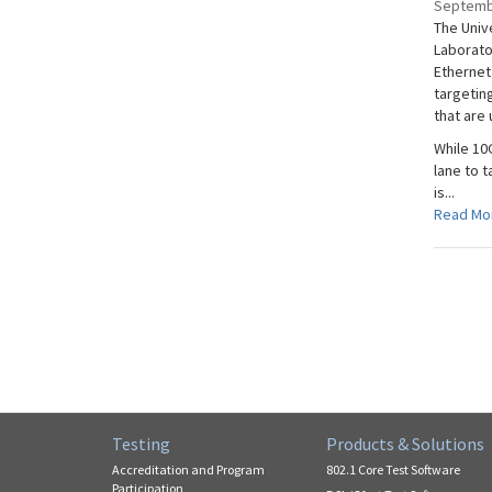
Septemb
The Univ
Laborato
Ethernet 
targetin
that are
While 10
lane to 
is...
Read Mo
Testing
Products & Solutions
Accreditation and Program
802.1 Core Test Software
Participation