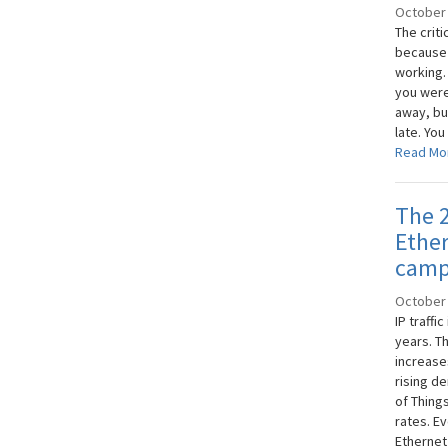
October 
The criti
because t
working. 
you were 
away, bu
late. You
Read Mo
The 2
Ether
camp
October 
IP traffi
years. T
increase
rising de
of Thing
rates. Ev
Ethernet