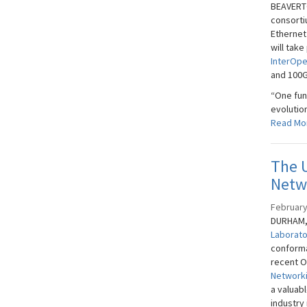
BEAVERTO
consorti
Ethernet
will take
InterOpe
and 100G
“One fun
evolutio
Read Mo
The 
Netw
February
DURHAM, 
Laborat
conforma
recent O
Networki
a valuab
industry 