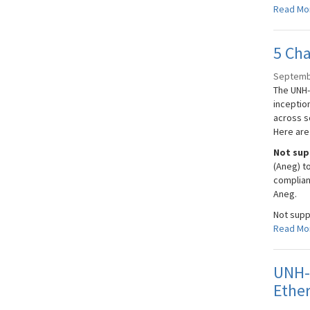
Read Mo
5 Cha
Septemb
The UNH-
inceptio
across s
Here are
Not sup
(Aneg) t
complian
Aneg.
Not supp
Read Mo
UNH-I
Ether