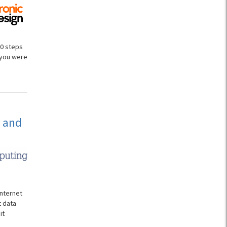
00 steps
 you were
s and
Internet
t data
it