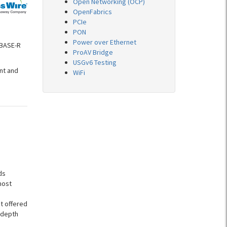
Open Networking (OCP)
OpenFabrics
PCIe
PON
Power over Ethernet
GBASE-R
ProAV Bridge
USGv6 Testing
nt and
WiFi
ds
most
t offered
-depth