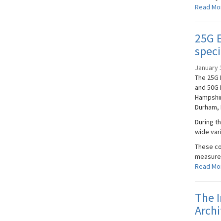
Read Mo
25G E
speci
January 
The 25G 
and 50G 
Hampshir
Durham, 
During t
wide var
These co
measurem
Read Mo
The I
Archi