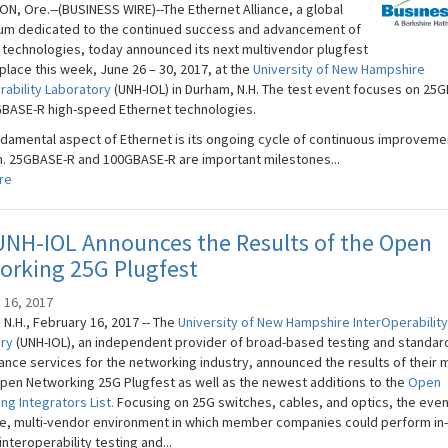
N, Ore.--(BUSINESS WIRE)--The Ethernet Alliance, a global
um dedicated to the continued success and advancement of
 technologies, today announced its next multivendor plugfest
 place this week, June 26 – 30, 2017, at the
University of New Hampshire
rability Laboratory
(UNH-IOL) in Durham, N.H. The test event focuses on 25
BASE-R high-speed Ethernet technologies.
damental aspect of Ethernet is its ongoing cycle of continuous improveme
n. 25GBASE-R and 100GBASE-R are important milestones...
re
UNH-IOL Announces the Results of the Open
orking 25G Plugfest
 16, 2017
N.H., February 16, 2017 -- The
University of New Hampshire​ InterOperability
ory
(UNH-IOL), an independent provider of broad-based testing and standar
nce services for the networking industry, announced the results of their 
pen Networking 25G Plugfest as well as the newest additions to the
Open
ng Integrators List.
Focusing on 25G switches, cables, and optics, the even
le, multi-vendor environment in which member companies could perform in
interoperability testing and...